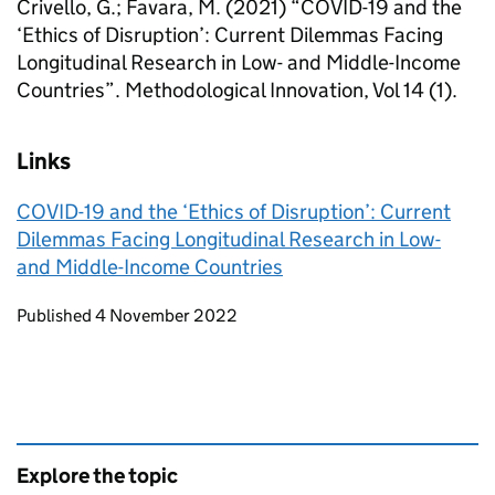
Crivello, G.; Favara, M. (2021) “COVID-19 and the
‘Ethics of Disruption’: Current Dilemmas Facing
Longitudinal Research in Low- and Middle-Income
Countries”. Methodological Innovation, Vol 14 (1).
Links
COVID-19 and the ‘Ethics of Disruption’: Current
Dilemmas Facing Longitudinal Research in Low-
and Middle-Income Countries
Updates to this page
Published 4 November 2022
Explore the topic