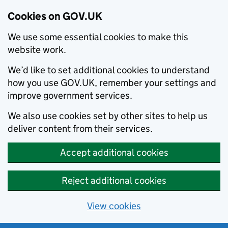
Cookies on GOV.UK
We use some essential cookies to make this
website work.
We’d like to set additional cookies to understand
how you use GOV.UK, remember your settings and
improve government services.
We also use cookies set by other sites to help us
deliver content from their services.
Accept additional cookies
Reject additional cookies
View cookies