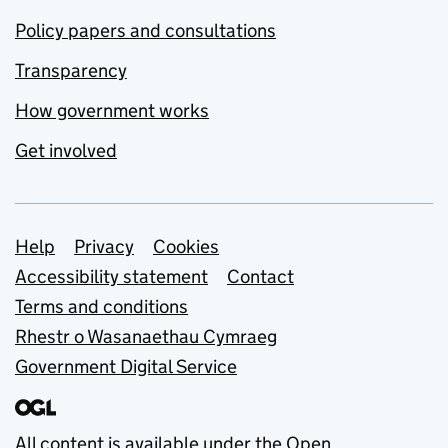
Policy papers and consultations
Transparency
How government works
Get involved
Support links
Help
Privacy
Cookies
Accessibility statement
Contact
Terms and conditions
Rhestr o Wasanaethau Cymraeg
Government Digital Service
All content is available under the
Open