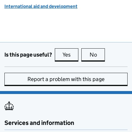
International aid and development
Is this page useful?
Yes
this page is useful
No
this page is no
Report a problem with this page
Services and information