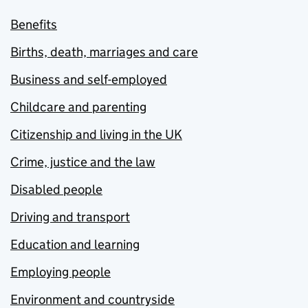
Benefits
Births, death, marriages and care
Business and self-employed
Childcare and parenting
Citizenship and living in the UK
Crime, justice and the law
Disabled people
Driving and transport
Education and learning
Employing people
Environment and countryside