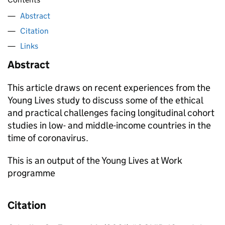
Abstract
Citation
Links
Abstract
This article draws on recent experiences from the
Young Lives study to discuss some of the ethical
and practical challenges facing longitudinal cohort
studies in low- and middle-income countries in the
time of coronavirus.
This is an output of the Young Lives at Work
programme
Citation