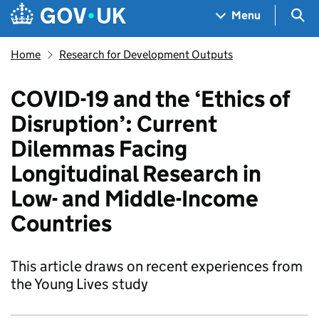
Skip to main content
Navigation menu
Sea
Menu
Home
Research for Development Outputs
COVID-19 and the ‘Ethics of
Disruption’: Current
Dilemmas Facing
Longitudinal Research in
Low- and Middle-Income
Countries
This article draws on recent experiences from
the Young Lives study