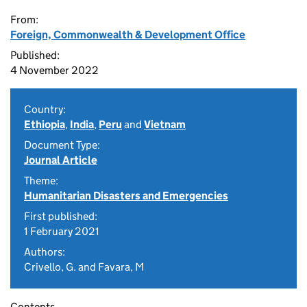
From:
Foreign, Commonwealth & Development Office
Published:
4 November 2022
Country:
Ethiopia
,
India
,
Peru
and
Vietnam
Document Type:
Journal Article
Theme:
Humanitarian Disasters and Emergencies
First published:
1 February 2021
Authors:
Crivello, G. and Favara, M
Contents