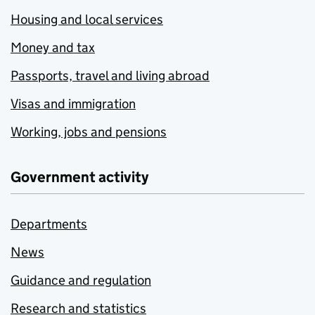
Housing and local services
Money and tax
Passports, travel and living abroad
Visas and immigration
Working, jobs and pensions
Government activity
Departments
News
Guidance and regulation
Research and statistics