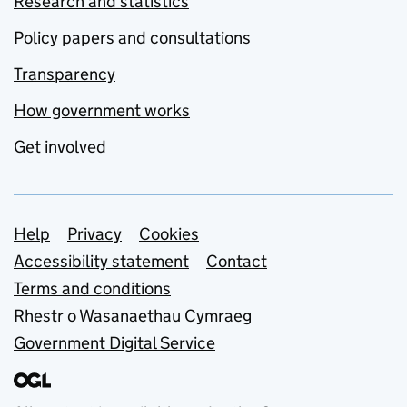
Research and statistics
Policy papers and consultations
Transparency
How government works
Get involved
Support links
Help
Privacy
Cookies
Accessibility statement
Contact
Terms and conditions
Rhestr o Wasanaethau Cymraeg
Government Digital Service