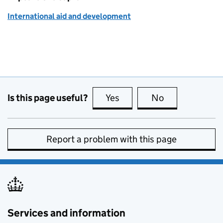
International aid and development
Is this page useful?
Yes
this page is useful
No
this page is no
Report a problem with this page
Services and information