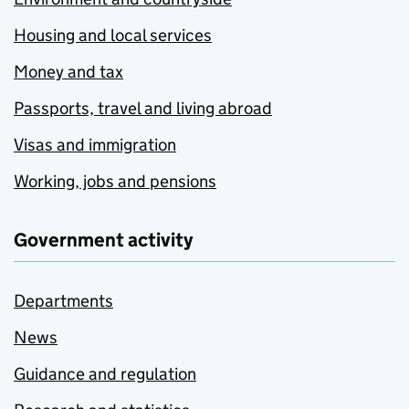
Housing and local services
Money and tax
Passports, travel and living abroad
Visas and immigration
Working, jobs and pensions
Government activity
Departments
News
Guidance and regulation