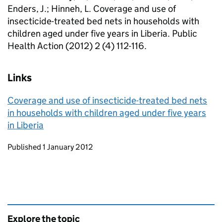
Enders, J.; Hinneh, L. Coverage and use of
insecticide-treated bed nets in households with
children aged under five years in Liberia. Public
Health Action (2012) 2 (4) 112-116.
Links
Coverage and use of insecticide-treated bed nets
in households with children aged under five years
in Liberia
Updates to this page
Published 1 January 2012
Explore the topic