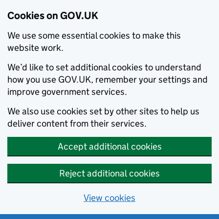
Cookies on GOV.UK
We use some essential cookies to make this
website work.
We’d like to set additional cookies to understand
how you use GOV.UK, remember your settings and
improve government services.
We also use cookies set by other sites to help us
deliver content from their services.
Accept additional cookies
Reject additional cookies
View cookies