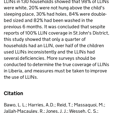
LLINs in 130 households showed that 98% of LLINs
were white, 20% were not hung above the child's
sleeping place, 30% had holes, 84% were double-
bed sized and 82% had been washed in the
previous 6 months. It was concluded that sespite
reports of 100% LLIN coverage in St John's District,
this study showed that only a quarter of
households had an LLIN, over half of the children
used LLINs inconsistently and the LLINs had
several deficiencies. More surveys should be
conducted to determine the true coverage of LLINs
in Liberia, and measures must be taken to improve
the use of LLINs.
Citation
Bawo, L. L.; Harries, A.D.; Reid, T.; Massaquoi, M.;
Jallah-Macauley, R.; Jones, J. J.; Wesseh, C. S.;