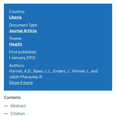
Country:
Liberia
Document Type:
Journal Article
Theme:
Health
First published:
1 January 2012
Authors:
Harries, A.D., Bawo, L.L., Enders, J., Hinneh, L. and
Jallah-Macauley, R.
Show 4 more
Contents
Abstract
Citation