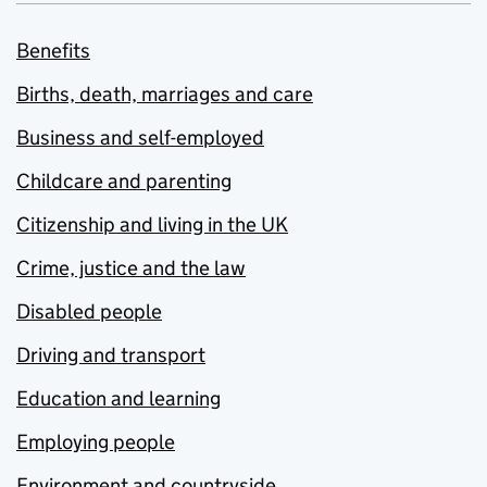
Benefits
Births, death, marriages and care
Business and self-employed
Childcare and parenting
Citizenship and living in the UK
Crime, justice and the law
Disabled people
Driving and transport
Education and learning
Employing people
Environment and countryside