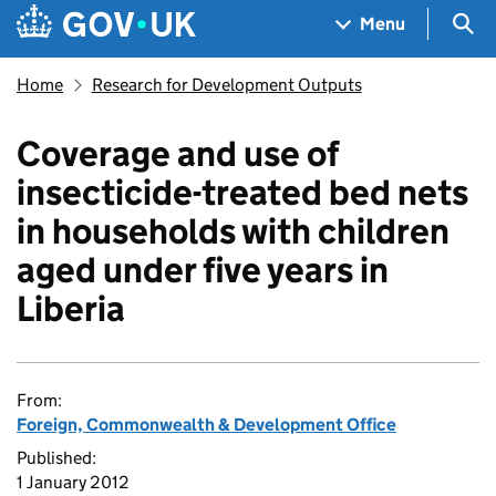
Skip to main content
Navigation menu
Sea
Menu
Home
Research for Development Outputs
Coverage and use of
insecticide-treated bed nets
in households with children
aged under five years in
Liberia
From:
Foreign, Commonwealth & Development Office
Published:
1 January 2012