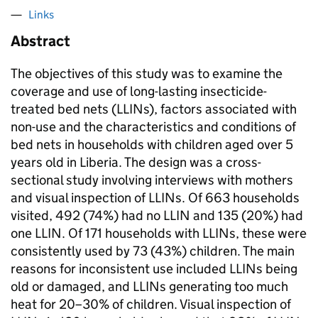
Links
Abstract
The objectives of this study was to examine the
coverage and use of long-lasting insecticide-
treated bed nets (LLINs), factors associated with
non-use and the characteristics and conditions of
bed nets in households with children aged over 5
years old in Liberia. The design was a cross-
sectional study involving interviews with mothers
and visual inspection of LLINs. Of 663 households
visited, 492 (74%) had no LLIN and 135 (20%) had
one LLIN. Of 171 households with LLINs, these were
consistently used by 73 (43%) children. The main
reasons for inconsistent use included LLINs being
old or damaged, and LLINs generating too much
heat for 20–30% of children. Visual inspection of