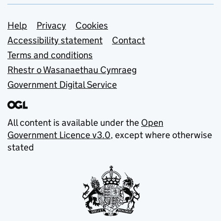
Support links
Help
Privacy
Cookies
Accessibility statement
Contact
Terms and conditions
Rhestr o Wasanaethau Cymraeg
Government Digital Service
All content is available under the
Open
Government Licence v3.0
, except where otherwise
stated