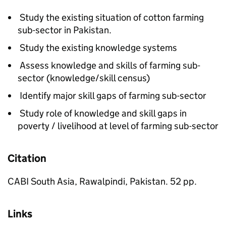
Study the existing situation of cotton farming
sub-sector in Pakistan.
Study the existing knowledge systems
Assess knowledge and skills of farming sub-
sector (knowledge/skill census)
Identify major skill gaps of farming sub-sector
Study role of knowledge and skill gaps in
poverty / livelihood at level of farming sub-sector
Citation
CABI South Asia, Rawalpindi, Pakistan. 52 pp.
Links