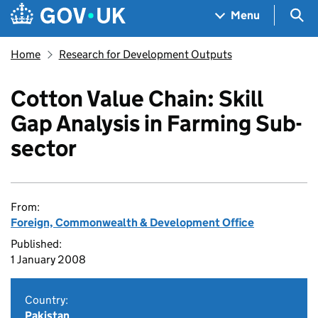
Skip to main content
Navigation menu
Sea
Menu
Home
Research for Development Outputs
Cotton Value Chain: Skill
Gap Analysis in Farming Sub-
sector
From:
Foreign, Commonwealth & Development Office
Published:
1 January 2008
Country:
Pakistan