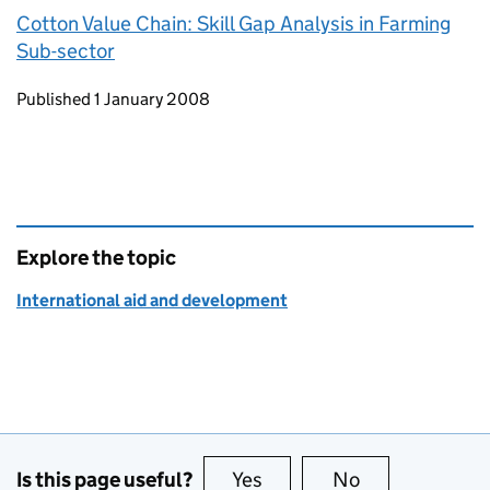
Cotton Value Chain: Skill Gap Analysis in Farming
Sub-sector
Updates to this page
Published 1 January 2008
Explore the topic
International aid and development
Is this page useful?
Yes
this page is useful
No
this page is no