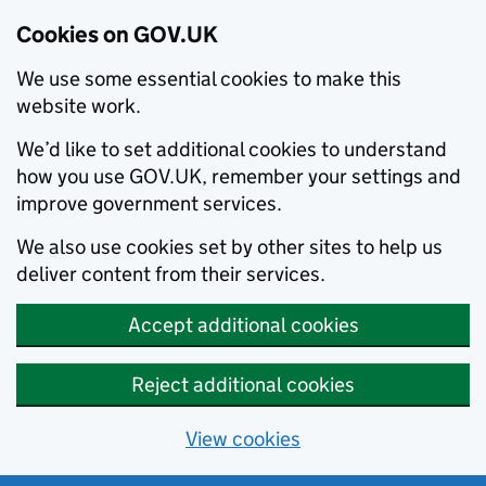
Cookies on GOV.UK
We use some essential cookies to make this
website work.
We’d like to set additional cookies to understand
how you use GOV.UK, remember your settings and
improve government services.
We also use cookies set by other sites to help us
deliver content from their services.
Accept additional cookies
Reject additional cookies
View cookies