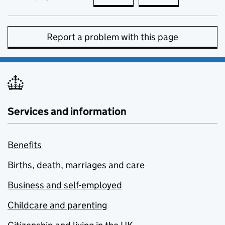
Report a problem with this page
Services and information
Benefits
Births, death, marriages and care
Business and self-employed
Childcare and parenting