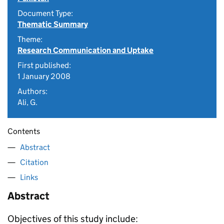
Document Type:
Thematic Summary
Theme:
Research Communication and Uptake
First published:
1 January 2008
Authors:
Ali, G.
Contents
Abstract
Citation
Links
Abstract
Objectives of this study include: