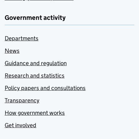
Government activity
Departments
News
Guidance and regulation
Research and statistics
Policy papers and consultations
Transparency
How government works
Get involved