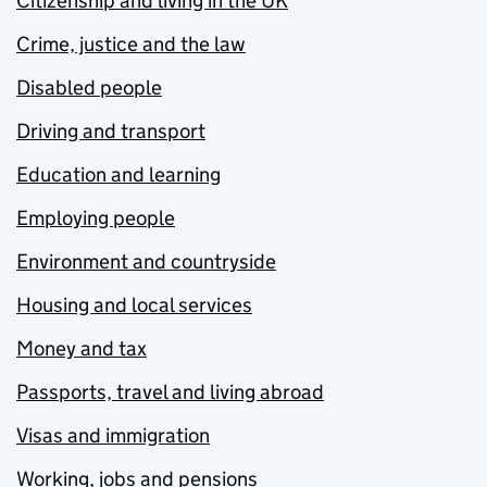
Citizenship and living in the UK
Crime, justice and the law
Disabled people
Driving and transport
Education and learning
Employing people
Environment and countryside
Housing and local services
Money and tax
Passports, travel and living abroad
Visas and immigration
Working, jobs and pensions