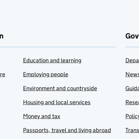
n
Gov
Education and learning
Depa
are
Employing people
New
Environment and countryside
Guida
Housing and local services
Resea
Money and tax
Polic
Passports, travel and living abroad
Tran