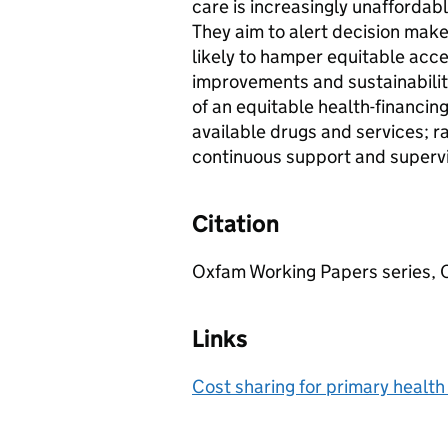
care is increasingly unaffordabl
They aim to alert decision maker
likely to hamper equitable acce
improvements and sustainability
of an equitable health-financing
available drugs and services; ra
continuous support and supervi
Citation
Oxfam Working Papers series, 
Links
Cost sharing for primary healt