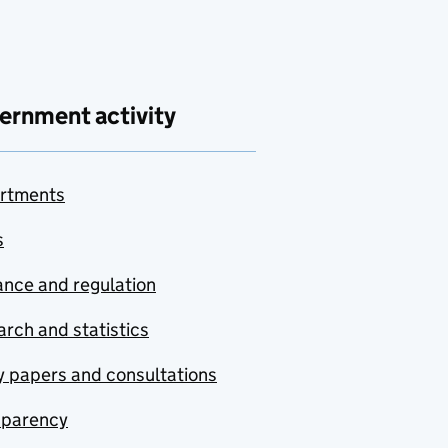
ernment activity
rtments
s
nce and regulation
rch and statistics
y papers and consultations
sparency