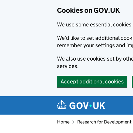
Cookies on GOV.UK
We use some essential cookies 
We’d like to set additional co
remember your settings and im
We also use cookies set by other
services.
Accept additional cookies
Skip to main content
Navigation menu
Home
Research for Development