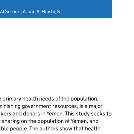
Al Serouri, A. and Al Hibshi, S.
 primary health needs of the population,
minishing government resources, is a major
akers and donors in Yemen. This study seeks to
 sharing on the population of Yemen, and
able people. The authors show that health