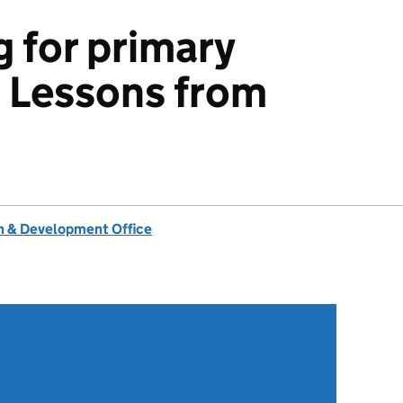
g for primary
: Lessons from
 & Development Office