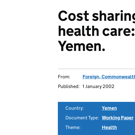
Cost sharin
health care
Yemen.
From:
Foreign, Commonwealth
Published:
1 January 2002
Country:
Yemen
Document Type:
Working Paper
Theme:
Health