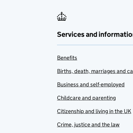
Services and informatio
Benefits
Births, death, marriages and c
Business and self-employed
Childcare and parenting
Citizenship and living in the UK
Crime, justice and the law