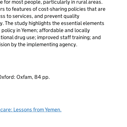
e for most people, particularly in rural areas.
s to features of cost-sharing policies that are
ss to services, and prevent quality
. The study highlights the essential elements
 policy in Yemen; affordable and locally
tional drug use; improved staff training; and
sion by the implementing agency.
Oxford: Oxfam, 84 pp.
h care: Lessons from Yemen.