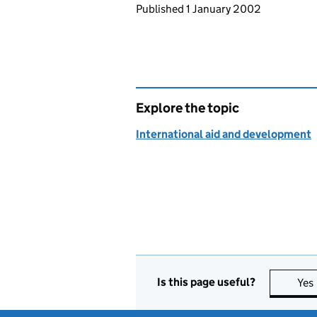
Updates to this page
Published 1 January 2002
Explore the topic
International aid and development
Is this page useful?
Yes