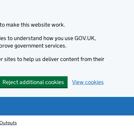
to make this website work.
okies to understand how you use GOV.UK,
prove government services.
 sites to help us deliver content from their
Reject additional cookies
View cookies
 Outputs