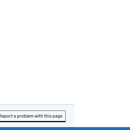
Report a problem with this page