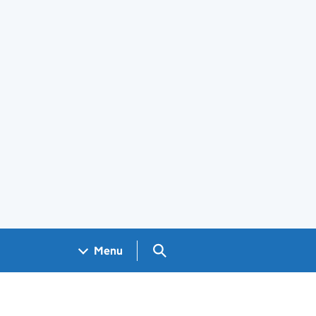
Search GOV.UK
Menu