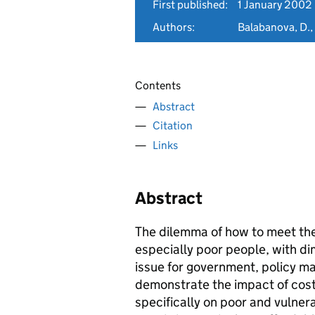
First published:
1 January 2002
Authors:
Balabanova, D., 
Contents
Abstract
Citation
Links
Abstract
The dilemma of how to meet the
especially poor people, with di
issue for government, policy m
demonstrate the impact of cost
specifically on poor and vulner