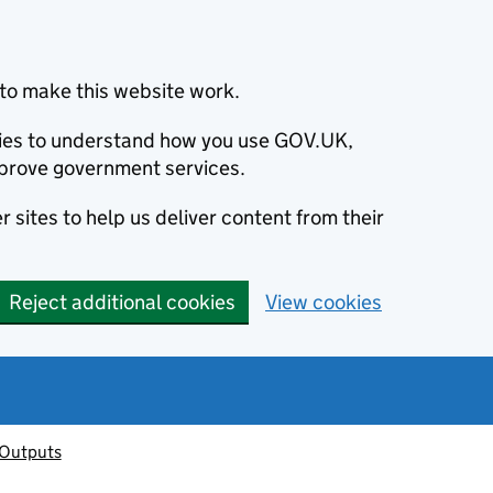
to make this website work.
okies to understand how you use GOV.UK,
prove government services.
 sites to help us deliver content from their
Reject additional cookies
View cookies
 Outputs