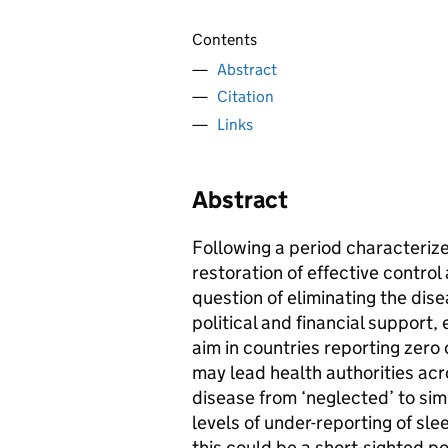
Contents
Abstract
Citation
Links
Abstract
Following a period characteriz
restoration of effective contro
question of eliminating the dis
political and financial support,
aim in countries reporting zero
may lead health authorities ac
disease from ‘neglected’ to simp
levels of under-reporting of sle
this could be a short-sighted po