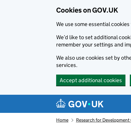
Cookies on GOV.UK
We use some essential cookies 
We’d like to set additional co
remember your settings and im
We also use cookies set by other
services.
Accept additional cookies
Skip to main content
Navigation menu
Home
Research for Development