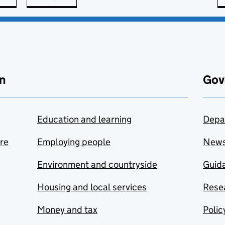
n
Gov
Education and learning
Depa
are
Employing people
New
Environment and countryside
Guida
Housing and local services
Resea
Money and tax
Polic