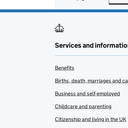
Services and informatio
Benefits
Births, death, marriages and c
Business and self-employed
Childcare and parenting
Citizenship and living in the UK