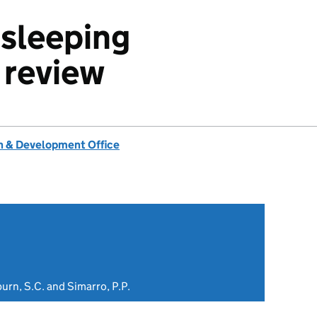
 sleeping
 review
 & Development Office
burn, S.C. and Simarro, P.P.