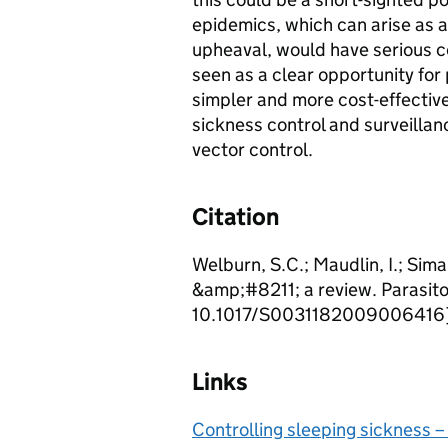
epidemics, which can arise as a
upheaval, would have serious 
seen as a clear opportunity for
simpler and more cost-effective
sickness control and surveillan
vector control.
Citation
Welburn, S.C.; Maudlin, I.; Sima
&amp;#8211; a review. Parasit
10.1017/S0031182009006416
Links
Controlling sleeping sickness –