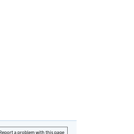
Report a problem with this page