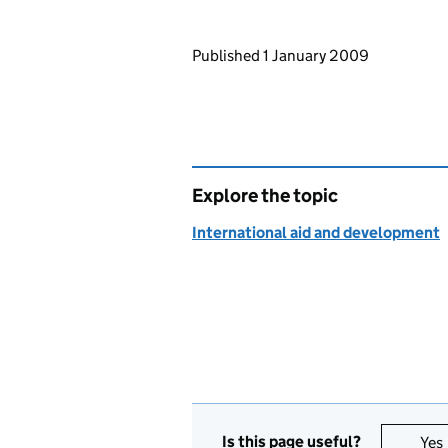
Updates to this page
Published 1 January 2009
Explore the topic
International aid and development
Is this page useful?
Yes