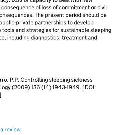
 consequence of loss of commitment or civil
consequences. The present period should be
 public-private partnerships to develop
 tools and strategies for sustainable sleeping
ce, including diagnostics, treatment and
rro, P.P. Controlling sleeping sickness
ology (2009) 136 (14) 1943-1949. [DOI:
]
 a review