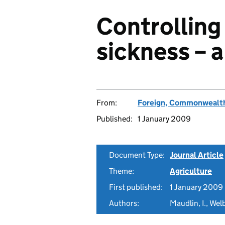
Controlling
sickness – a
From:
Foreign, Commonwealth
Published:
1 January 2009
Document Type:
Journal Article
Theme:
Agriculture
First published:
1 January 2009
Authors:
Maudlin, I., Wel