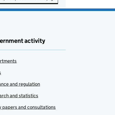
ernment activity
rtments
s
nce and regulation
rch and statistics
y papers and consultations