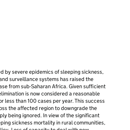
ed by severe epidemics of sleeping sickness,
l and surveillance systems has raised the
ease from sub-Saharan Africa. Given sufficient
 elimination is now considered a reasonable
 or less than 100 cases per year. This success
ross the affected region to downgrade the
ly being ignored. In view of the significant
eping sickness mortality in rural communities,
licy. Loss of capacity to deal with new