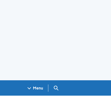
Search GOV.UK
Menu