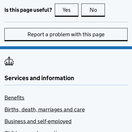
Is this page useful?
Yes
this page is useful
No
this page is no
Report a problem with this page
Services and information
Benefits
Births, death, marriages and care
Business and self-employed