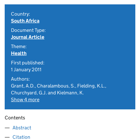
Country:
South Africa
Document Type:
Journal Article
Theme:
Health
First published:
1 January 2011
Authors:
Grant, A.D., Charalambous, S., Fielding, K.L.,
Churchyard, G.J. and Kielmann, K.
Show 4 more
Contents
Abstract
Citation