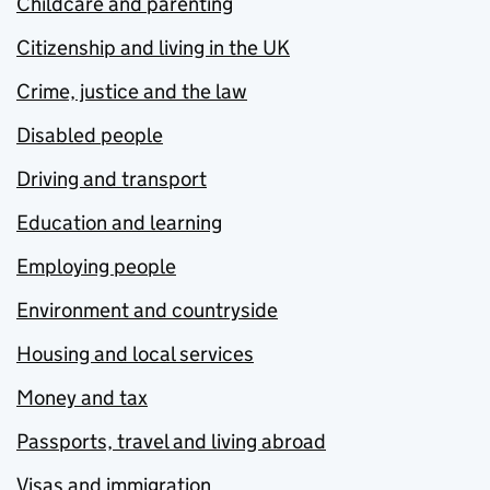
Childcare and parenting
Citizenship and living in the UK
Crime, justice and the law
Disabled people
Driving and transport
Education and learning
Employing people
Environment and countryside
Housing and local services
Money and tax
Passports, travel and living abroad
Visas and immigration