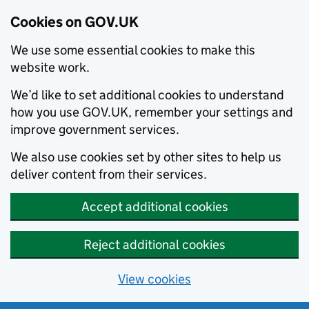
Cookies on GOV.UK
We use some essential cookies to make this
website work.
We’d like to set additional cookies to understand
how you use GOV.UK, remember your settings and
improve government services.
We also use cookies set by other sites to help us
deliver content from their services.
Accept additional cookies
Reject additional cookies
View cookies