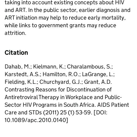
taking into account existing concepts about HIV
and ART. In the public sector, earlier diagnosis and
ART initiation may help to reduce early mortality,
while links to government grants may reduce
attrition.
Citation
Dahab, M.; Kielmann, K.; Charalambous, S.;
Karstedt, A.S.; Hamilton, R.O.; LaGrange, L.;
Fielding, K.L.; Churchyard, G.J.; Grant, A.D.
Contrasting Reasons for Discontinuation of
Antiretroviral Therapy in Workplace and Public-
Sector HIV Programs in South Africa. AIDS Patient
Care and STDs (2011) 25 (1) 53-59. [DOI:
10.1089/apc.2010.0140]