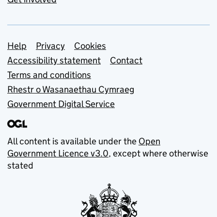
Support links
Help
Privacy
Cookies
Accessibility statement
Contact
Terms and conditions
Rhestr o Wasanaethau Cymraeg
Government Digital Service
All content is available under the
Open
Government Licence v3.0
, except where otherwise
stated