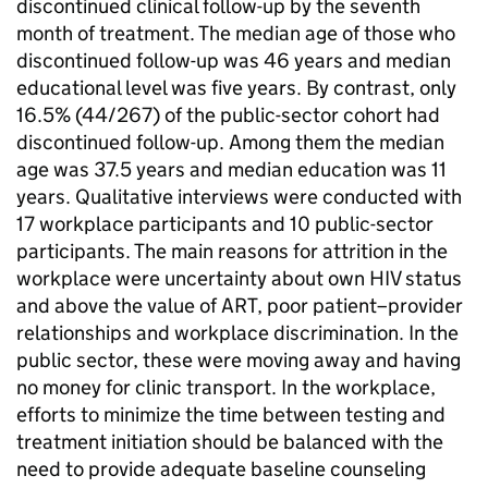
discontinued clinical follow-up by the seventh
month of treatment. The median age of those who
discontinued follow-up was 46 years and median
educational level was five years. By contrast, only
16.5% (44/267) of the public-sector cohort had
discontinued follow-up. Among them the median
age was 37.5 years and median education was 11
years. Qualitative interviews were conducted with
17 workplace participants and 10 public-sector
participants. The main reasons for attrition in the
workplace were uncertainty about own HIV status
and above the value of ART, poor patient–provider
relationships and workplace discrimination. In the
public sector, these were moving away and having
no money for clinic transport. In the workplace,
efforts to minimize the time between testing and
treatment initiation should be balanced with the
need to provide adequate baseline counseling