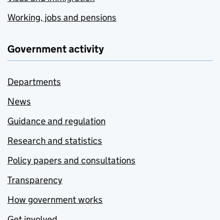
Working, jobs and pensions
Government activity
Departments
News
Guidance and regulation
Research and statistics
Policy papers and consultations
Transparency
How government works
Get involved