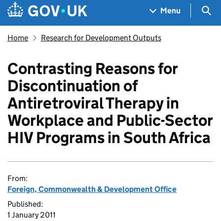
Skip to main content
Navigation menu
Sea
Menu
Home
Research for Development Outputs
Contrasting Reasons for
Discontinuation of
Antiretroviral Therapy in
Workplace and Public-Sector
HIV Programs in South Africa
From:
Foreign, Commonwealth & Development Office
Published:
1 January 2011