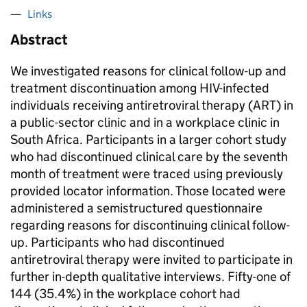
Links
Abstract
We investigated reasons for clinical follow-up and
treatment discontinuation among HIV-infected
individuals receiving antiretroviral therapy (ART) in
a public-sector clinic and in a workplace clinic in
South Africa. Participants in a larger cohort study
who had discontinued clinical care by the seventh
month of treatment were traced using previously
provided locator information. Those located were
administered a semistructured questionnaire
regarding reasons for discontinuing clinical follow-
up. Participants who had discontinued
antiretroviral therapy were invited to participate in
further in-depth qualitative interviews. Fifty-one of
144 (35.4%) in the workplace cohort had