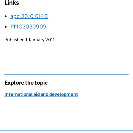
Links
apc.2010.0140
PMC3030909
Updates to this page
Published 1 January 2011
Explore the topic
International aid and development