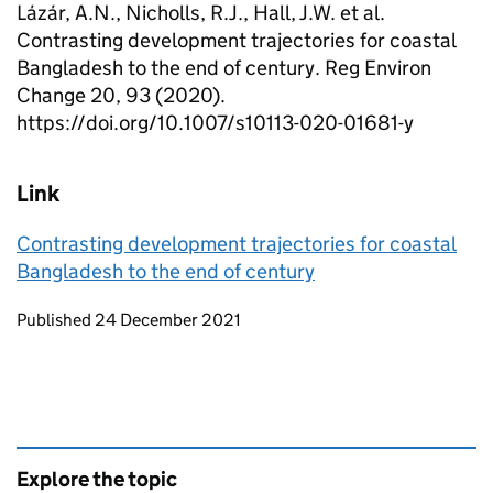
Lázár, A.N., Nicholls, R.J., Hall, J.W. et al.
Contrasting development trajectories for coastal
Bangladesh to the end of century. Reg Environ
Change 20, 93 (2020).
https://doi.org/10.1007/s10113-020-01681-y
Link
Contrasting development trajectories for coastal
Bangladesh to the end of century
Updates to this page
Published 24 December 2021
Explore the topic