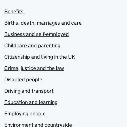
Benefits
Births, death, marriages and care
Business and self-employed
Childcare and parenting
Citizenship and living in the UK
Crime, justice and the law
Disabled people
Driving and transport
Education and learning
Employing people
Environment and countryside