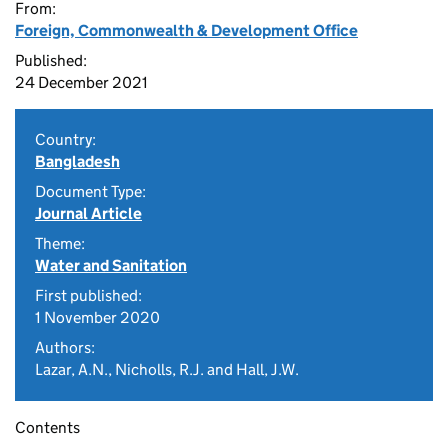
From:
Foreign, Commonwealth & Development Office
Published:
24 December 2021
Country:
Bangladesh
Document Type:
Journal Article
Theme:
Water and Sanitation
First published:
1 November 2020
Authors:
Lazar, A.N., Nicholls, R.J. and Hall, J.W.
Contents