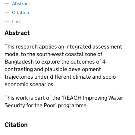
Abstract
Citation
Link
Abstract
This research applies an integrated assessment
model to the south-west coastal zone of
Bangladesh to explore the outcomes of 4
contrasting and plausible development
trajectories under different climate and socio-
economic scenarios.
This work is part of the ‘REACH Improving Water
Security for the Poor’ programme
Citation