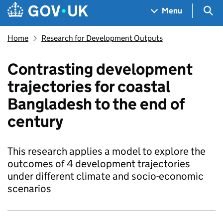
Skip to main content
Navigation menu
Sea
Menu
Home
Research for Development Outputs
Contrasting development
trajectories for coastal
Bangladesh to the end of
century
This research applies a model to explore the
outcomes of 4 development trajectories
under different climate and socio-economic
scenarios