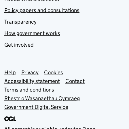
Policy papers and consultations
Transparency
How government works
Get involved
Support links
Help
Privacy
Cookies
Accessibility statement
Contact
Terms and conditions
Rhestr o Wasanaethau Cymraeg
Government Digital Service