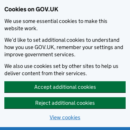
Cookies on GOV.UK
We use some essential cookies to make this
website work.
We’d like to set additional cookies to understand
how you use GOV.UK, remember your settings and
improve government services.
We also use cookies set by other sites to help us
deliver content from their services.
Accept additional cookies
Reject additional cookies
View cookies