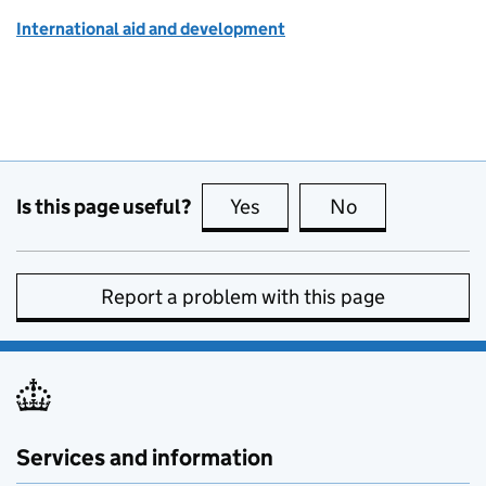
International aid and development
Is this page useful?
Yes
this page is useful
No
this page is no
Report a problem with this page
Services and information