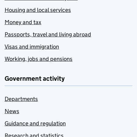
Housing and local services
Money and tax
Passports, travel and living abroad
Visas and immigration
Working, jobs and pensions
Government activity
Departments
News
Guidance and regulation
Research and statistics