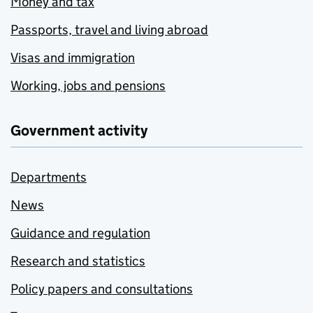
Money and tax
Passports, travel and living abroad
Visas and immigration
Working, jobs and pensions
Government activity
Departments
News
Guidance and regulation
Research and statistics
Policy papers and consultations