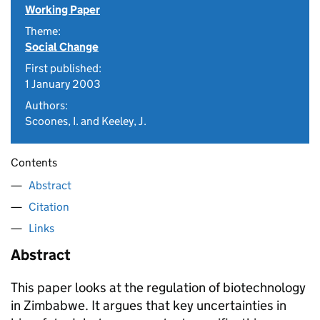
Working Paper
Theme:
Social Change
First published:
1 January 2003
Authors:
Scoones, I. and Keeley, J.
Contents
Abstract
Citation
Links
Abstract
This paper looks at the regulation of biotechnology
in Zimbabwe. It argues that key uncertainties in