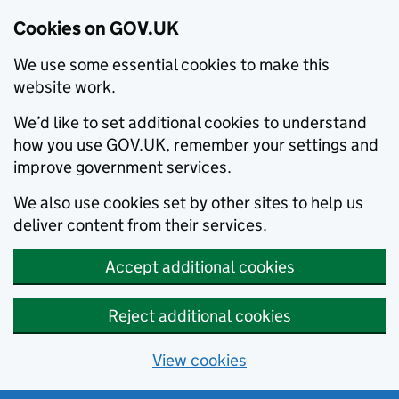
Cookies on GOV.UK
We use some essential cookies to make this
website work.
We’d like to set additional cookies to understand
how you use GOV.UK, remember your settings and
improve government services.
We also use cookies set by other sites to help us
deliver content from their services.
Accept additional cookies
Reject additional cookies
View cookies