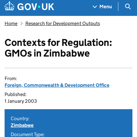
Skip to main content
Navigation menu
Sea
Menu
Home
Research for Development Outputs
Contexts for Regulation:
GMOs in Zimbabwe
From:
Foreign, Commonwealth & Development Office
Published:
1 January 2003
Country:
Zimbabwe
Document Type: