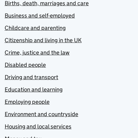
Births, death, marriages and care
Business and self-employed
Childcare and parenting
Citizenship and living in the UK
Crime, justice and the law
Disabled people
Driving and transport
Education and learning
Employing people
Environment and countryside
Housing and local services