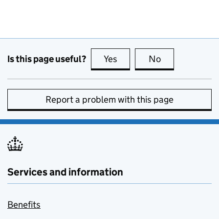
Is this page useful?
Yes
this page is useful
No
this page is no
Report a problem with this page
Services and information
Benefits