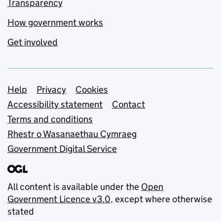
Transparency
How government works
Get involved
Support links
Help
Privacy
Cookies
Accessibility statement
Contact
Terms and conditions
Rhestr o Wasanaethau Cymraeg
Government Digital Service
All content is available under the
Open
Government Licence v3.0
, except where otherwise
stated