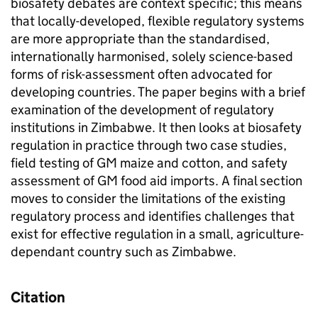
biosafety debates are context specific; this means
that locally-developed, flexible regulatory systems
are more appropriate than the standardised,
internationally harmonised, solely science-based
forms of risk-assessment often advocated for
developing countries. The paper begins with a brief
examination of the development of regulatory
institutions in Zimbabwe. It then looks at biosafety
regulation in practice through two case studies,
field testing of GM maize and cotton, and safety
assessment of GM food aid imports. A final section
moves to consider the limitations of the existing
regulatory process and identifies challenges that
exist for effective regulation in a small, agriculture-
dependant country such as Zimbabwe.
Citation