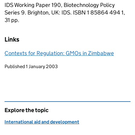
IDS Working Paper 190, Biotechnology Policy
Series 9. Brighton, UK: IDS. ISBN 1 85864 494 1,
31 pp.
Links
Contexts for Regulation: GMOs in Zimbabwe
Updates to this page
Published 1 January 2003
Explore the topic
International aid and development