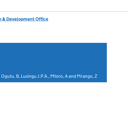
 & Development Office
 Ogutu, B, Lusingu J.P.A., Mtoro, A and Mrango, Z