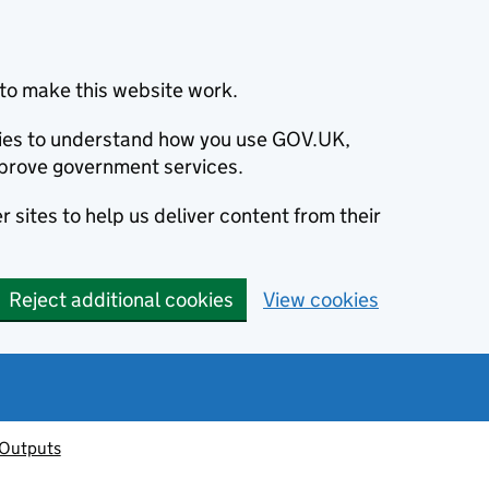
to make this website work.
okies to understand how you use GOV.UK,
prove government services.
 sites to help us deliver content from their
Reject additional cookies
View cookies
 Outputs