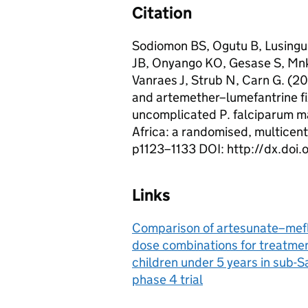
Citation
Sodiomon BS, Ogutu B, Lusingu
JB, Onyango KO, Gesase S, Mnk
Vanraes J, Strub N, Carn G. (
and artemether–lumefantrine fi
uncomplicated P. falciparum ma
Africa: a randomised, multicent
p1123–1133 DOI: http://dx.do
Links
Comparison of artesunate–mefl
dose combinations for treatmen
children under 5 years in sub-S
phase 4 trial