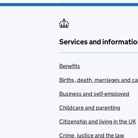
Services and informatio
Benefits
Births, death, marriages and c
Business and self-employed
Childcare and parenting
Citizenship and living in the UK
Crime, justice and the law