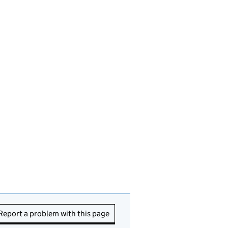
Report a problem with this page