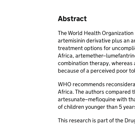
Abstract
The World Health Organizatio
artemisinin derivative plus an an
treatment options for uncompli
Africa, artemether–lumefantrin
combination therapy, whereas 
because of a perceived poor to
WHO recommends reconsideratio
Africa. The authors compared th
artesunate–mefloquine with tha
of children younger than 5 yea
This research is part of the Dru