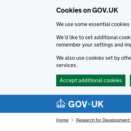
Cookies on GOV.UK
We use some essential cookies 
We’d like to set additional co
remember your settings and im
We also use cookies set by other
services.
Accept additional cookies
Skip to main content
Navigation menu
Home
Research for Development