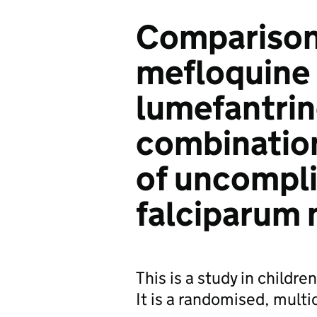
Comparison
mefloquine
lumefantrin
combination
of uncompli
falciparum 
This is a study in childre
It is a randomised, multi