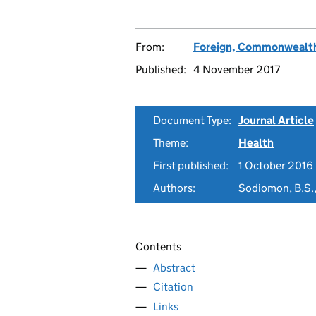
From:
Foreign, Commonwealth
Published:
4 November 2017
Document Type:
Journal Article
Theme:
Health
First published:
1 October 2016
Authors:
Sodiomon, B.S.,
Contents
Abstract
Citation
Links