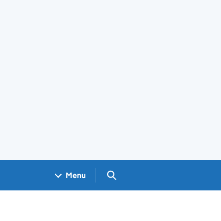
Search GOV.UK
Menu