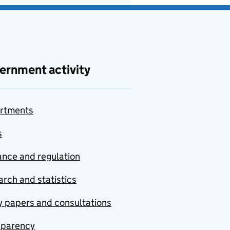
ernment activity
rtments
s
nce and regulation
rch and statistics
y papers and consultations
sparency