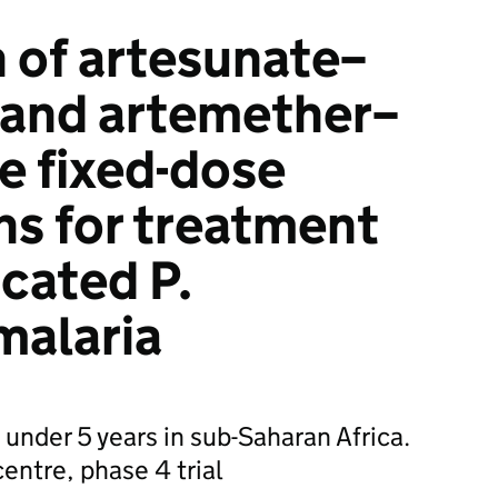
 of artesunate–
 and artemether–
e fixed-dose
s for treatment
cated P.
malaria
n under 5 years in sub-Saharan Africa.
centre, phase 4 trial