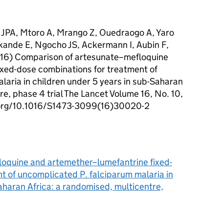
 JPA, Mtoro A, Mrango Z, Ouedraogo A, Yaro
ande E, Ngocho JS, Ackermann I, Aubin F,
2016) Comparison of artesunate–mefloquine
xed-dose combinations for treatment of
laria in children under 5 years in sub-Saharan
re, phase 4 trial The Lancet Volume 16, No. 10,
i.org/10.1016/S1473-3099(16)30020-2
oquine and artemether–lumefantrine fixed-
t of uncomplicated P. falciparum malaria in
aharan Africa: a randomised, multicentre,