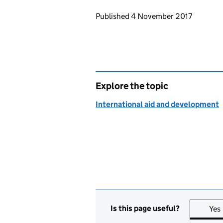
Updates to this page
Published 4 November 2017
Explore the topic
International aid and development
Is this page useful?
Yes