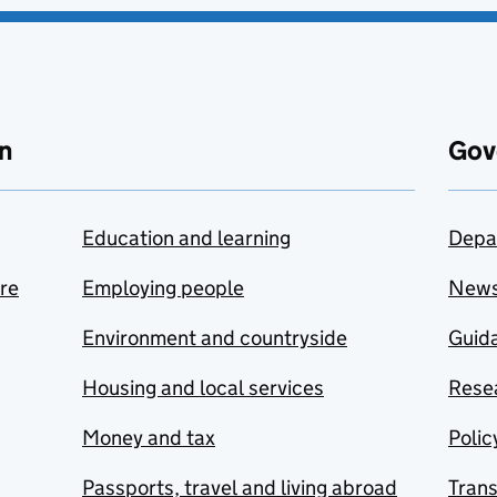
n
Gov
Education and learning
Depa
are
Employing people
New
Environment and countryside
Guida
Housing and local services
Resea
Money and tax
Polic
Passports, travel and living abroad
Tran