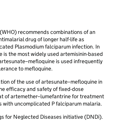
n (WHO) recommends combinations of an
timalarial drug of longer half-life as
cated Plasmodium falciparum infection. In
e is the most widely used artemisinin-based
artesunate–mefloquine is used infrequently
lerance to mefloquine.
n of the use of artesunate–mefloquine in
e efficacy and safety of fixed-dose
t of artemether–lumefantrine for treatment
rs with uncomplicated P falciparum malaria.
gs for Neglected Diseases initiative (DNDi).