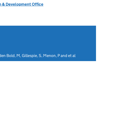
 & Development Office
den Bold, M, Gillespie, S, Menon, P and et al