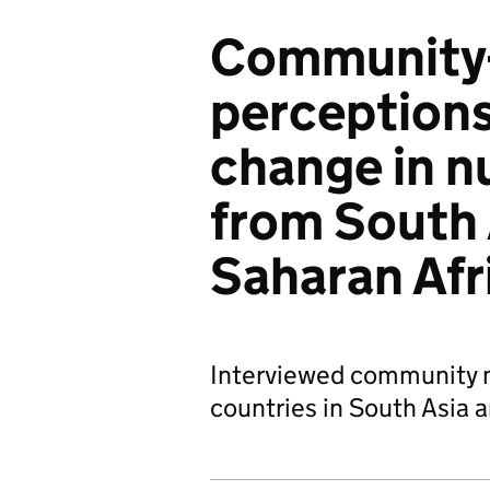
Community-
perceptions 
change in n
from South 
Saharan Afr
Interviewed community m
countries in South Asia 