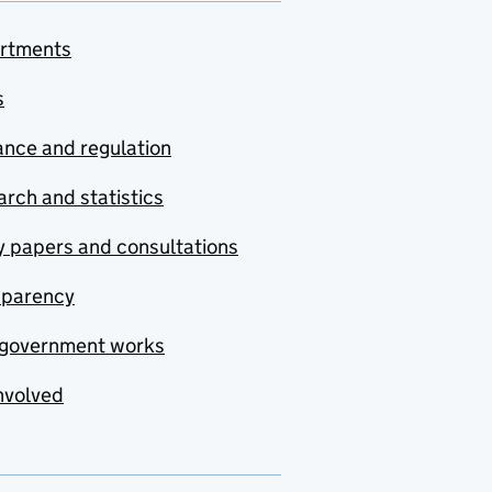
rtments
s
nce and regulation
rch and statistics
y papers and consultations
sparency
government works
nvolved