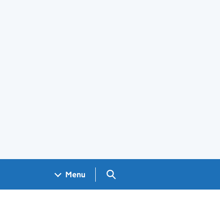
Search GOV.UK
Menu