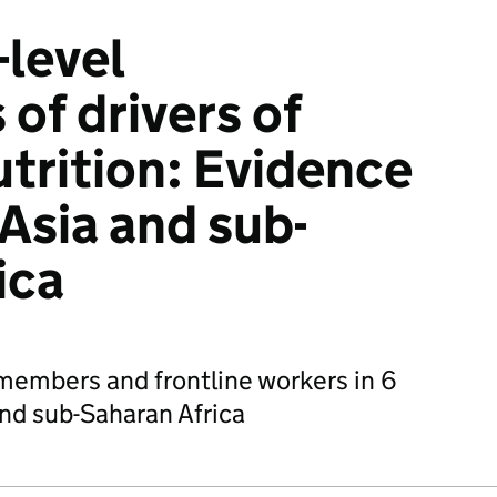
level
of drivers of
utrition: Evidence
Asia and sub-
ica
embers and frontline workers in 6
and sub-Saharan Africa