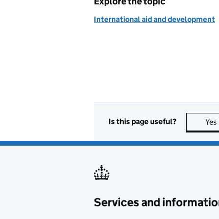
Explore the topic
International aid and development
Is this page useful?
Yes
Services and informatio