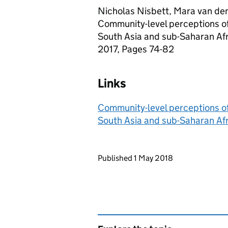
Nicholas Nisbett, Mara van den 
Community-level perceptions of 
South Asia and sub-Saharan Afr
2017, Pages 74-82
Links
Community-level perceptions of 
South Asia and sub-Saharan Af
Updates to this page
Published 1 May 2018