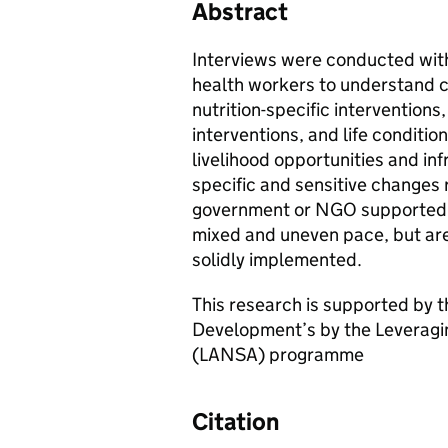
Abstract
Interviews were conducted wi
health workers to understand ch
nutrition-specific interventions
interventions, and life conditio
livelihood opportunities and inf
specific and sensitive changes
government or NGO supported co
mixed and uneven pace, but are
solidly implemented.
This research is supported by t
Development’s by the Leveraging
(LANSA) programme
Citation