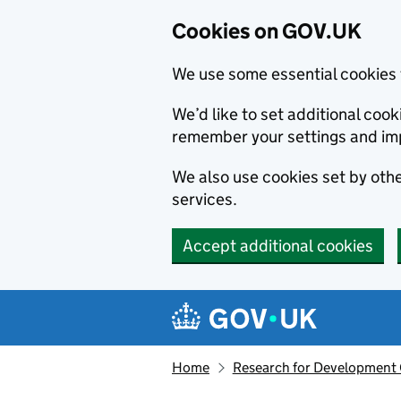
Cookies on GOV.UK
We use some essential cookies 
We’d like to set additional co
remember your settings and im
We also use cookies set by other
services.
Accept additional cookies
Skip to main content
Navigation menu
Home
Research for Development