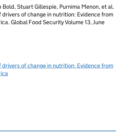
Bold, Stuart Gillespie, Purnima Menon, et al.
drivers of change in nutrition: Evidence from
ica. Global Food Security Volume 13, June
drivers of change in nutrition: Evidence from
rica