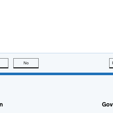
this page is useful
No
this page is not useful
n
Gov