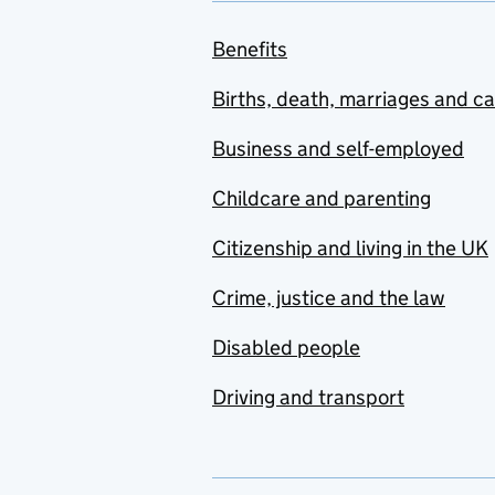
Benefits
Births, death, marriages and c
Business and self-employed
Childcare and parenting
Citizenship and living in the UK
Crime, justice and the law
Disabled people
Driving and transport