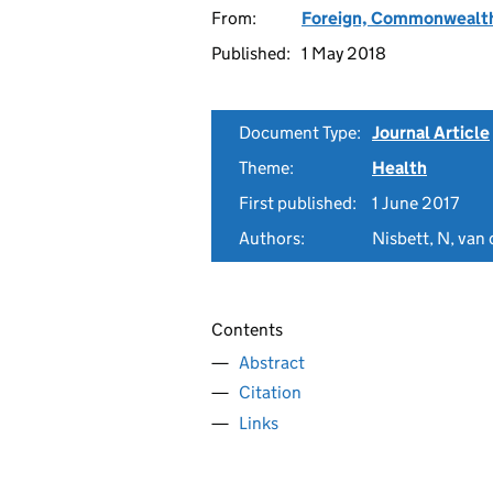
From:
Foreign, Commonwealth
Published:
1 May 2018
Document Type:
Journal Article
Theme:
Health
First published:
1 June 2017
Authors:
Nisbett, N, van 
Contents
Abstract
Citation
Links