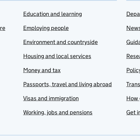
Education and learning
Depa
are
Employing people
New
Environment and countryside
Guida
Housing and local services
Resea
Money and tax
Polic
Passports, travel and living abroad
Tran
Visas and immigration
How 
Working, jobs and pensions
Get i