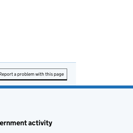
Report a problem with this page
ernment activity