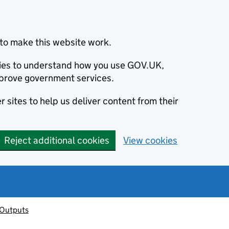
to make this website work.
okies to understand how you use GOV.UK,
prove government services.
 sites to help us deliver content from their
Reject additional cookies
View cookies
 Outputs