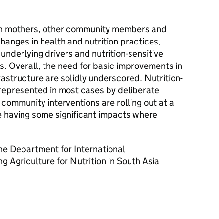
th mothers, other community members and
anges in health and nutrition practices,
, underlying drivers and nutrition-sensitive
ns. Overall, the need for basic improvements in
rastructure are solidly underscored. Nutrition-
 represented in most cases by deliberate
mmunity interventions are rolling out at a
 having some significant impacts where
he Department for International
 Agriculture for Nutrition in South Asia