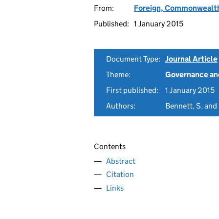
From:
Foreign, Commonwealth
Published:
1 January 2015
Document Type:
Journal Article
Theme:
Governance and
First published:
1 January 2015
Authors:
Bennett, S. and 
Contents
Abstract
Citation
Links