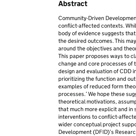
Abstract
Community-Driven Development (
conflict-affected contexts. Whi
body of evidence suggests that
the desired outcomes. This may 
around the objectives and theo
This paper proposes ways to cla
change and core processes of t
design and evaluation of CDD i
prioritizing the function and ou
examples of reduced form theori
processes.’ We hope these sugge
theoretical motivations, assump
that much more explicit and in s
interventions to conflict-affect
wider conceptual project suppo
Development (DFID)’s Research