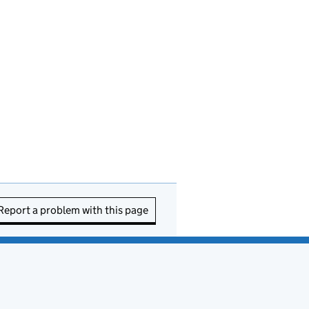
Report a problem with this page