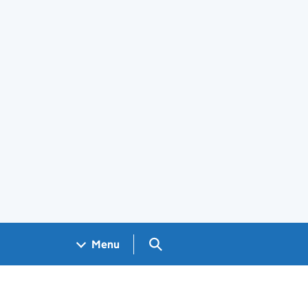
Search GOV.UK
Menu