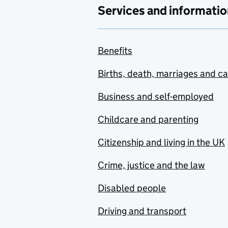
Services and informatio
Benefits
Births, death, marriages and c
Business and self-employed
Childcare and parenting
Citizenship and living in the UK
Crime, justice and the law
Disabled people
Driving and transport