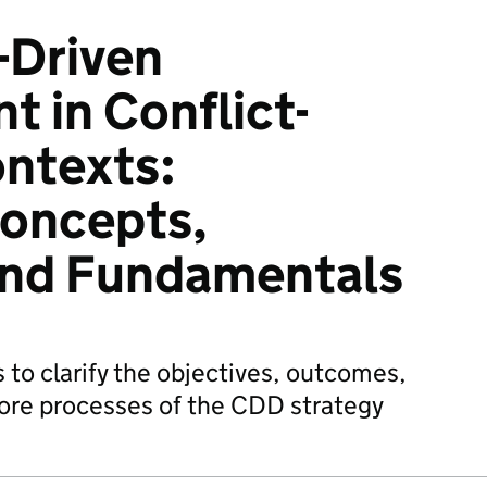
Driven
 in Conflict-
ntexts:
Concepts,
and Fundamentals
 to clarify the objectives, outcomes,
core processes of the CDD strategy