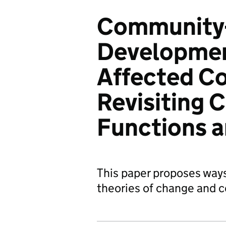
Community-
Development
Affected Co
Revisiting 
Functions 
This paper proposes ways
theories of change and 