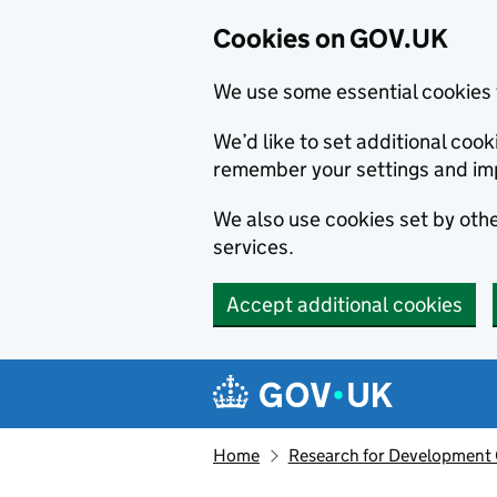
Cookies on GOV.UK
We use some essential cookies 
We’d like to set additional co
remember your settings and im
We also use cookies set by other
services.
Accept additional cookies
Skip to main content
Navigation menu
Home
Research for Development