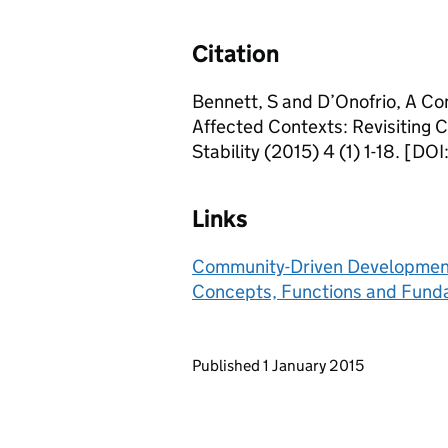
Citation
Bennett, S and D’Onofrio, A Co
Affected Contexts: Revisiting
Stability (2015) 4 (1) 1-18. [DO
Links
Community-Driven Development i
Concepts, Functions and Fund
Updates to this page
Published 1 January 2015