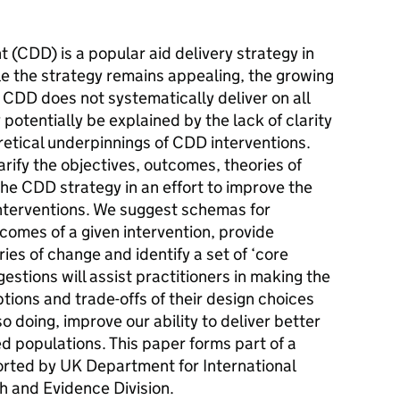
CDD) is a popular aid delivery strategy in
le the strategy remains appealing, the growing
 CDD does not systematically deliver on all
potentially be explained by the lack of clarity
retical underpinnings of CDD interventions.
rify the objectives, outcomes, theories of
he CDD strategy in an effort to improve the
nterventions. We suggest schemas for
tcomes of a given intervention, provide
es of change and identify a set of ‘core
stions will assist practitioners in making the
tions and trade-offs of their design choices
o doing, improve our ability to deliver better
ed populations. This paper forms part of a
rted by UK Department for International
 and Evidence Division.