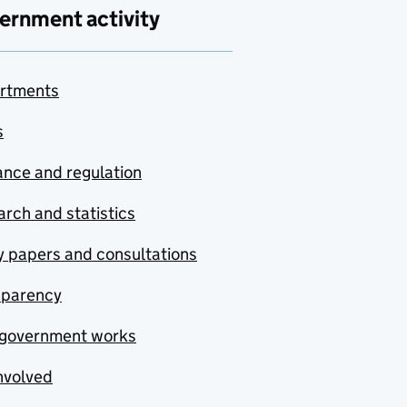
ernment activity
rtments
s
nce and regulation
rch and statistics
y papers and consultations
sparency
government works
nvolved