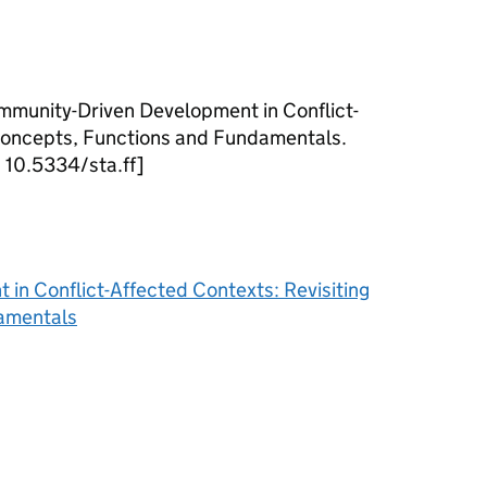
mmunity-Driven Development in Conflict-
 Concepts, Functions and Fundamentals.
I: 10.5334/sta.ff]
n Conflict-Affected Contexts: Revisiting
amentals