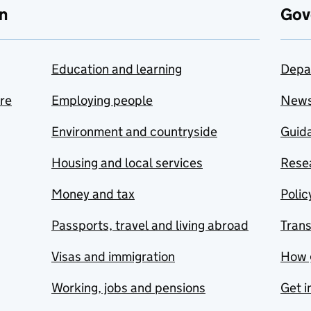
n
Gov
Education and learning
Depa
are
Employing people
New
Environment and countryside
Guida
Housing and local services
Resea
Money and tax
Polic
Passports, travel and living abroad
Tran
Visas and immigration
How 
Working, jobs and pensions
Get i