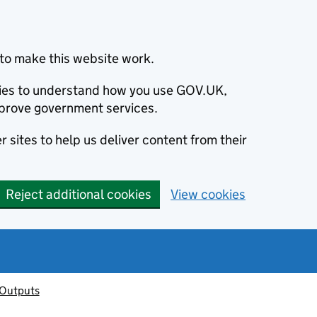
to make this website work.
okies to understand how you use GOV.UK,
prove government services.
 sites to help us deliver content from their
Reject additional cookies
View cookies
 Outputs