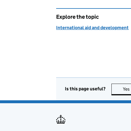
Explore the topic
International aid and development
Is this page useful?
Yes