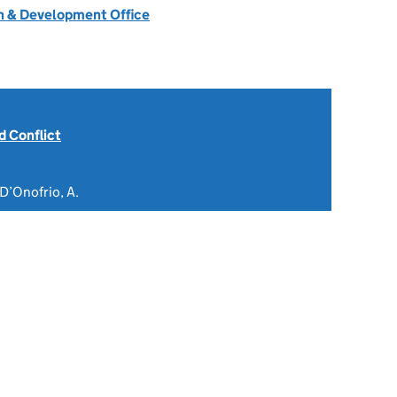
 & Development Office
 Conflict
D’Onofrio, A.