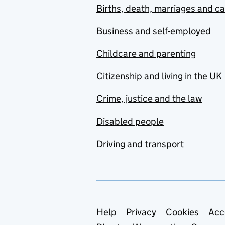
Births, death, marriages and c
Business and self-employed
Childcare and parenting
Citizenship and living in the UK
Crime, justice and the law
Disabled people
Driving and transport
Support links
Help
Privacy
Cookies
Acc