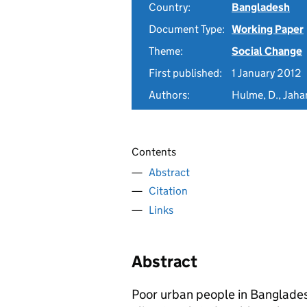
Country:
Bangladesh
Document Type:
Working Paper
Theme:
Social Change
First published:
1 January 2012
Authors:
Hulme, D., Jahan
Contents
Abstract
Citation
Links
Abstract
Poor urban people in Banglade