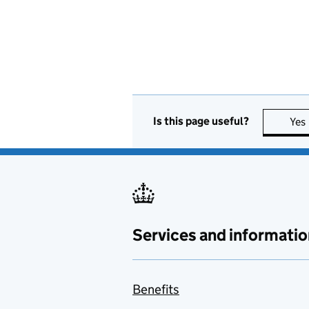
Is this page useful?
Yes
Services and informatio
Benefits