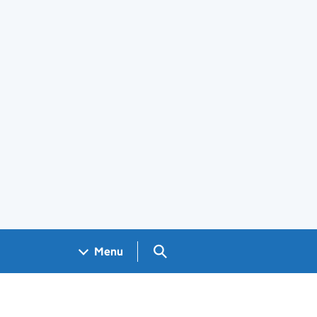
Search GOV.UK
Menu