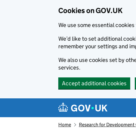
Cookies on GOV.UK
We use some essential cookies 
We’d like to set additional co
remember your settings and im
We also use cookies set by other
services.
Accept additional cookies
Skip to main content
Navigation menu
Home
Research for Development