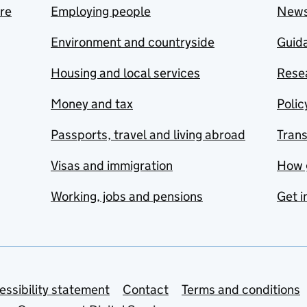
are
Employing people
New
Environment and countryside
Guida
Housing and local services
Resea
Money and tax
Polic
Passports, travel and living abroad
Tran
Visas and immigration
How 
Working, jobs and pensions
Get i
essibility statement
Contact
Terms and conditions