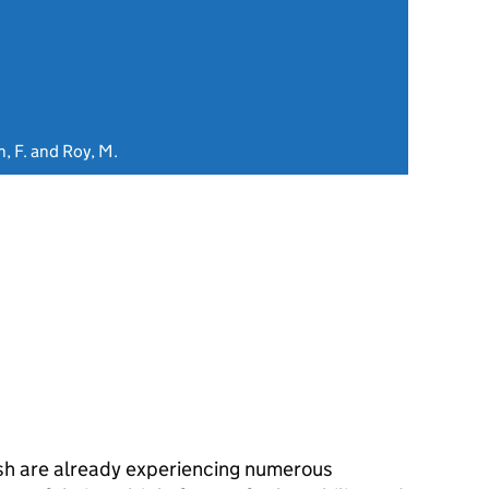
, F. and Roy, M.
sh are already experiencing numerous