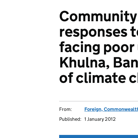
Community a
responses t
facing poor
Khulna, Ban
of climate 
From:
Foreign, Commonwealth
Published:
1 January 2012