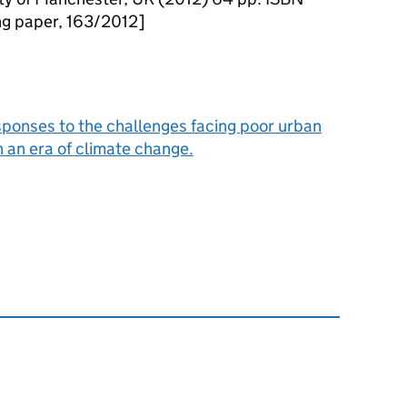
 paper, 163/2012]
sponses to the challenges facing poor urban
 an era of climate change.