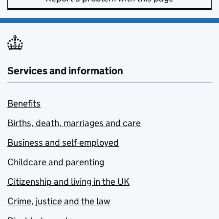
Services and information
Benefits
Births, death, marriages and care
Business and self-employed
Childcare and parenting
Citizenship and living in the UK
Crime, justice and the law