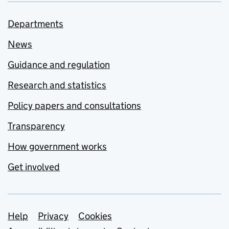
Departments
News
Guidance and regulation
Research and statistics
Policy papers and consultations
Transparency
How government works
Get involved
Support links
Help
Privacy
Cookies