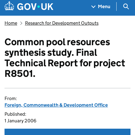
Skip to main content
Navigation menu
Sea
Menu
Home
Research for Development Outputs
Common pool resources
synthesis study. Final
Technical Report for project
R8501.
From:
Foreign, Commonwealth & Development Office
Published:
1 January 2006