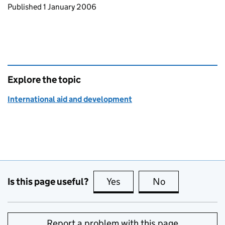
Updates to this page
Published 1 January 2006
Explore the topic
International aid and development
Is this page useful?
Yes
this page is useful
No
this page is no
Report a problem with this page