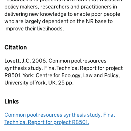
policy makers, researchers and practitioners in
delivering new knowledge to enable poor people
who are largely dependent on the NR base to
improve their livelihoods.
Citation
Lovett, J.C. 2006. Common pool resources
synthesis study. Final Technical Report for project
R8501. York: Centre for Ecology, Law and Policy,
University of York, UK. 25 pp.
Links
Common pool resources synthesis study. Final
Technical Report for project R8501.