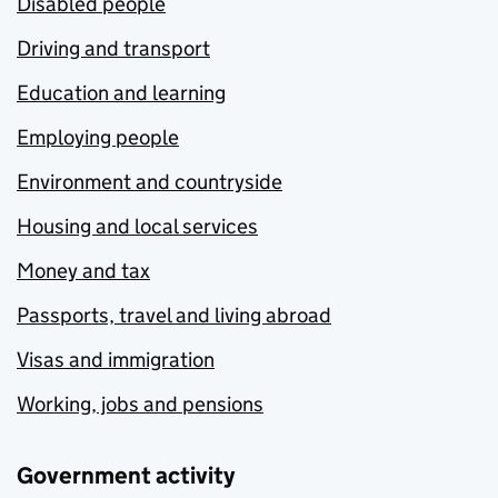
Disabled people
Driving and transport
Education and learning
Employing people
Environment and countryside
Housing and local services
Money and tax
Passports, travel and living abroad
Visas and immigration
Working, jobs and pensions
Government activity