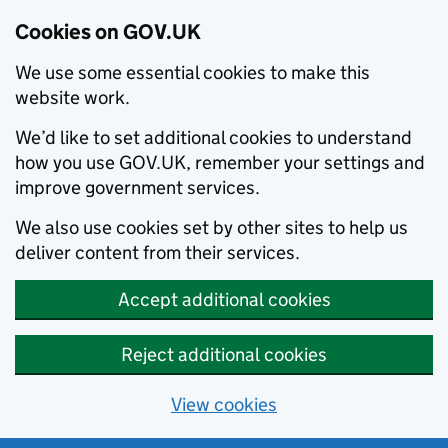
Cookies on GOV.UK
We use some essential cookies to make this
website work.
We’d like to set additional cookies to understand
how you use GOV.UK, remember your settings and
improve government services.
We also use cookies set by other sites to help us
deliver content from their services.
Accept additional cookies
Reject additional cookies
View cookies