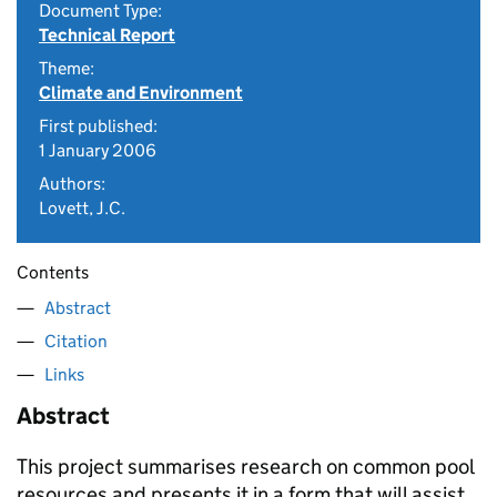
Document Type:
Technical Report
Theme:
Climate and Environment
First published:
1 January 2006
Authors:
Lovett, J.C.
Contents
Abstract
Citation
Links
Abstract
This project summarises research on common pool
resources and presents it in a form that will assist