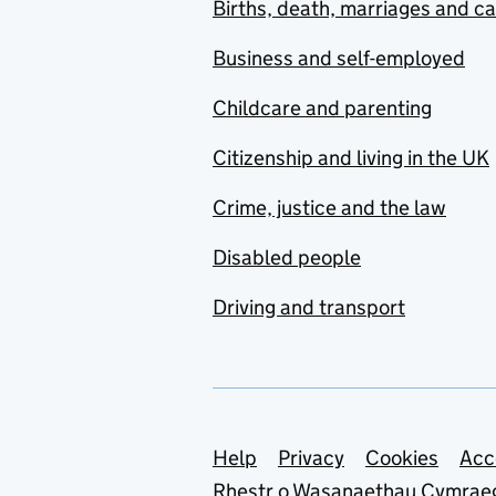
Births, death, marriages and c
Business and self-employed
Childcare and parenting
Citizenship and living in the UK
Crime, justice and the law
Disabled people
Driving and transport
Support links
Help
Privacy
Cookies
Acc
Rhestr o Wasanaethau Cymrae