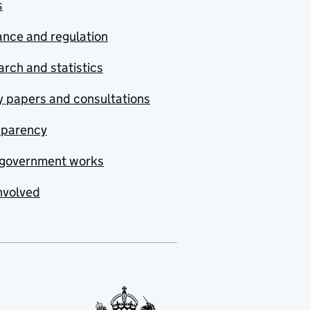
s
nce and regulation
rch and statistics
y papers and consultations
sparency
government works
nvolved