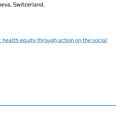
eva, Switzerland.
: health equity through action on the social