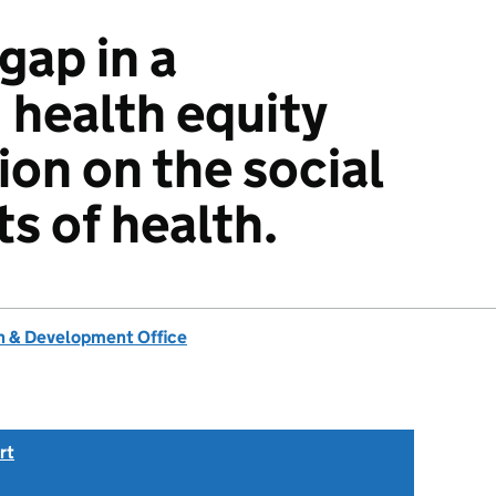
gap in a
 health equity
ion on the social
s of health.
 & Development Office
rt