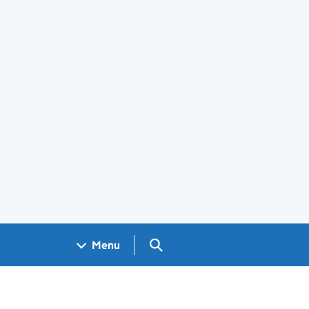
Search GOV.UK
Menu