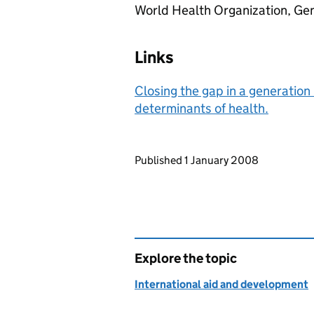
World Health Organization, Gen
Links
Closing the gap in a generation 
determinants of health.
Updates to this page
Published 1 January 2008
Explore the topic
International aid and development