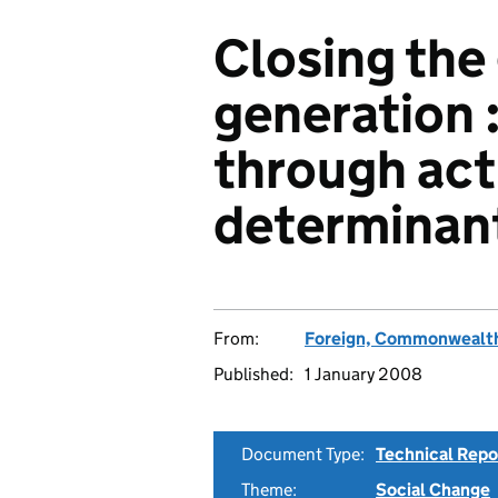
Closing the 
generation :
through act
determinant
From:
Foreign, Commonwealth
Published:
1 January 2008
Document Type:
Technical Repo
Theme:
Social Change