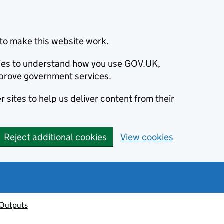
to make this website work.
okies to understand how you use GOV.UK,
prove government services.
 sites to help us deliver content from their
Reject additional cookies
View cookies
 Outputs