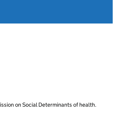
sion on Social Determinants of health.