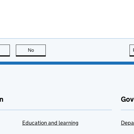
this page is useful
No
this page is not useful
n
Gov
Education and learning
Depa