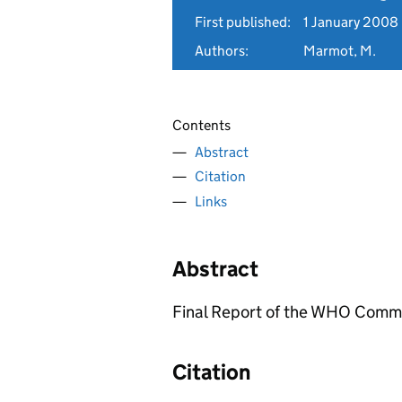
First published:
1 January 2008
Authors:
Marmot, M.
Contents
Abstract
Citation
Links
Abstract
Final Report of the WHO Commis
Citation