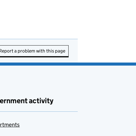
Report a problem with this page
ernment activity
rtments