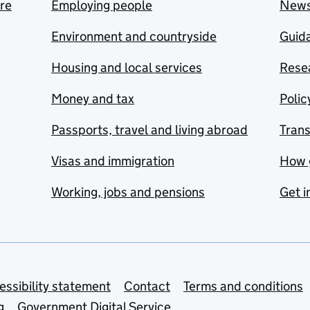
are
Employing people
New
Environment and countryside
Guida
Housing and local services
Resea
Money and tax
Polic
Passports, travel and living abroad
Tran
Visas and immigration
How 
Working, jobs and pensions
Get i
essibility statement
Contact
Terms and conditions
g
Government Digital Service