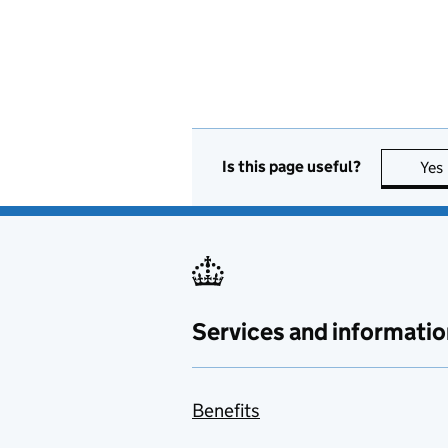
Is this page useful?
Yes
Services and informatio
Benefits