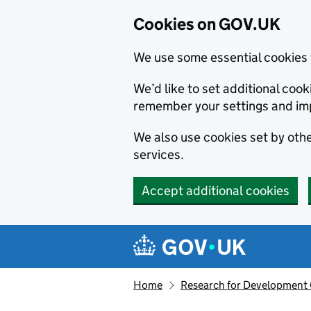
Cookies on GOV.UK
We use some essential cookies 
We’d like to set additional co
remember your settings and im
We also use cookies set by other
services.
Accept additional cookies
Skip to main content
Navigation menu
Home
Research for Development