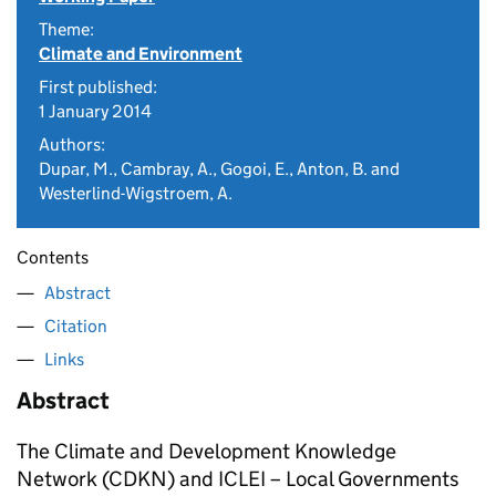
Theme:
Climate and Environment
First published:
1 January 2014
Authors:
Dupar, M., Cambray, A., Gogoi, E., Anton, B. and
Westerlind-Wigstroem, A.
Contents
Abstract
Citation
Links
Abstract
The Climate and Development Knowledge
Network (CDKN) and ICLEI – Local Governments