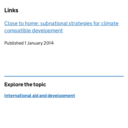
Links
Close to home: subnational strategies for climate
compatible development
Updates to this page
Published 1 January 2014
Explore the topic
International aid and development