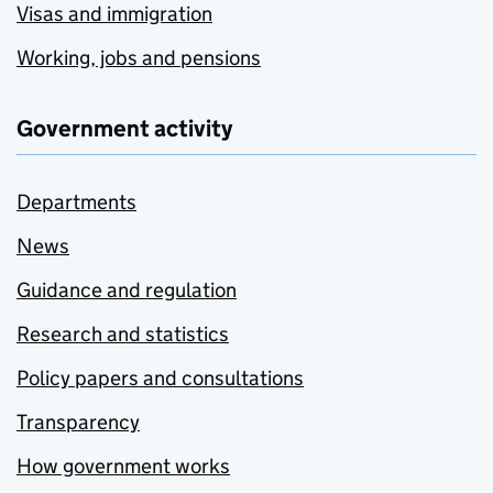
Visas and immigration
Working, jobs and pensions
Government activity
Departments
News
Guidance and regulation
Research and statistics
Policy papers and consultations
Transparency
How government works