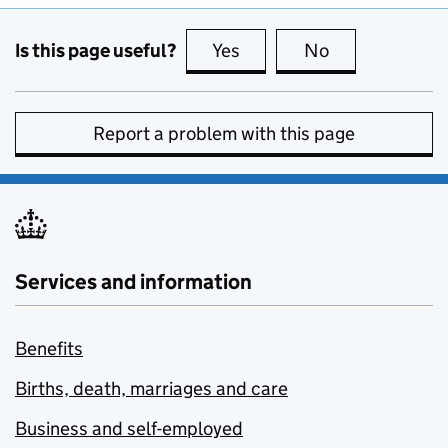
Is this page useful?
Yes
this page is useful
No
this page is no
Report a problem with this page
Services and information
Benefits
Births, death, marriages and care
Business and self-employed