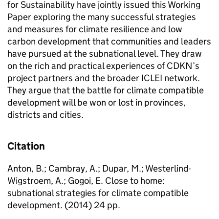
for Sustainability have jointly issued this Working
Paper exploring the many successful strategies
and measures for climate resilience and low
carbon development that communities and leaders
have pursued at the subnational level. They draw
on the rich and practical experiences of CDKN’s
project partners and the broader ICLEI network.
They argue that the battle for climate compatible
development will be won or lost in provinces,
districts and cities.
Citation
Anton, B.; Cambray, A.; Dupar, M.; Westerlind-
Wigstroem, A.; Gogoi, E. Close to home:
subnational strategies for climate compatible
development. (2014) 24 pp.