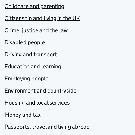
Childcare and parenting
Citizenship and living in the UK
Crime, justice and the law
Disabled people
Driving and transport
Education and learning
Employing people
Environment and countryside
Housing and local services
Money and tax
Passports, travel and living abroad