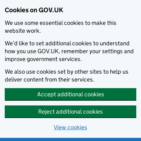
Cookies on GOV.UK
We use some essential cookies to make this
website work.
We’d like to set additional cookies to understand
how you use GOV.UK, remember your settings and
improve government services.
We also use cookies set by other sites to help us
deliver content from their services.
Accept additional cookies
Reject additional cookies
View cookies