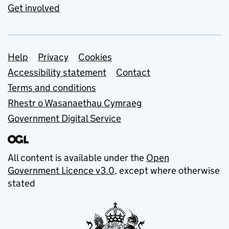
Get involved
Support links
Help
Privacy
Cookies
Accessibility statement
Contact
Terms and conditions
Rhestr o Wasanaethau Cymraeg
Government Digital Service
All content is available under the
Open
Government Licence v3.0
, except where otherwise
stated