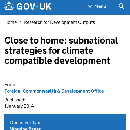
Skip to main content
Navigation menu
Sea
Menu
Home
Research for Development Outputs
Close to home: subnational
strategies for climate
compatible development
From:
Foreign, Commonwealth & Development Office
Published:
1 January 2014
Document Type:
Working Paper