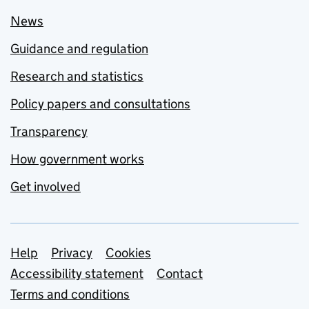
News
Guidance and regulation
Research and statistics
Policy papers and consultations
Transparency
How government works
Get involved
Support links
Help
Privacy
Cookies
Accessibility statement
Contact
Terms and conditions