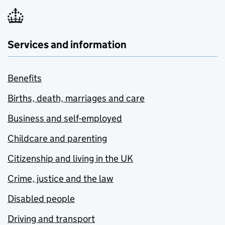
Services and information
Benefits
Births, death, marriages and care
Business and self-employed
Childcare and parenting
Citizenship and living in the UK
Crime, justice and the law
Disabled people
Driving and transport