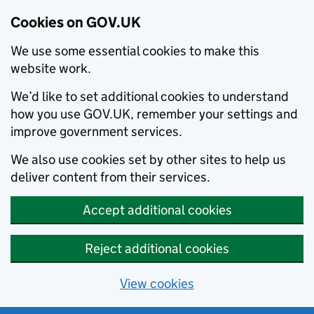
Cookies on GOV.UK
We use some essential cookies to make this
website work.
We’d like to set additional cookies to understand
how you use GOV.UK, remember your settings and
improve government services.
We also use cookies set by other sites to help us
deliver content from their services.
Accept additional cookies
Reject additional cookies
View cookies