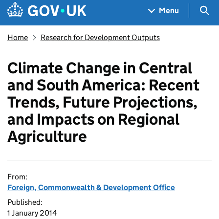
Skip to main content
Navigation menu
Sea
Menu
Home
Research for Development Outputs
Climate Change in Central
and South America: Recent
Trends, Future Projections,
and Impacts on Regional
Agriculture
From:
Foreign, Commonwealth & Development Office
Published:
1 January 2014