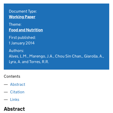
Document Type:
Working Paper
Theme:
Food and Nutrition
First published:
1 January 2014
Authors:
Alves, L.M., Marengo, J.A., Chou Sin Chan,, Giarolla, A.,
Lyra, A. and Torres, R.R.
Contents
Abstract
Citation
Links
Abstract