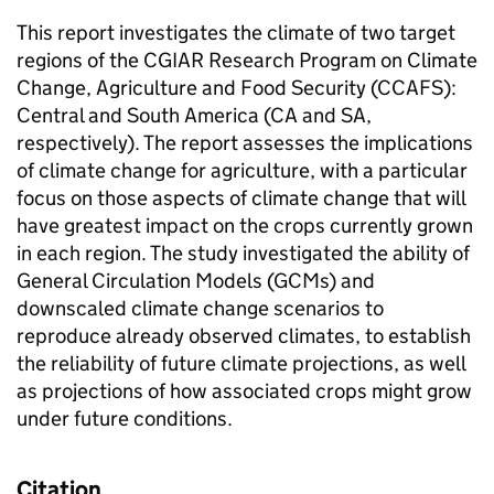
This report investigates the climate of two target
regions of the CGIAR Research Program on Climate
Change, Agriculture and Food Security (CCAFS):
Central and South America (CA and SA,
respectively). The report assesses the implications
of climate change for agriculture, with a particular
focus on those aspects of climate change that will
have greatest impact on the crops currently grown
in each region. The study investigated the ability of
General Circulation Models (GCMs) and
downscaled climate change scenarios to
reproduce already observed climates, to establish
the reliability of future climate projections, as well
as projections of how associated crops might grow
under future conditions.
Citation