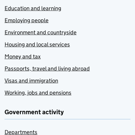
Education and learning
Employing people
Environment and countryside
Housing and local services
Money and tax
Passports, travel and living abroad
Visas and immigration
Working, jobs and pensions
Government activity
Departments