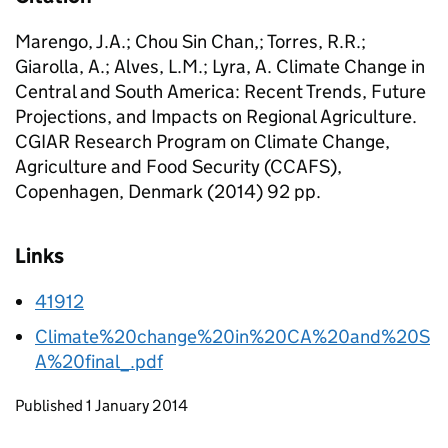
Marengo, J.A.; Chou Sin Chan,; Torres, R.R.;
Giarolla, A.; Alves, L.M.; Lyra, A. Climate Change in
Central and South America: Recent Trends, Future
Projections, and Impacts on Regional Agriculture.
CGIAR Research Program on Climate Change,
Agriculture and Food Security (CCAFS),
Copenhagen, Denmark (2014) 92 pp.
Links
41912
Climate%20change%20in%20CA%20and%20S
A%20final_.pdf
Updates to this page
Published 1 January 2014