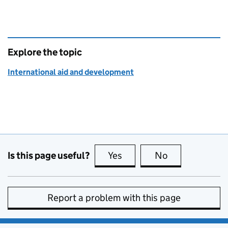
Explore the topic
International aid and development
Is this page useful?
Yes
this page is useful
No
this page is no
Report a problem with this page