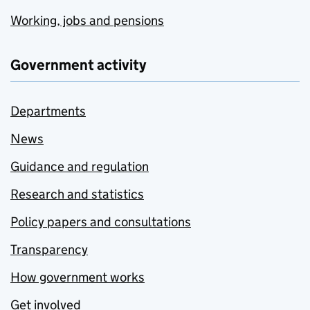
Working, jobs and pensions
Government activity
Departments
News
Guidance and regulation
Research and statistics
Policy papers and consultations
Transparency
How government works
Get involved