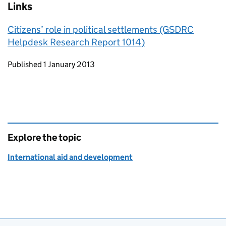
Links
Citizens’ role in political settlements (GSDRC
Helpdesk Research Report 1014)
Updates to this page
Published 1 January 2013
Explore the topic
International aid and development