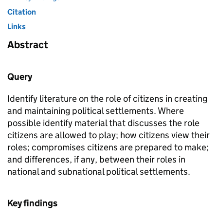
Citation
Links
Abstract
Query
Identify literature on the role of citizens in creating
and maintaining political settlements. Where
possible identify material that discusses the role
citizens are allowed to play; how citizens view their
roles; compromises citizens are prepared to make;
and differences, if any, between their roles in
national and subnational political settlements.
Key findings