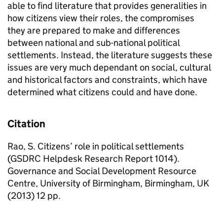
able to find literature that provides generalities in
how citizens view their roles, the compromises
they are prepared to make and differences
between national and sub-national political
settlements. Instead, the literature suggests these
issues are very much dependant on social, cultural
and historical factors and constraints, which have
determined what citizens could and have done.
Citation
Rao, S. Citizens’ role in political settlements
(GSDRC Helpdesk Research Report 1014).
Governance and Social Development Resource
Centre, University of Birmingham, Birmingham, UK
(2013) 12 pp.