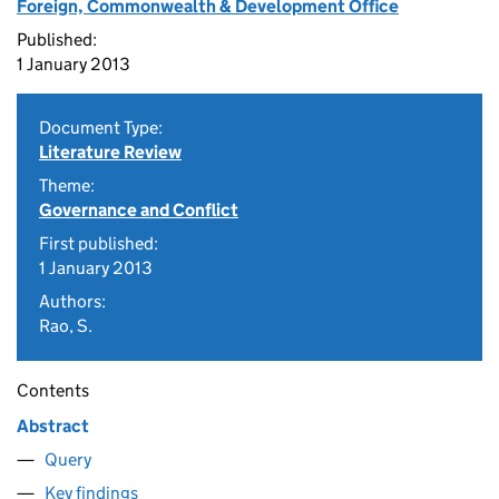
Foreign, Commonwealth & Development Office
Published:
1 January 2013
Document Type:
Literature Review
Theme:
Governance and Conflict
First published:
1 January 2013
Authors:
Rao, S.
Contents
Abstract
Query
Key findings