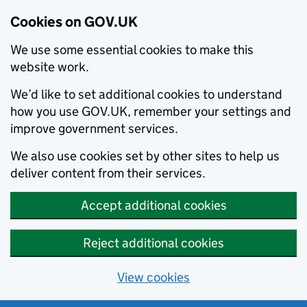
Cookies on GOV.UK
We use some essential cookies to make this
website work.
We’d like to set additional cookies to understand
how you use GOV.UK, remember your settings and
improve government services.
We also use cookies set by other sites to help us
deliver content from their services.
Accept additional cookies
Reject additional cookies
View cookies