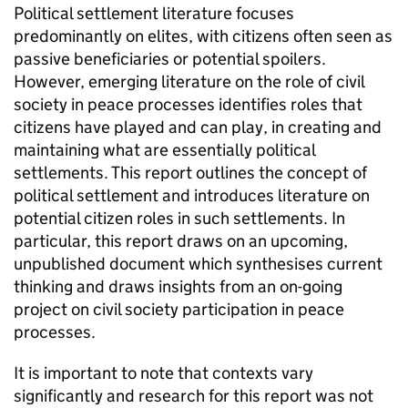
Political settlement literature focuses
predominantly on elites, with citizens often seen as
passive beneficiaries or potential spoilers.
However, emerging literature on the role of civil
society in peace processes identifies roles that
citizens have played and can play, in creating and
maintaining what are essentially political
settlements. This report outlines the concept of
political settlement and introduces literature on
potential citizen roles in such settlements. In
particular, this report draws on an upcoming,
unpublished document which synthesises current
thinking and draws insights from an on-going
project on civil society participation in peace
processes.
It is important to note that contexts vary
significantly and research for this report was not