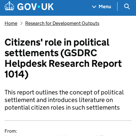
Skip to main content
Navigation menu
Sea
Menu
Home
Research for Development Outputs
Citizens' role in political
settlements (GSDRC
Helpdesk Research Report
1014)
This report outlines the concept of political
settlement and introduces literature on
potential citizen roles in such settlements
From: