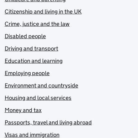
Citizenship and living in the UK
Crime, justice and the law
Disabled people
Driving and transport
Education and learning
Employing people
Environment and countryside
Housing and local services
Money and tax
Passports, travel and living abroad
Visas and immigration