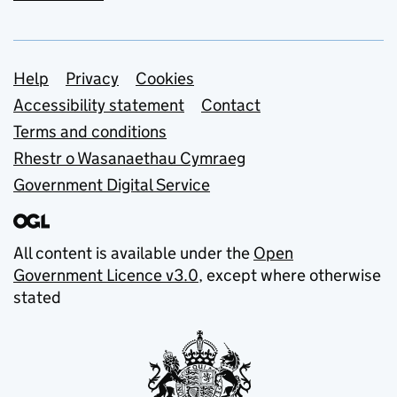
Support links
Help
Privacy
Cookies
Accessibility statement
Contact
Terms and conditions
Rhestr o Wasanaethau Cymraeg
Government Digital Service
All content is available under the
Open
Government Licence v3.0
, except where otherwise
stated