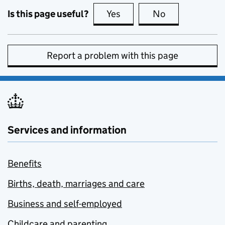
Is this page useful?
Yes
this page is useful
No
this page is no
Report a problem with this page
Services and information
Benefits
Births, death, marriages and care
Business and self-employed
Childcare and parenting