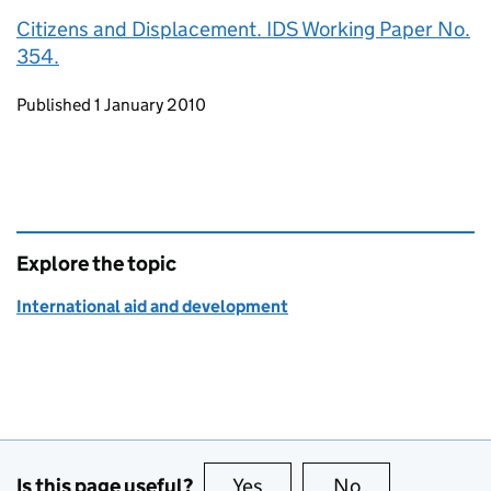
Citizens and Displacement. IDS Working Paper No.
354.
Updates to this page
Published 1 January 2010
Explore the topic
International aid and development
Is this page useful?
Yes
this page is useful
No
this page is no