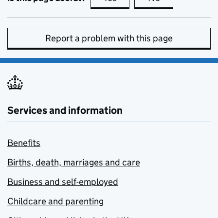
Report a problem with this page
Services and information
Benefits
Births, death, marriages and care
Business and self-employed
Childcare and parenting