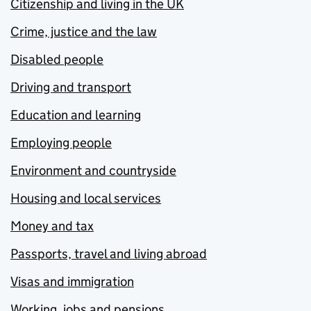
Citizenship and living in the UK
Crime, justice and the law
Disabled people
Driving and transport
Education and learning
Employing people
Environment and countryside
Housing and local services
Money and tax
Passports, travel and living abroad
Visas and immigration
Working, jobs and pensions