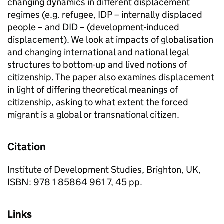
changing dynamics in different displacement
regimes (e.g. refugee, IDP – internally displaced
people – and DID – (development-induced
displacement). We look at impacts of globalisation
and changing international and national legal
structures to bottom-up and lived notions of
citizenship. The paper also examines displacement
in light of differing theoretical meanings of
citizenship, asking to what extent the forced
migrant is a global or transnational citizen.
Citation
Institute of Development Studies, Brighton, UK,
ISBN: 978 1 85864 961 7, 45 pp.
Links