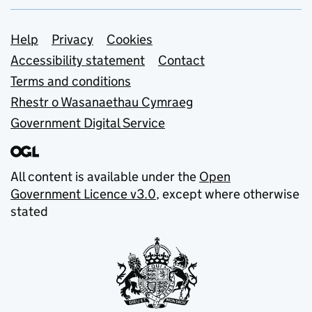
Support links
Help
Privacy
Cookies
Accessibility statement
Contact
Terms and conditions
Rhestr o Wasanaethau Cymraeg
Government Digital Service
All content is available under the
Open
Government Licence v3.0
, except where otherwise
stated