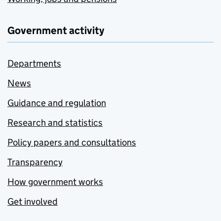
Government activity
Departments
News
Guidance and regulation
Research and statistics
Policy papers and consultations
Transparency
How government works
Get involved