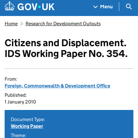
Skip to main content
Navigation menu
Sea
Menu
Home
Research for Development Outputs
Citizens and Displacement.
IDS Working Paper No. 354.
From:
Foreign, Commonwealth & Development Office
Published:
1 January 2010
Document Type:
Working Paper
Theme: