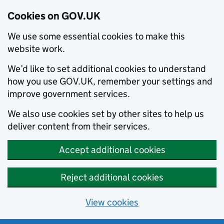
Cookies on GOV.UK
We use some essential cookies to make this
website work.
We’d like to set additional cookies to understand
how you use GOV.UK, remember your settings and
improve government services.
We also use cookies set by other sites to help us
deliver content from their services.
Accept additional cookies
Reject additional cookies
View cookies