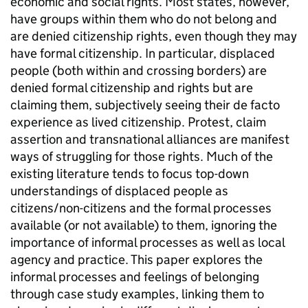
economic and social rights. Most states, however,
have groups within them who do not belong and
are denied citizenship rights, even though they may
have formal citizenship. In particular, displaced
people (both within and crossing borders) are
denied formal citizenship and rights but are
claiming them, subjectively seeing their de facto
experience as lived citizenship. Protest, claim
assertion and transnational alliances are manifest
ways of struggling for those rights. Much of the
existing literature tends to focus top-down
understandings of displaced people as
citizens/non-citizens and the formal processes
available (or not available) to them, ignoring the
importance of informal processes as well as local
agency and practice. This paper explores the
informal processes and feelings of belonging
through case study examples, linking them to