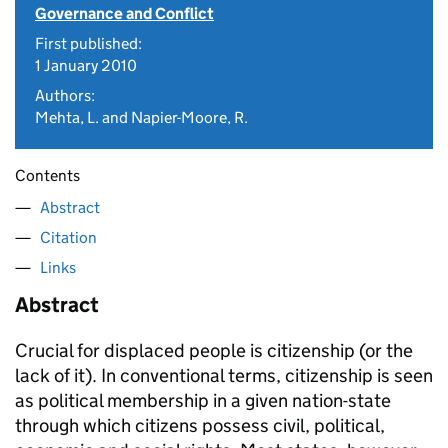
Governance and Conflict
First published:
1 January 2010
Authors:
Mehta, L. and Napier-Moore, R.
Contents
Abstract
Citation
Links
Abstract
Crucial for displaced people is citizenship (or the
lack of it). In conventional terms, citizenship is seen
as political membership in a given nation-state
through which citizens possess civil, political,