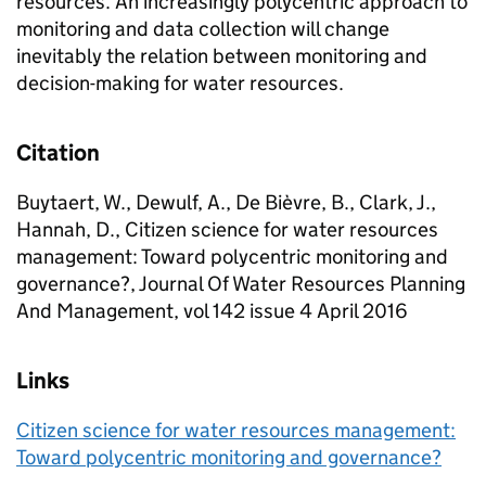
resources. An increasingly polycentric approach to
monitoring and data collection will change
inevitably the relation between monitoring and
decision-making for water resources.
Citation
Buytaert, W., Dewulf, A., De Bièvre, B., Clark, J.,
Hannah, D., Citizen science for water resources
management: Toward polycentric monitoring and
governance?, Journal Of Water Resources Planning
And Management, vol 142 issue 4 April 2016
Links
Citizen science for water resources management:
Toward polycentric monitoring and governance?