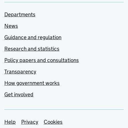
Departments
News
Guidance and regulation
Research and statistics
Policy papers and consultations
Transparency
How government works
Get involved
Support links
Help
Privacy
Cookies