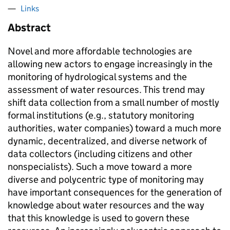
Links
Abstract
Novel and more affordable technologies are
allowing new actors to engage increasingly in the
monitoring of hydrological systems and the
assessment of water resources. This trend may
shift data collection from a small number of mostly
formal institutions (e.g., statutory monitoring
authorities, water companies) toward a much more
dynamic, decentralized, and diverse network of
data collectors (including citizens and other
nonspecialists). Such a move toward a more
diverse and polycentric type of monitoring may
have important consequences for the generation of
knowledge about water resources and the way
that this knowledge is used to govern these