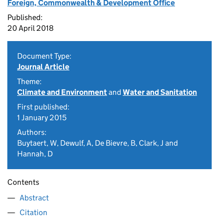
Foreign, Commonwealth & Development Office
Published:
20 April 2018
Document Type:
Journal Article
Theme:
Climate and Environment
and
Water and Sanitation
First published:
1 January 2015
Authors:
Buytaert, W, Dewulf, A, De Bievre, B, Clark, J and
Hannah, D
Contents
Abstract
Citation