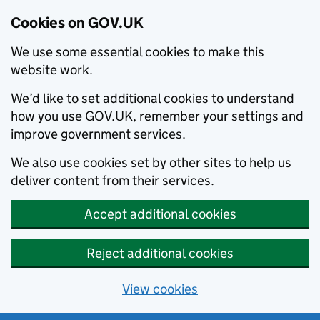
Cookies on GOV.UK
We use some essential cookies to make this
website work.
We’d like to set additional cookies to understand
how you use GOV.UK, remember your settings and
improve government services.
We also use cookies set by other sites to help us
deliver content from their services.
Accept additional cookies
Reject additional cookies
View cookies