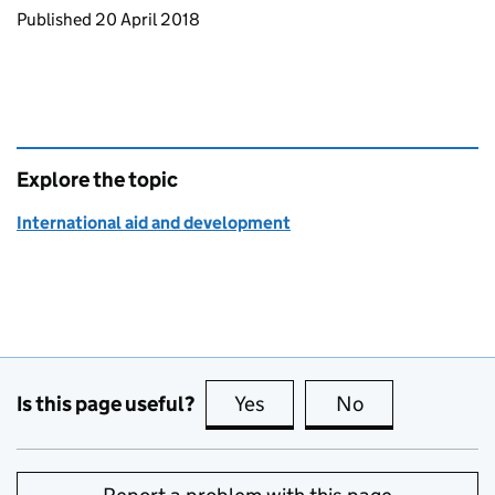
Updates to this page
Published 20 April 2018
Explore the topic
International aid and development
Is this page useful?
Yes
this page is useful
No
this page is no