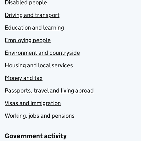
Disabled people
Driving and transport
Education and learning
Employing people
Environment and countryside
Housing and local services
Money and tax
Passports, travel and living abroad
Visas and immigration
Working, jobs and pensions
Government activity