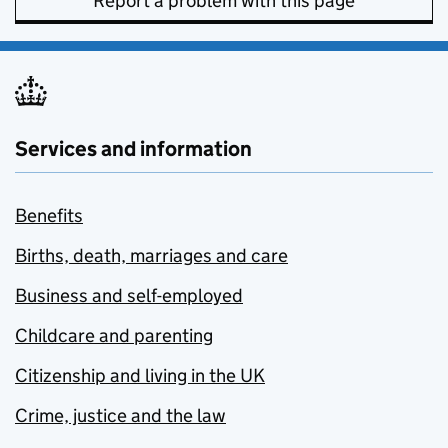
Report a problem with this page
Services and information
Benefits
Births, death, marriages and care
Business and self-employed
Childcare and parenting
Citizenship and living in the UK
Crime, justice and the law