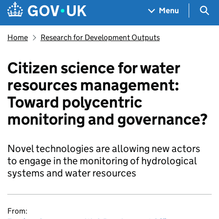
Skip to main content
Navigation menu
Sea
Menu
Home
Research for Development Outputs
Citizen science for water
resources management:
Toward polycentric
monitoring and governance?
Novel technologies are allowing new actors
to engage in the monitoring of hydrological
systems and water resources
From: