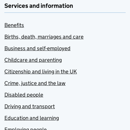
Services and information
Benefits
Births, death, marriages and care
Business and self-employed
Childcare and parenting
Citizenship and living in the UK
Crime, justice and the law
Disabled people
Driving and transport
Education and learning
Employing people