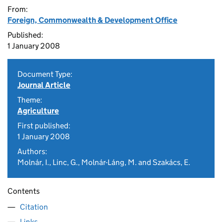
From:
Foreign, Commonwealth & Development Office
Published:
1 January 2008
Document Type:
Journal Article
Theme:
Agriculture
First published:
1 January 2008
Authors:
Molnár, I., Linc, G., Molnár-Láng, M. and Szakács, E.
Contents
Citation
Links