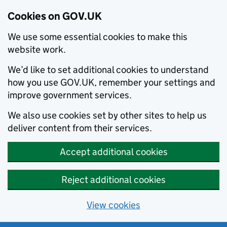
Cookies on GOV.UK
We use some essential cookies to make this
website work.
We’d like to set additional cookies to understand
how you use GOV.UK, remember your settings and
improve government services.
We also use cookies set by other sites to help us
deliver content from their services.
Accept additional cookies
Reject additional cookies
View cookies