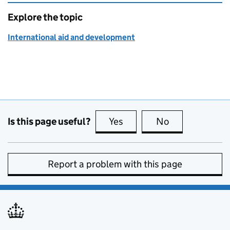
Explore the topic
International aid and development
Is this page useful?
Yes
this page is useful
No
this page is no
Report a problem with this page