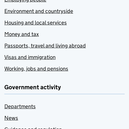
Environment and countryside
Housing and local services
Money and tax
Passports, travel and living abroad
Visas and immigration
Working, jobs and pensions
Government activity
Departments
News