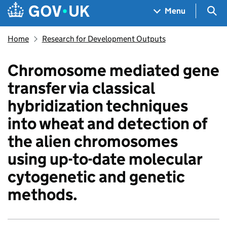
Skip to main content
Navigation menu
Sea
Menu
Home
Research for Development Outputs
Chromosome mediated gene
transfer via classical
hybridization techniques
into wheat and detection of
the alien chromosomes
using up-to-date molecular
cytogenetic and genetic
methods.