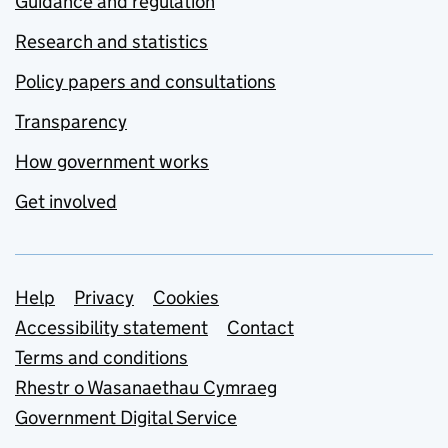
Guidance and regulation
Research and statistics
Policy papers and consultations
Transparency
How government works
Get involved
Support links
Help
Privacy
Cookies
Accessibility statement
Contact
Terms and conditions
Rhestr o Wasanaethau Cymraeg
Government Digital Service