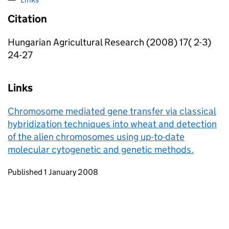
Citation
Hungarian Agricultural Research (2008) 17( 2-3)
24-27
Links
Chromosome mediated gene transfer via classical
hybridization techniques into wheat and detection
of the alien chromosomes using up-to-date
molecular cytogenetic and genetic methods.
Updates to this page
Published 1 January 2008