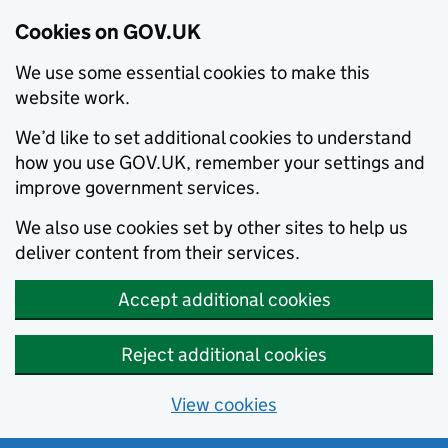
Cookies on GOV.UK
We use some essential cookies to make this
website work.
We’d like to set additional cookies to understand
how you use GOV.UK, remember your settings and
improve government services.
We also use cookies set by other sites to help us
deliver content from their services.
Accept additional cookies
Reject additional cookies
View cookies