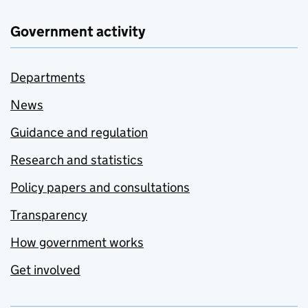
Government activity
Departments
News
Guidance and regulation
Research and statistics
Policy papers and consultations
Transparency
How government works
Get involved