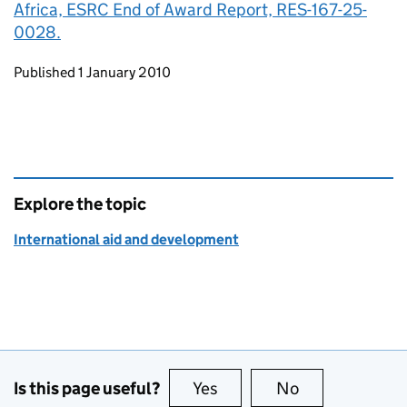
Africa, ESRC End of Award Report, RES-167-25-
0028.
Updates to this page
Published 1 January 2010
Explore the topic
International aid and development
Is this page useful?
Yes
this page is useful
No
this page is no