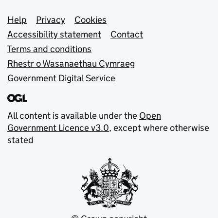
Support links
Help
Privacy
Cookies
Accessibility statement
Contact
Terms and conditions
Rhestr o Wasanaethau Cymraeg
Government Digital Service
All content is available under the
Open
Government Licence v3.0
, except where otherwise
stated