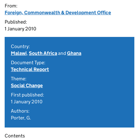
From:
Foreign, Commonwealth & Development Office
Published:
1 January 2010
Country:
Malawi
,
South Africa
and
Ghana
Document Type:
Technical Report
Theme:
Social Change
First published:
1 January 2010
Authors:
Porter, G.
Contents