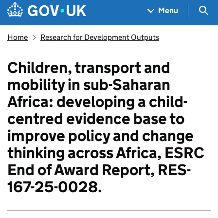
Skip to main content
Navigation menu
Sea
Menu
Home
Research for Development Outputs
Children, transport and
mobility in sub-Saharan
Africa: developing a child-
centred evidence base to
improve policy and change
thinking across Africa, ESRC
End of Award Report, RES-
167-25-0028.