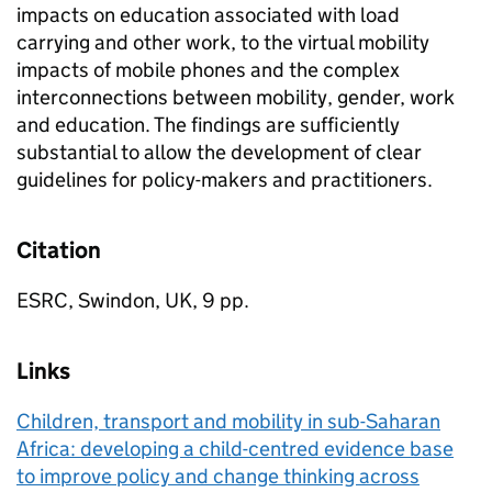
impacts on education associated with load
carrying and other work, to the virtual mobility
impacts of mobile phones and the complex
interconnections between mobility, gender, work
and education. The findings are sufficiently
substantial to allow the development of clear
guidelines for policy-makers and practitioners.
Citation
ESRC, Swindon, UK, 9 pp.
Links
Children, transport and mobility in sub-Saharan
Africa: developing a child-centred evidence base
to improve policy and change thinking across