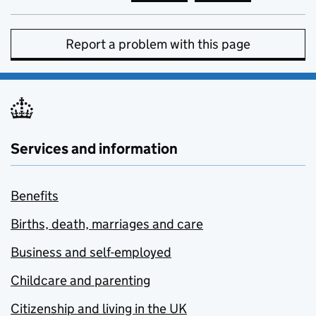
Report a problem with this page
Services and information
Benefits
Births, death, marriages and care
Business and self-employed
Childcare and parenting
Citizenship and living in the UK