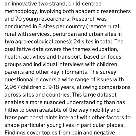
an innovative two-strand, child-centred
methodology, involving both academic researchers
and 70 young researchers. Research was
conducted in 8 sites per country (remote rural,
rural with services, periurban and urban sites in
two agro-ecological zones): 24 sites in total. The
qualitative data covers the themes education,
health, activities and transport, based on focus
groups and individual interviews with children,
parents and other key informants. The survey
questionnaire covers a wide range of issues with
2,967 children c. 9-18 years, allowing comparisons
across sites and countries. This large dataset
enables a more nuanced understanding than has
hitherto been available of the way mobility and
transport constraints interact with other factors to
shape particular young lives in particular places.
Findings cover topics from pain and negative