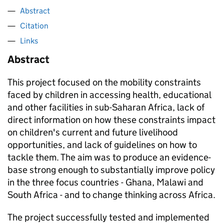
Abstract
Citation
Links
Abstract
This project focused on the mobility constraints
faced by children in accessing health, educational
and other facilities in sub-Saharan Africa, lack of
direct information on how these constraints impact
on children's current and future livelihood
opportunities, and lack of guidelines on how to
tackle them. The aim was to produce an evidence-
base strong enough to substantially improve policy
in the three focus countries - Ghana, Malawi and
South Africa - and to change thinking across Africa.
The project successfully tested and implemented