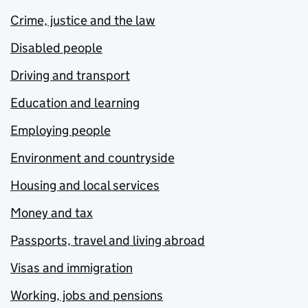
Crime, justice and the law
Disabled people
Driving and transport
Education and learning
Employing people
Environment and countryside
Housing and local services
Money and tax
Passports, travel and living abroad
Visas and immigration
Working, jobs and pensions