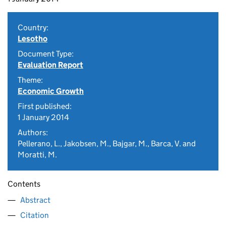
Country:
Lesotho
Document Type:
Evaluation Report
Theme:
Economic Growth
First published:
1 January 2014
Authors:
Pellerano, L., Jakobsen, M., Bajgar, M., Barca, V. and
Moratti, M.
Contents
Abstract
Citation