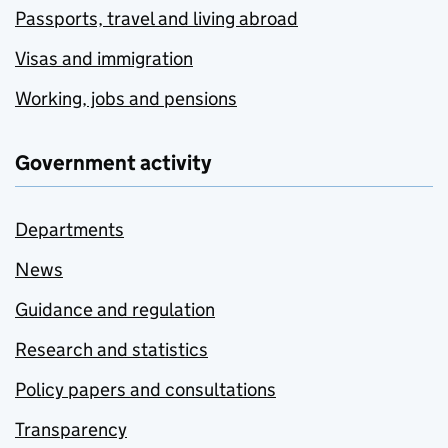
Passports, travel and living abroad
Visas and immigration
Working, jobs and pensions
Government activity
Departments
News
Guidance and regulation
Research and statistics
Policy papers and consultations
Transparency