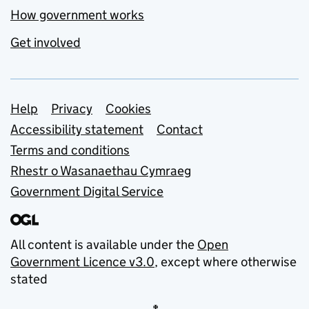
How government works
Get involved
Support links
Help
Privacy
Cookies
Accessibility statement
Contact
Terms and conditions
Rhestr o Wasanaethau Cymraeg
Government Digital Service
All content is available under the
Open
Government Licence v3.0
, except where otherwise
stated