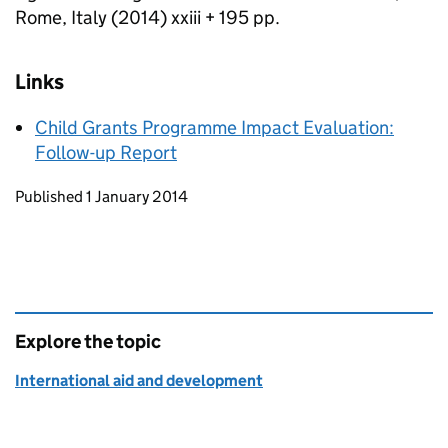
Rome, Italy (2014) xxiii + 195 pp.
Links
Child Grants Programme Impact Evaluation:
Follow-up Report
Updates to this page
Published 1 January 2014
Explore the topic
International aid and development