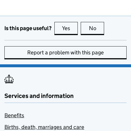
Is this page useful?
Yes
this page is useful
No
this page is no
Report a problem with this page
Services and information
Benefits
Births, death, marriages and care