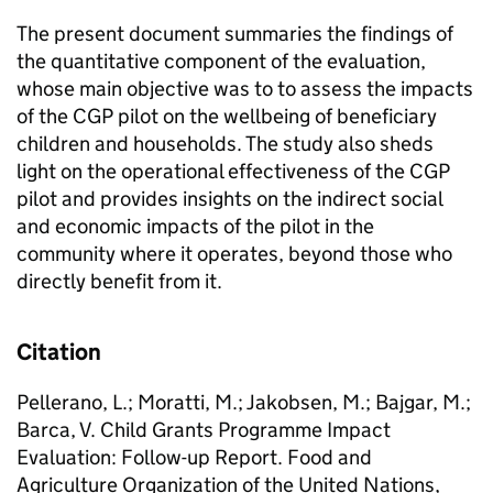
The present document summaries the findings of
the quantitative component of the evaluation,
whose main objective was to to assess the impacts
of the CGP pilot on the wellbeing of beneficiary
children and households. The study also sheds
light on the operational effectiveness of the CGP
pilot and provides insights on the indirect social
and economic impacts of the pilot in the
community where it operates, beyond those who
directly benefit from it.
Citation
Pellerano, L.; Moratti, M.; Jakobsen, M.; Bajgar, M.;
Barca, V. Child Grants Programme Impact
Evaluation: Follow-up Report. Food and
Agriculture Organization of the United Nations,