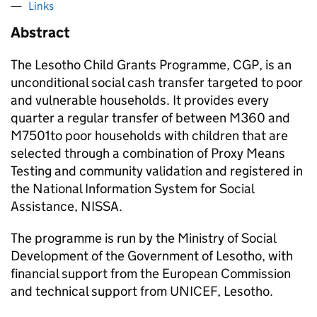
Links
Abstract
The Lesotho Child Grants Programme, CGP, is an
unconditional social cash transfer targeted to poor
and vulnerable households. It provides every
quarter a regular transfer of between M360 and
M7501to poor households with children that are
selected through a combination of Proxy Means
Testing and community validation and registered in
the National Information System for Social
Assistance, NISSA.
The programme is run by the Ministry of Social
Development of the Government of Lesotho, with
financial support from the European Commission
and technical support from UNICEF, Lesotho.