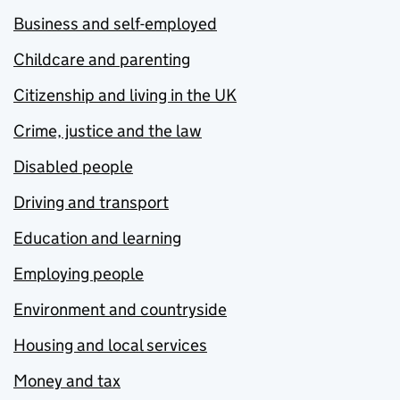
Business and self-employed
Childcare and parenting
Citizenship and living in the UK
Crime, justice and the law
Disabled people
Driving and transport
Education and learning
Employing people
Environment and countryside
Housing and local services
Money and tax