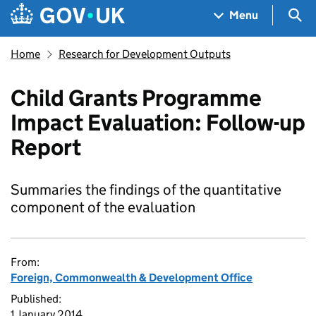
Skip to main content
Navigation menu
Sea
Menu
Home
Research for Development Outputs
Child Grants Programme
Impact Evaluation: Follow-up
Report
Summaries the findings of the quantitative
component of the evaluation
From:
Foreign, Commonwealth & Development Office
Published:
1 January 2014