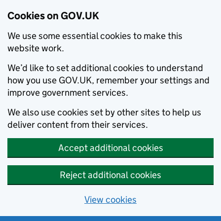
Cookies on GOV.UK
We use some essential cookies to make this
website work.
We’d like to set additional cookies to understand
how you use GOV.UK, remember your settings and
improve government services.
We also use cookies set by other sites to help us
deliver content from their services.
Accept additional cookies
Reject additional cookies
View cookies