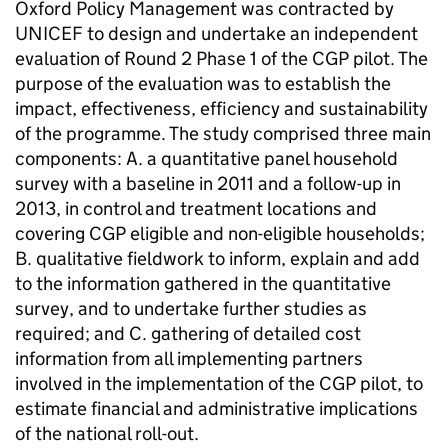
Oxford Policy Management was contracted by
UNICEF to design and undertake an independent
evaluation of Round 2 Phase 1 of the CGP pilot. The
purpose of the evaluation was to establish the
impact, effectiveness, efficiency and sustainability
of the programme. The study comprised three main
components: A. a quantitative panel household
survey with a baseline in 2011 and a follow-up in
2013, in control and treatment locations and
covering CGP eligible and non-eligible households;
B. qualitative fieldwork to inform, explain and add
to the information gathered in the quantitative
survey, and to undertake further studies as
required; and C. gathering of detailed cost
information from all implementing partners
involved in the implementation of the CGP pilot, to
estimate financial and administrative implications
of the national roll-out.