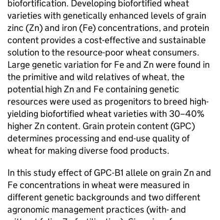
biofortification. Developing biofortified wheat
varieties with genetically enhanced levels of grain
zinc (Zn) and iron (Fe) concentrations, and protein
content provides a cost-effective and sustainable
solution to the resource-poor wheat consumers.
Large genetic variation for Fe and Zn were found in
the primitive and wild relatives of wheat, the
potential high Zn and Fe containing genetic
resources were used as progenitors to breed high-
yielding biofortified wheat varieties with 30–40%
higher Zn content. Grain protein content (GPC)
determines processing and end-use quality of
wheat for making diverse food products.
In this study effect of GPC-B1 allele on grain Zn and
Fe concentrations in wheat were measured in
different genetic backgrounds and two different
agronomic management practices (with- and