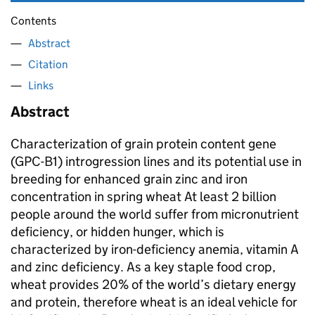
Contents
Abstract
Citation
Links
Abstract
Characterization of grain protein content gene
(GPC-B1) introgression lines and its potential use in
breeding for enhanced grain zinc and iron
concentration in spring wheat At least 2 billion
people around the world suffer from micronutrient
deficiency, or hidden hunger, which is
characterized by iron-deficiency anemia, vitamin A
and zinc deficiency. As a key staple food crop,
wheat provides 20% of the world’s dietary energy
and protein, therefore wheat is an ideal vehicle for