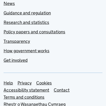
News
Guidance and regulation
Research and statistics
Policy papers and consultations
Transparency
How government works
Get involved
Support links
Help
Privacy
Cookies
Accessibility statement
Contact
Terms and conditions
Rhestr o Wasanaethau Cymraeg