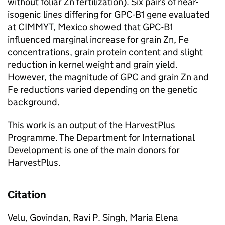
without foliar Zn fertilization). Six pairs of near-
isogenic lines differing for GPC-B1 gene evaluated
at CIMMYT, Mexico showed that GPC-B1
influenced marginal increase for grain Zn, Fe
concentrations, grain protein content and slight
reduction in kernel weight and grain yield.
However, the magnitude of GPC and grain Zn and
Fe reductions varied depending on the genetic
background.
This work is an output of the HarvestPlus
Programme. The Department for International
Development is one of the main donors for
HarvestPlus.
Citation
Velu, Govindan, Ravi P. Singh, Maria Elena