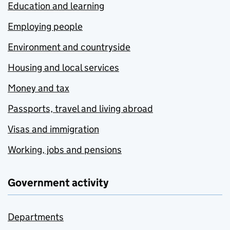
Education and learning
Employing people
Environment and countryside
Housing and local services
Money and tax
Passports, travel and living abroad
Visas and immigration
Working, jobs and pensions
Government activity
Departments