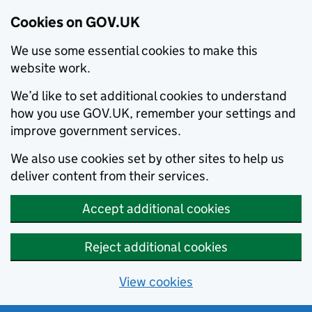
Cookies on GOV.UK
We use some essential cookies to make this
website work.
We’d like to set additional cookies to understand
how you use GOV.UK, remember your settings and
improve government services.
We also use cookies set by other sites to help us
deliver content from their services.
Accept additional cookies
Reject additional cookies
View cookies