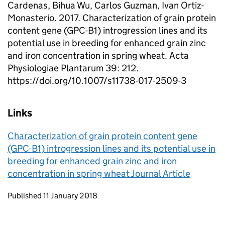
Cardenas, Bihua Wu, Carlos Guzman, Ivan Ortiz-
Monasterio. 2017. Characterization of grain protein
content gene (GPC-B1) introgression lines and its
potential use in breeding for enhanced grain zinc
and iron concentration in spring wheat. Acta
Physiologiae Plantarum 39: 212.
https://doi.org/10.1007/s11738-017-2509-3
Links
Characterization of grain protein content gene
(GPC-B1) introgression lines and its potential use in
breeding for enhanced grain zinc and iron
concentration in spring wheat Journal Article
Updates to this page
Published 11 January 2018