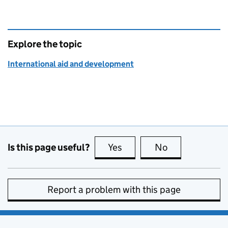
Explore the topic
International aid and development
Is this page useful?
Yes
this page is useful
No
this page is no
Report a problem with this page