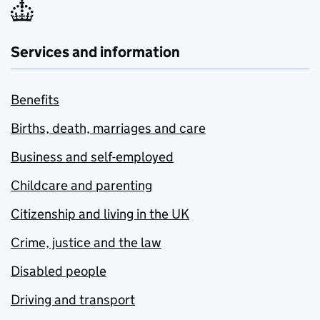
Services and information
Benefits
Births, death, marriages and care
Business and self-employed
Childcare and parenting
Citizenship and living in the UK
Crime, justice and the law
Disabled people
Driving and transport