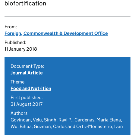
biofortification
From:
Foreign, Commonwealth & Development Office
Published:
11 January 2018
Document Type:
Journal Article
Theme:
Food and Nutrition
First published:
31 August 2017
Authors:
Govindan, Velu, Singh, Ravi P., Cardenas, Maria Elena,
Wu, Bihua, Guzman, Carlos and Ortiz-Monasterio, Ivan