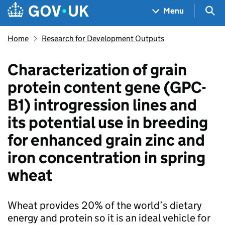
Skip to main content
Navigation menu
Sea
Menu
Home
Research for Development Outputs
Characterization of grain
protein content gene (GPC-
B1) introgression lines and
its potential use in breeding
for enhanced grain zinc and
iron concentration in spring
wheat
Wheat provides 20% of the world’s dietary
energy and protein so it is an ideal vehicle for