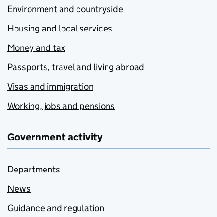
Environment and countryside
Housing and local services
Money and tax
Passports, travel and living abroad
Visas and immigration
Working, jobs and pensions
Government activity
Departments
News
Guidance and regulation