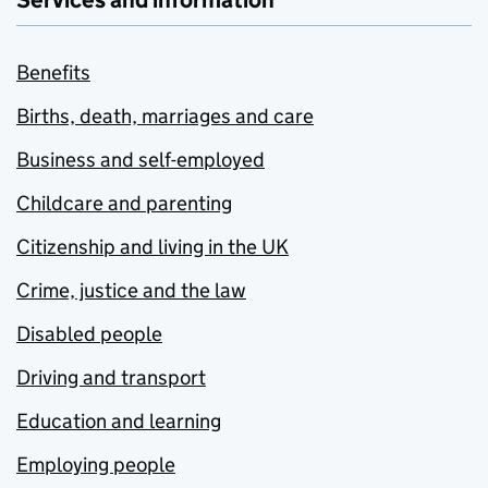
Services and information
Benefits
Births, death, marriages and care
Business and self-employed
Childcare and parenting
Citizenship and living in the UK
Crime, justice and the law
Disabled people
Driving and transport
Education and learning
Employing people