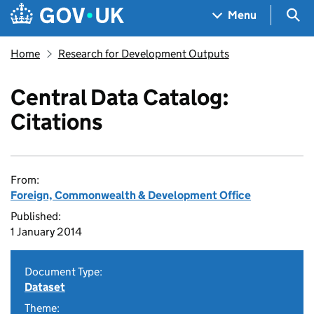
Skip to main content
Navigation menu
Sea
Menu
Home
Research for Development Outputs
Central Data Catalog:
Citations
From:
Foreign, Commonwealth & Development Office
Published:
1 January 2014
Document Type:
Dataset
Theme: