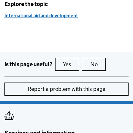
Explore the topic
International aid and development
Is this page useful?
Yes
this page is useful
No
this page is no
Report a problem with this page