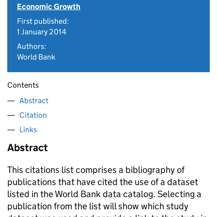
Economic Growth
First published:
1 January 2014
Authors:
World Bank
Contents
Abstract
Citation
Links
Abstract
This citations list comprises a bibliography of
publications that have cited the use of a dataset
listed in the World Bank data catalog. Selecting a
publication from the list will show which study