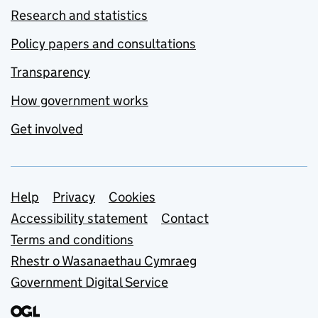
Research and statistics
Policy papers and consultations
Transparency
How government works
Get involved
Support links
Help
Privacy
Cookies
Accessibility statement
Contact
Terms and conditions
Rhestr o Wasanaethau Cymraeg
Government Digital Service