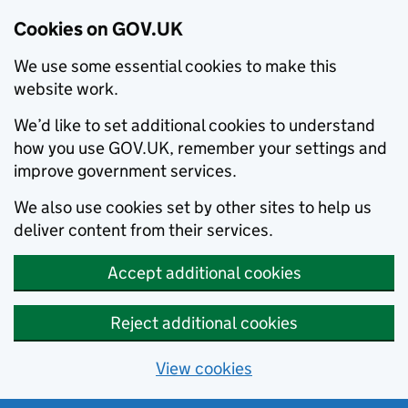
Cookies on GOV.UK
We use some essential cookies to make this
website work.
We’d like to set additional cookies to understand
how you use GOV.UK, remember your settings and
improve government services.
We also use cookies set by other sites to help us
deliver content from their services.
Accept additional cookies
Reject additional cookies
View cookies