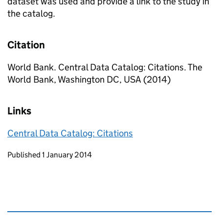
dataset was used and provide a link to the study in
the catalog.
Citation
World Bank. Central Data Catalog: Citations. The
World Bank, Washington DC, USA (2014)
Links
Central Data Catalog: Citations
Updates to this page
Published 1 January 2014