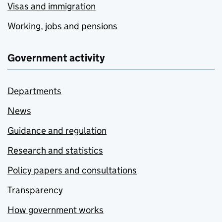
Visas and immigration
Working, jobs and pensions
Government activity
Departments
News
Guidance and regulation
Research and statistics
Policy papers and consultations
Transparency
How government works