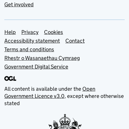
Get involved
Support links
Help
Privacy
Cookies
Accessibility statement
Contact
Terms and conditions
Rhestr o Wasanaethau Cymraeg
Government Digital Service
All content is available under the
Open
Government Licence v3.0
, except where otherwise
stated