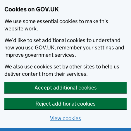
Cookies on GOV.UK
We use some essential cookies to make this
website work.
We’d like to set additional cookies to understand
how you use GOV.UK, remember your settings and
improve government services.
We also use cookies set by other sites to help us
deliver content from their services.
Accept additional cookies
Reject additional cookies
View cookies