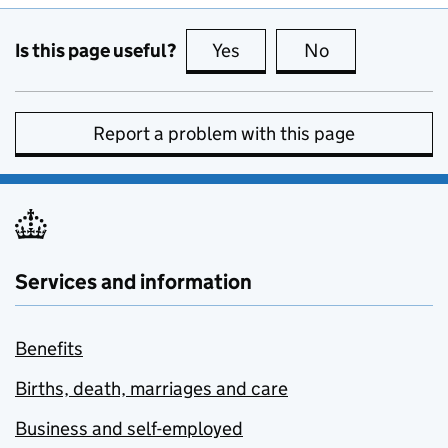
Is this page useful?
Yes
this page is useful
No
this page is no
Report a problem with this page
Services and information
Benefits
Births, death, marriages and care
Business and self-employed