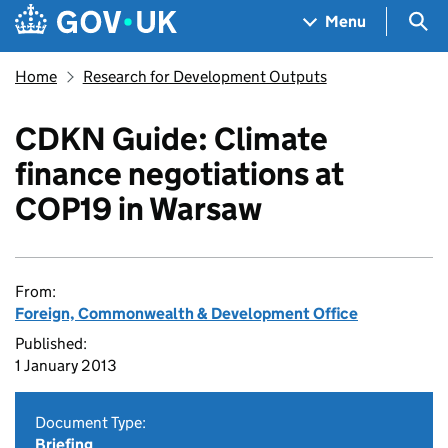
Skip to main content
Navigation menu
Sea
Menu
Home
Research for Development Outputs
CDKN Guide: Climate
finance negotiations at
COP19 in Warsaw
From:
Foreign, Commonwealth & Development Office
Published:
1 January 2013
Document Type:
Briefing