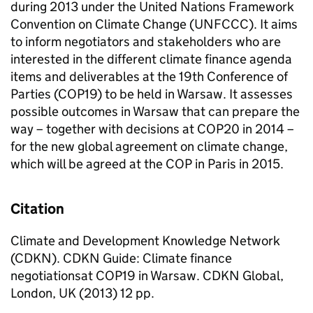
during 2013 under the United Nations Framework
Convention on Climate Change (UNFCCC). It aims
to inform negotiators and stakeholders who are
interested in the different climate finance agenda
items and deliverables at the 19th Conference of
Parties (COP19) to be held in Warsaw. It assesses
possible outcomes in Warsaw that can prepare the
way – together with decisions at COP20 in 2014 –
for the new global agreement on climate change,
which will be agreed at the COP in Paris in 2015.
Citation
Climate and Development Knowledge Network
(CDKN). CDKN Guide: Climate finance
negotiationsat COP19 in Warsaw. CDKN Global,
London, UK (2013) 12 pp.