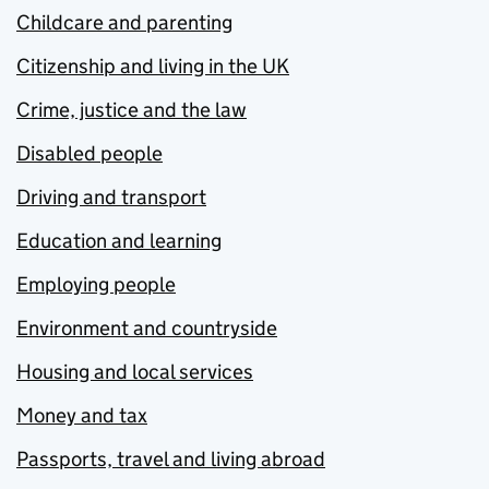
Childcare and parenting
Citizenship and living in the UK
Crime, justice and the law
Disabled people
Driving and transport
Education and learning
Employing people
Environment and countryside
Housing and local services
Money and tax
Passports, travel and living abroad