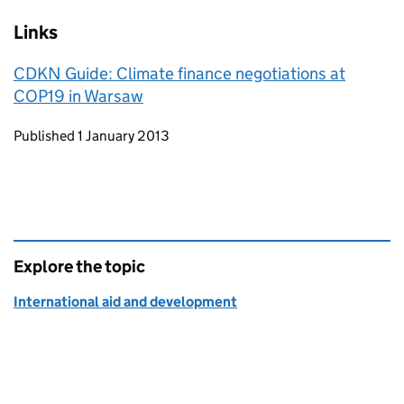
Links
CDKN Guide: Climate finance negotiations at
COP19 in Warsaw
Updates to this page
Published 1 January 2013
Explore the topic
International aid and development