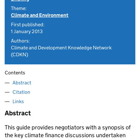
Theme:
Climate and Environment
First published:
1 January 2013
Authors:
Climate and Development Knowledge Network
(CDKN)
Contents
Abstract
Citation
Links
Abstract
This guide provides negotiators with a synopsis of
the key climate finance discussions undertaken