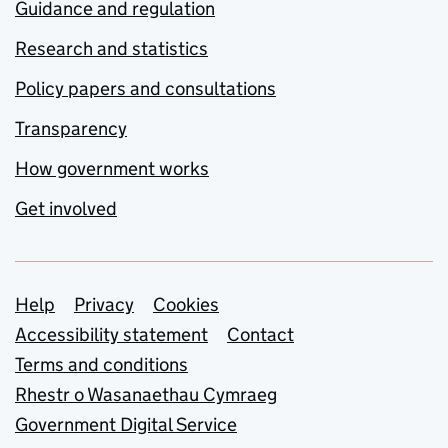
Guidance and regulation
Research and statistics
Policy papers and consultations
Transparency
How government works
Get involved
Support links
Help
Privacy
Cookies
Accessibility statement
Contact
Terms and conditions
Rhestr o Wasanaethau Cymraeg
Government Digital Service