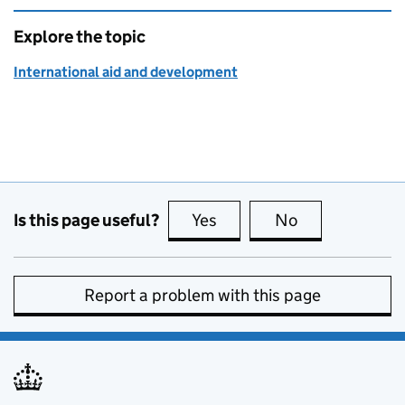
Explore the topic
International aid and development
Is this page useful?
Yes
this page is useful
No
this page is no
Report a problem with this page