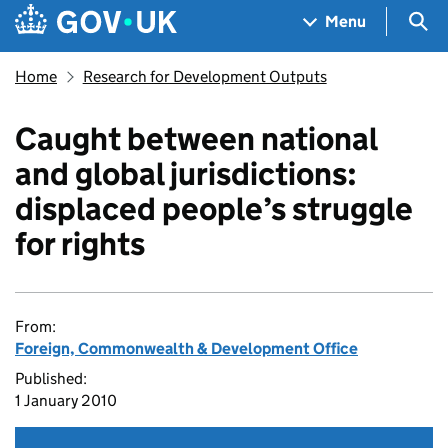
Skip to main content
Navigation menu
Sea
Menu
Home
Research for Development Outputs
Caught between national
and global jurisdictions:
displaced people’s struggle
for rights
From:
Foreign, Commonwealth & Development Office
Published:
1 January 2010