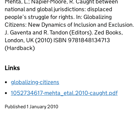
Mehta, L.; Napier-Moore, R. Caught between
national and global jurisdictions: displaced
people’s struggle for rights. In: Globalizing
Citizens: New Dynamics of Inclusion and Exclusion.
J. Gaventa and R. Tandon (Editors). Zed Books,
London, UK (2010) ISBN 9781848134713
(Hardback)
Links
globalizing-citizens
1052734617-mehta_etal.2010-caught.pdf
Updates to this page
Published 1 January 2010