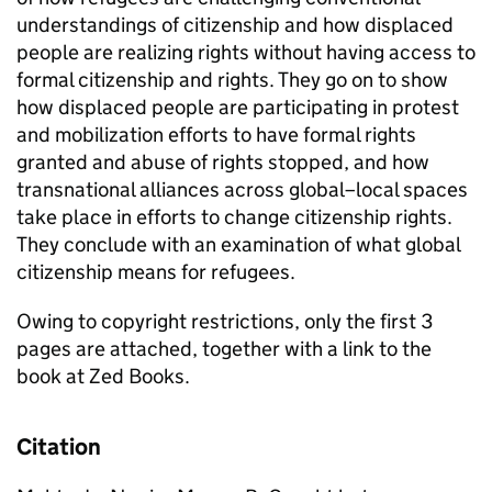
understandings of citizenship and how displaced
people are realizing rights without having access to
formal citizenship and rights. They go on to show
how displaced people are participating in protest
and mobilization efforts to have formal rights
granted and abuse of rights stopped, and how
transnational alliances across global–local spaces
take place in efforts to change citizenship rights.
They conclude with an examination of what global
citizenship means for refugees.
Owing to copyright restrictions, only the first 3
pages are attached, together with a link to the
book at Zed Books.
Citation