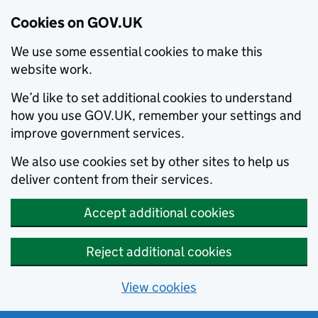
Cookies on GOV.UK
We use some essential cookies to make this
website work.
We’d like to set additional cookies to understand
how you use GOV.UK, remember your settings and
improve government services.
We also use cookies set by other sites to help us
deliver content from their services.
Accept additional cookies
Reject additional cookies
View cookies