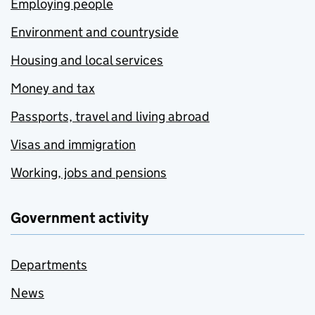
Employing people
Environment and countryside
Housing and local services
Money and tax
Passports, travel and living abroad
Visas and immigration
Working, jobs and pensions
Government activity
Departments
News