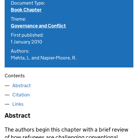
Document Type:
Book Chapter
Theme:
Governance and Conflict
First published:
1 January 2010
Authors:
Mehta, L. and Napier-Moore, R.
Contents
Abstract
Citation
Links
Abstract
The authors begin this chapter with a brief review
of how refugees are challenging conventional