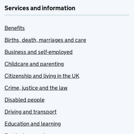
Services and information
Benefits
Births, death, marriages and care
Business and self-employed
Childcare and parenting
Citizenship and living in the UK
Crime, justice and the law
Disabled people
Driving and transport
Education and learning