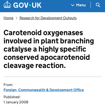
Skip to main content
Navigation menu
Sea
Menu
Home
Research for Development Outputs
Carotenoid oxygenases
involved in plant branching
catalyse a highly specific
conserved apocarotenoid
cleavage reaction.
From:
Foreign, Commonwealth & Development Office
Published:
1 January 2008