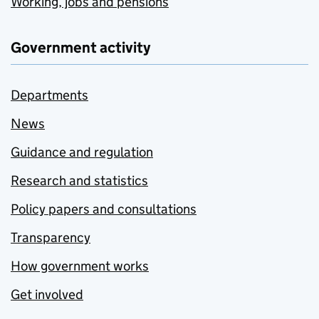
Working, jobs and pensions
Government activity
Departments
News
Guidance and regulation
Research and statistics
Policy papers and consultations
Transparency
How government works
Get involved