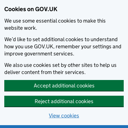
Cookies on GOV.UK
We use some essential cookies to make this
website work.
We’d like to set additional cookies to understand
how you use GOV.UK, remember your settings and
improve government services.
We also use cookies set by other sites to help us
deliver content from their services.
Accept additional cookies
Reject additional cookies
View cookies