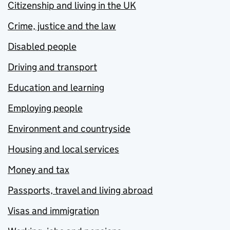
Citizenship and living in the UK
Crime, justice and the law
Disabled people
Driving and transport
Education and learning
Employing people
Environment and countryside
Housing and local services
Money and tax
Passports, travel and living abroad
Visas and immigration