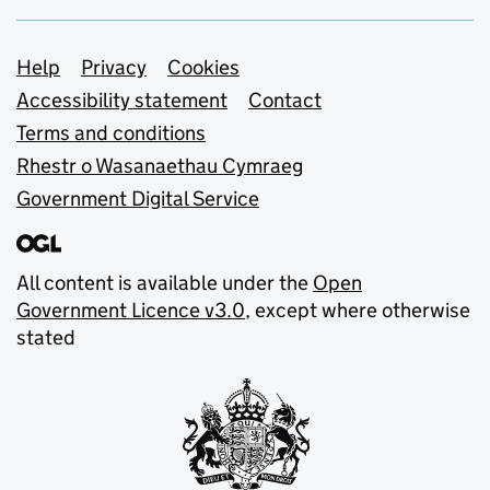
Support links
Help
Privacy
Cookies
Accessibility statement
Contact
Terms and conditions
Rhestr o Wasanaethau Cymraeg
Government Digital Service
All content is available under the
Open
Government Licence v3.0
, except where otherwise
stated