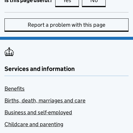
Is this page useful?
Yes
this page is useful
No
this page is no
Report a problem with this page
Services and information
Benefits
Births, death, marriages and care
Business and self-employed
Childcare and parenting