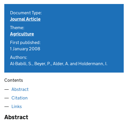
Document Type:
Journal Article
Theme:
Agriculture
First published:
1 January 2008
Authors:
Al-Babili, S., Beyer, P., Alder, A. and Holdermann, I.
Contents
Abstract
Citation
Links
Abstract