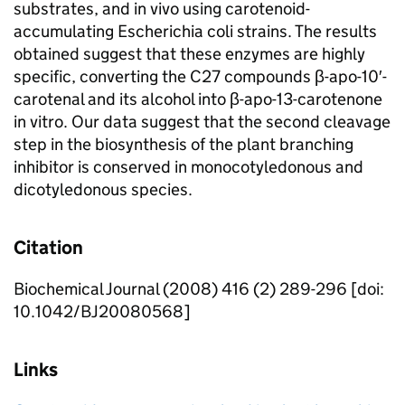
substrates, and in vivo using carotenoid-
accumulating Escherichia coli strains. The results
obtained suggest that these enzymes are highly
specific, converting the C27 compounds β-apo-10′-
carotenal and its alcohol into β-apo-13-carotenone
in vitro. Our data suggest that the second cleavage
step in the biosynthesis of the plant branching
inhibitor is conserved in monocotyledonous and
dicotyledonous species.
Citation
Biochemical Journal (2008) 416 (2) 289-296 [doi:
10.1042/BJ20080568]
Links