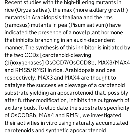
Recent studies with the high-tillering mutants in
rice (Oryza sativa), the max (more axillary growth)
mutants in Arabidopsis thaliana and the rms
(ramosus) mutants in pea (Pisum sativum) have
indicated the presence of a novel plant hormone
that inhibits branching in an auxin-dependent
manner. The synthesis of this inhibitor is initiated by
the two CCDs [carotenoid-cleaving
(di)oxygenases] OsCCD7/OsCCD8b, MAX3/MAX4
and RMS5/RMS1 in rice, Arabidopsis and pea
respectively. MAX3 and MAX4 are thought to
catalyse the successive cleavage of a carotenoid
substrate yielding an apocarotenoid that, possibly
after further modification, inhibits the outgrowth of
axillary buds. To elucidate the substrate specificity
of OsCCD8b, MAX4 and RMS1, we investigated
their activities in vitro using naturally accumulated
carotenoids and synthetic apocarotenoid