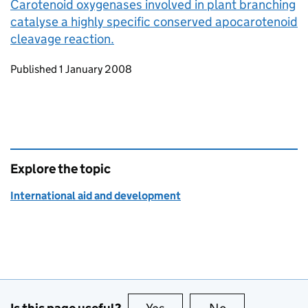
Carotenoid oxygenases involved in plant branching
catalyse a highly specific conserved apocarotenoid
cleavage reaction.
Updates to this page
Published 1 January 2008
Explore the topic
International aid and development