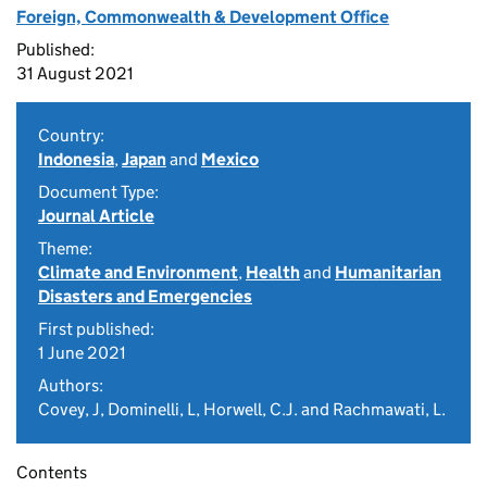
Foreign, Commonwealth & Development Office
Published:
31 August 2021
Country:
Indonesia
,
Japan
and
Mexico
Document Type:
Journal Article
Theme:
Climate and Environment
,
Health
and
Humanitarian
Disasters and Emergencies
First published:
1 June 2021
Authors:
Covey, J, Dominelli, L, Horwell, C.J. and Rachmawati, L.
Contents