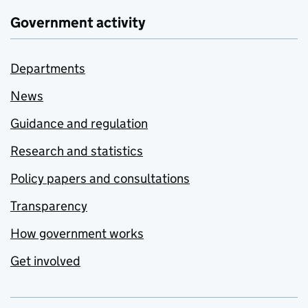
Government activity
Departments
News
Guidance and regulation
Research and statistics
Policy papers and consultations
Transparency
How government works
Get involved