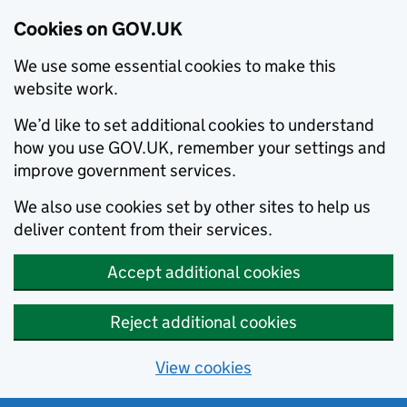
Cookies on GOV.UK
We use some essential cookies to make this
website work.
We’d like to set additional cookies to understand
how you use GOV.UK, remember your settings and
improve government services.
We also use cookies set by other sites to help us
deliver content from their services.
Accept additional cookies
Reject additional cookies
View cookies