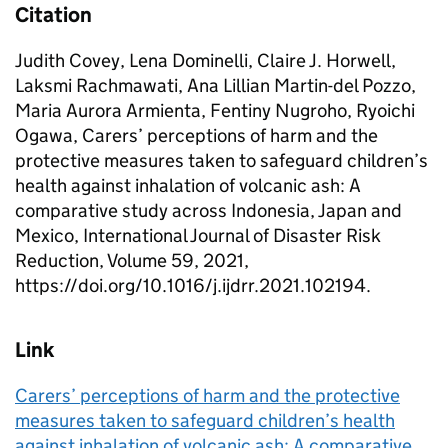
Citation
Judith Covey, Lena Dominelli, Claire J. Horwell,
Laksmi Rachmawati, Ana Lillian Martin-del Pozzo,
Maria Aurora Armienta, Fentiny Nugroho, Ryoichi
Ogawa, Carers’ perceptions of harm and the
protective measures taken to safeguard children’s
health against inhalation of volcanic ash: A
comparative study across Indonesia, Japan and
Mexico, International Journal of Disaster Risk
Reduction, Volume 59, 2021,
https://doi.org/10.1016/j.ijdrr.2021.102194.
Link
Carers’ perceptions of harm and the protective
measures taken to safeguard children’s health
against inhalation of volcanic ash: A comparative