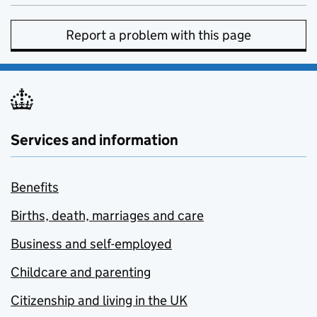
Report a problem with this page
Services and information
Benefits
Births, death, marriages and care
Business and self-employed
Childcare and parenting
Citizenship and living in the UK