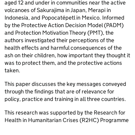
aged 12 and under in communities near the active
volcanoes of Sakurajima in Japan, Merapi in
Indonesia, and Popocatépetl in Mexico. Informed
by the Protective Action Decision Model (PADM)
and Protection Motivation Theory (PMT), the
authors investigated their perceptions of the
health effects and harmful consequences of the
ash on their children, how important they thought it
was to protect them, and the protective actions
taken.
This paper discusses the key messages conveyed
through the findings that are of relevance for
policy, practice and training in all three countries.
This research was supported by the Research for
Health in Humanitarian Crises (R2HC) Programme