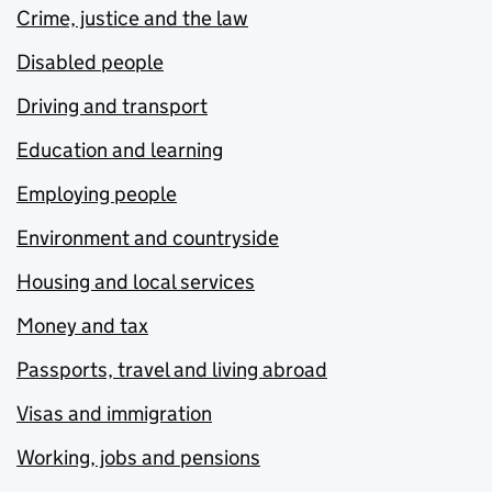
Crime, justice and the law
Disabled people
Driving and transport
Education and learning
Employing people
Environment and countryside
Housing and local services
Money and tax
Passports, travel and living abroad
Visas and immigration
Working, jobs and pensions