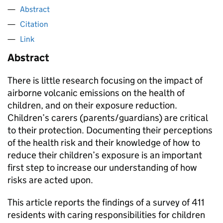
Abstract
Citation
Link
Abstract
There is little research focusing on the impact of
airborne volcanic emissions on the health of
children, and on their exposure reduction.
Children’s carers (parents/guardians) are critical
to their protection. Documenting their perceptions
of the health risk and their knowledge of how to
reduce their children’s exposure is an important
first step to increase our understanding of how
risks are acted upon.
This article reports the findings of a survey of 411
residents with caring responsibilities for children