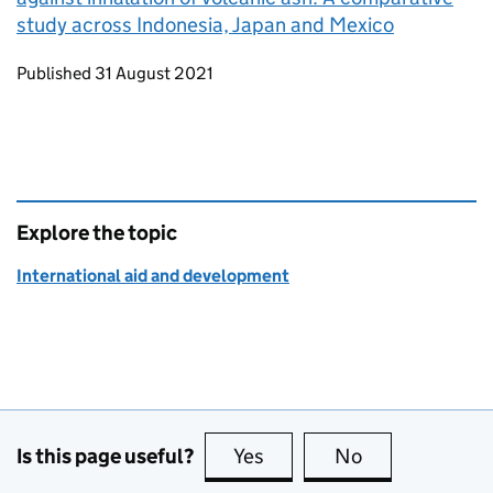
study across Indonesia, Japan and Mexico
Updates to this page
Published 31 August 2021
Explore the topic
International aid and development
Is this page useful?
Yes
this page is useful
No
this page is no