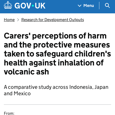
Skip to main content
Navigation menu
Sea
Menu
Home
Research for Development Outputs
Carers' perceptions of harm
and the protective measures
taken to safeguard children's
health against inhalation of
volcanic ash
A comparative study across Indonesia, Japan
and Mexico
From: