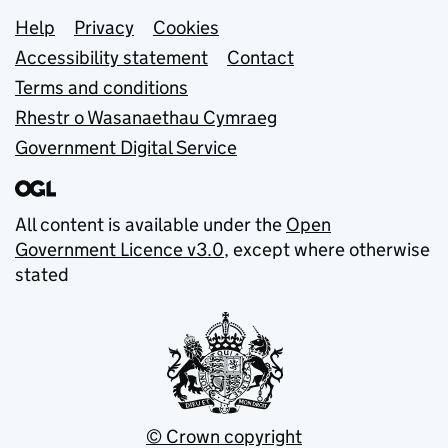
Support links
Help
Privacy
Cookies
Accessibility statement
Contact
Terms and conditions
Rhestr o Wasanaethau Cymraeg
Government Digital Service
All content is available under the
Open
Government Licence v3.0
, except where otherwise
stated
© Crown copyright