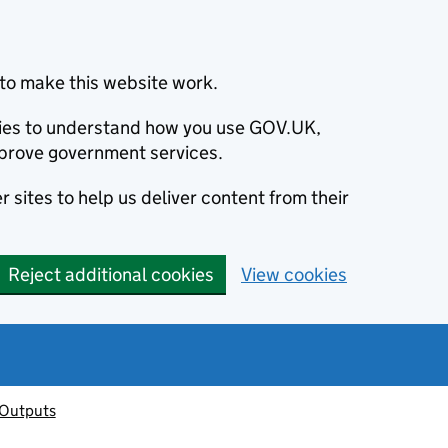
to make this website work.
okies to understand how you use GOV.UK,
prove government services.
 sites to help us deliver content from their
Reject additional cookies
View cookies
 Outputs