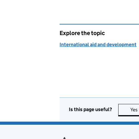
Explore the topic
International aid and development
Is this page useful?
Yes