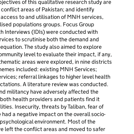
bjectives of this qualitative research study are
conflict areas of Pakistan; and identify
r access to and utilisation of MNH services,
alised populations groups. Focus Group
h Interviews (IDIs) were conducted with
vices to scrutinise both the demand and
 equation. The study also aimed to explore
ommunity level to evaluate their impact, if any,
hematic areas were explored, in nine districts
hemes included: existing MNH Services;
vices; referral linkages to higher level health
ectations. A literature review was conducted.
and militancy have adversely affected the
oth health providers and patients find it
lities. Insecurity, threats by Taliban, fear of
e had a negative impact on the overall socio-
psychological environment. Most of the
e left the conflict areas and moved to safer