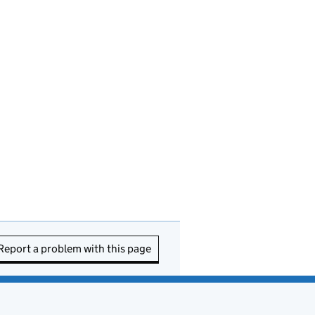
Report a problem with this page