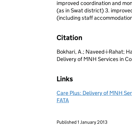
improved coordination and mon
(as in Swat district) 3. improved
(including staff accommodation
Citation
Bokhari, A.; Naveed-i-Rahat; Haq
Delivery of MNH Services in Con
Links
Care Plus: Delivery of MNH Serv
FATA
Updates to this page
Published 1 January 2013