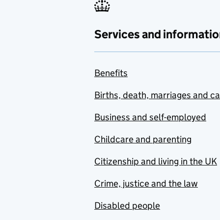
Services and informatio
Benefits
Births, death, marriages and c
Business and self-employed
Childcare and parenting
Citizenship and living in the UK
Crime, justice and the law
Disabled people