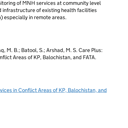
itoring of MNH services at community level
 infrastructure of existing health facilities
) especially in remote areas.
, M. B.; Batool, S.; Arshad, M. S. Care Plus:
flict Areas of KP, Balochistan, and FATA.
ices in Conflict Areas of KP, Balochistan, and