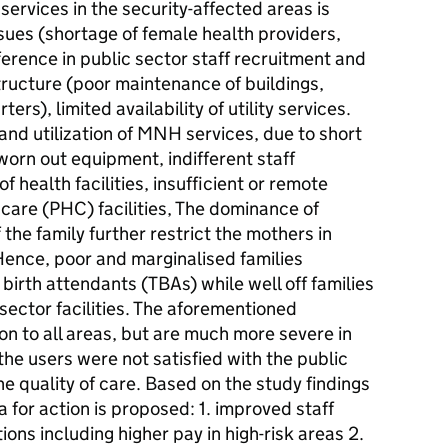
services in the security-affected areas is
sues (shortage of female health providers,
ference in public sector staff recruitment and
structure (poor maintenance of buildings,
ers), limited availability of utility services.
nd utilization of MNH services, due to short
worn out equipment, indifferent staff
f health facilities, insufficient or remote
care (PHC) facilities, The dominance of
he family further restrict the mothers in
ence, poor and marginalised families
birth attendants (TBAs) while well off families
sector facilities. The aforementioned
n to all areas, but are much more severe in
he users were not satisfied with the public
he quality of care. Based on the study findings
 for action is proposed: 1. improved staff
ions including higher pay in high-risk areas 2.