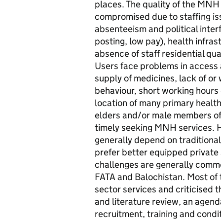
places. The quality of the MNH 
compromised due to staffing is
absenteeism and political inter
posting, low pay), health infra
absence of staff residential quart
Users face problems in access a
supply of medicines, lack of or 
behaviour, short working hours o
location of many primary health
elders and/or male members of t
timely seeking MNH services. H
generally depend on traditional 
prefer better equipped private 
challenges are generally commo
FATA and Balochistan. Most of t
sector services and criticised t
and literature review, an agenda
recruitment, training and condit