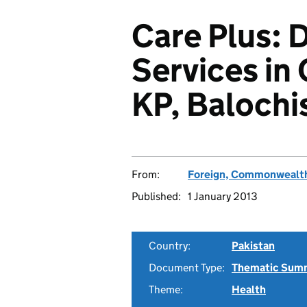
Care Plus: 
Services in 
KP, Balochi
From:
Foreign, Commonwealth
Published:
1 January 2013
Country:
Pakistan
Document Type:
Thematic Sum
Theme:
Health