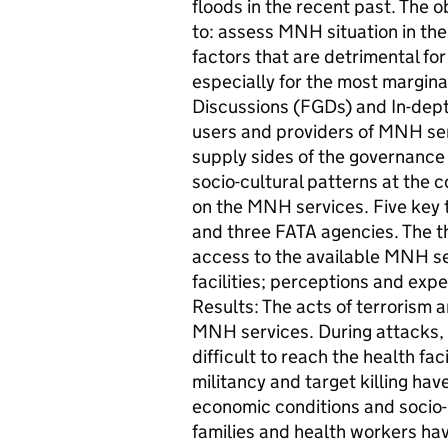
floods in the recent past. The o
to: assess MNH situation in the 
factors that are detrimental fo
especially for the most margin
Discussions (FGDs) and In-dept
users and providers of MNH ser
supply sides of the governance
socio-cultural patterns at the c
on the MNH services. Five key t
and three FATA agencies. The t
access to the available MNH ser
facilities; perceptions and exp
Results: The acts of terrorism 
MNH services. During attacks, b
difficult to reach the health faci
militancy and target killing hav
economic conditions and socio-
families and health workers hav