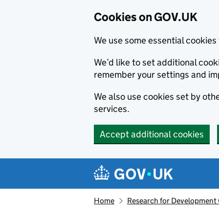
Cookies on GOV.UK
We use some essential cookies 
We’d like to set additional co
remember your settings and im
We also use cookies set by other
services.
Accept additional cookies
Skip to main content
Navigation menu
Home
Research for Development