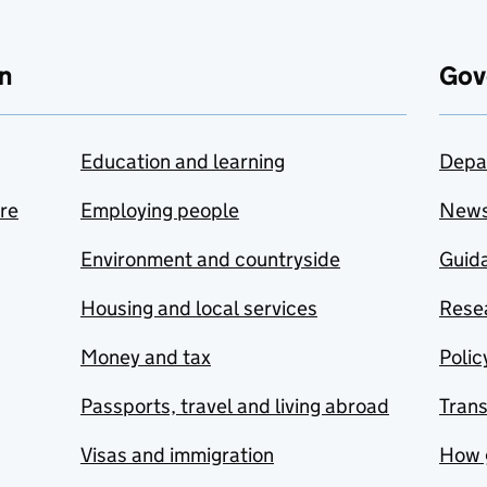
n
Gov
Education and learning
Depa
are
Employing people
New
Environment and countryside
Guida
Housing and local services
Resea
Money and tax
Polic
Passports, travel and living abroad
Tran
Visas and immigration
How 