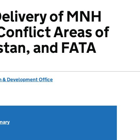
Delivery of MNH
Conflict Areas of
stan, and FATA
 & Development Office
mary