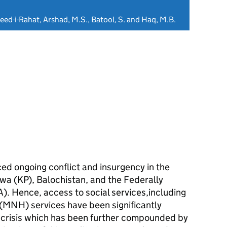
eed-i-Rahat, Arshad, M.S., Batool, S. and Haq, M.B.
ced ongoing conflict and insurgency in the
a (KP), Balochistan, and the Federally
). Hence, access to social services,including
MNH) services have been significantly
a crisis which has been further compounded by