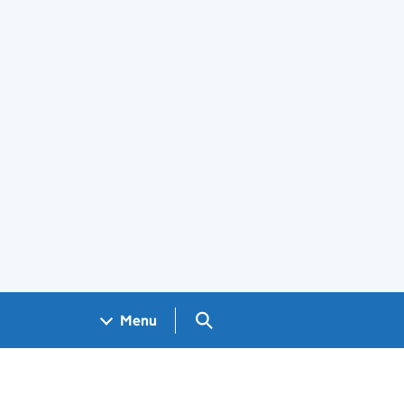
Search GOV.UK
Menu