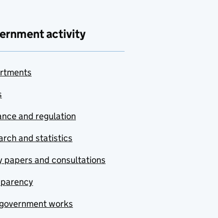
ernment activity
rtments
s
nce and regulation
rch and statistics
y papers and consultations
sparency
government works