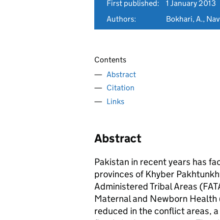
First published:
1 January 2013
Authors:
Bokhari, A., Nav
Contents
Abstract
Citation
Links
Abstract
Pakistan in recent years has fa
provinces of Khyber Pakhtunkhw
Administered Tribal Areas (FATA
Maternal and Newborn Health (
reduced in the conflict areas, 