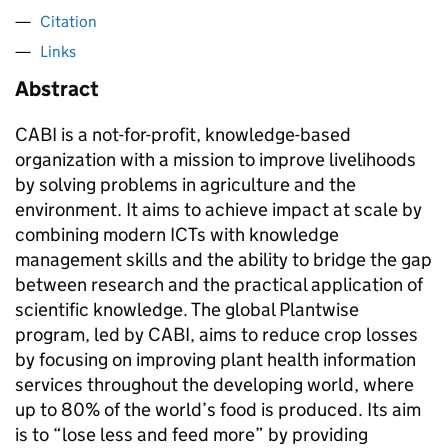
Citation
Links
Abstract
CABI is a not-for-profit, knowledge-based
organization with a mission to improve livelihoods
by solving problems in agriculture and the
environment. It aims to achieve impact at scale by
combining modern ICTs with knowledge
management skills and the ability to bridge the gap
between research and the practical application of
scientific knowledge. The global Plantwise
program, led by CABI, aims to reduce crop losses
by focusing on improving plant health information
services throughout the developing world, where
up to 80% of the world’s food is produced. Its aim
is to “lose less and feed more” by providing