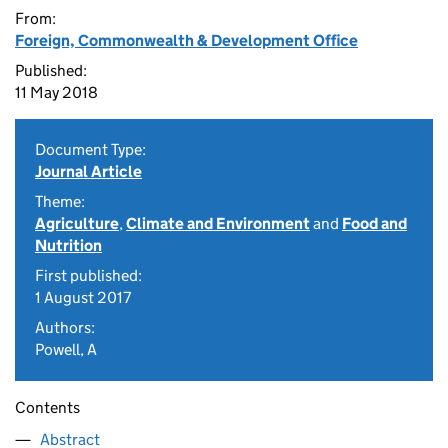
From:
Foreign, Commonwealth & Development Office
Published:
11 May 2018
Document Type:
Journal Article
Theme:
Agriculture
,
Climate and Environment
and
Food and
Nutrition
First published:
1 August 2017
Authors:
Powell, A
Contents
Abstract