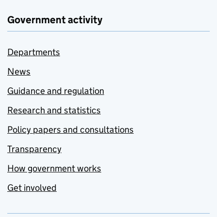
Government activity
Departments
News
Guidance and regulation
Research and statistics
Policy papers and consultations
Transparency
How government works
Get involved