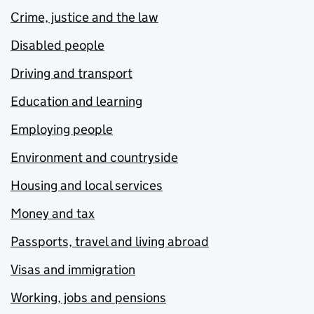
Crime, justice and the law
Disabled people
Driving and transport
Education and learning
Employing people
Environment and countryside
Housing and local services
Money and tax
Passports, travel and living abroad
Visas and immigration
Working, jobs and pensions