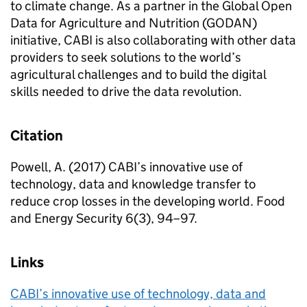
to climate change. As a partner in the Global Open
Data for Agriculture and Nutrition (GODAN)
initiative, CABI is also collaborating with other data
providers to seek solutions to the world’s
agricultural challenges and to build the digital
skills needed to drive the data revolution.
Citation
Powell, A. (2017) CABI’s innovative use of
technology, data and knowledge transfer to
reduce crop losses in the developing world. Food
and Energy Security 6(3), 94–97.
Links
CABI’s innovative use of technology, data and