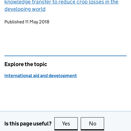
knowledge transfer to reduce crop losses in the
developing world
Updates to this page
Published 11 May 2018
Explore the topic
International aid and development
Is this page useful?
Yes
this page is useful
No
this page is no