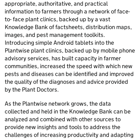
appropriate, authoritative, and practical
information to farmers through a network of face-
to- face plant clinics, backed up by a vast
Knowledge Bank of factsheets, distribution maps,
images, and pest management toolkits.
Introducing simple Android tablets into the
Plantwise plant clinics, backed up by mobile phone
advisory services, has built capacity in farmer
communities, increased the speed with which new
pests and diseases can be identified and improved
the quality of the diagnoses and advice provided
by the Plant Doctors.
As the Plantwise network grows, the data
collected and held in the Knowledge Bank can be
analyzed and combined with other sources to
provide new insights and tools to address the
challenges of increasing productivity and adapting