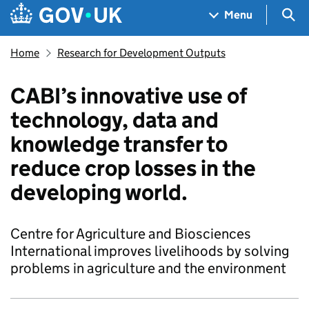
Skip to main content
Navigation menu
Sea
Menu
Home
Research for Development Outputs
CABI’s innovative use of
technology, data and
knowledge transfer to
reduce crop losses in the
developing world.
Centre for Agriculture and Biosciences
International improves livelihoods by solving
problems in agriculture and the environment