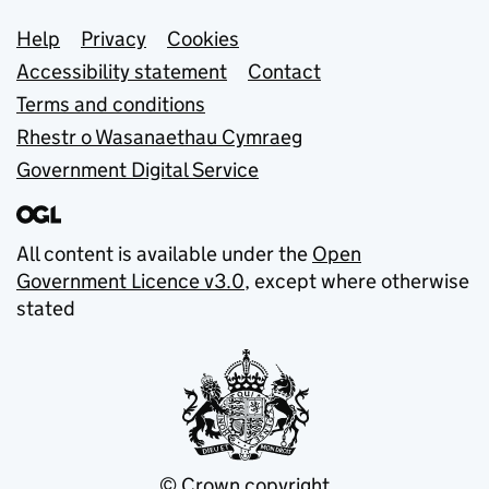
Support links
Help
Privacy
Cookies
Accessibility statement
Contact
Terms and conditions
Rhestr o Wasanaethau Cymraeg
Government Digital Service
All content is available under the
Open
Government Licence v3.0
, except where otherwise
stated
© Crown copyright