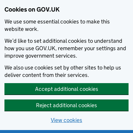
Cookies on GOV.UK
We use some essential cookies to make this
website work.
We’d like to set additional cookies to understand
how you use GOV.UK, remember your settings and
improve government services.
We also use cookies set by other sites to help us
deliver content from their services.
Accept additional cookies
Reject additional cookies
View cookies