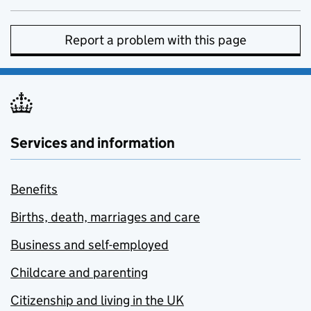
Report a problem with this page
Services and information
Benefits
Births, death, marriages and care
Business and self-employed
Childcare and parenting
Citizenship and living in the UK