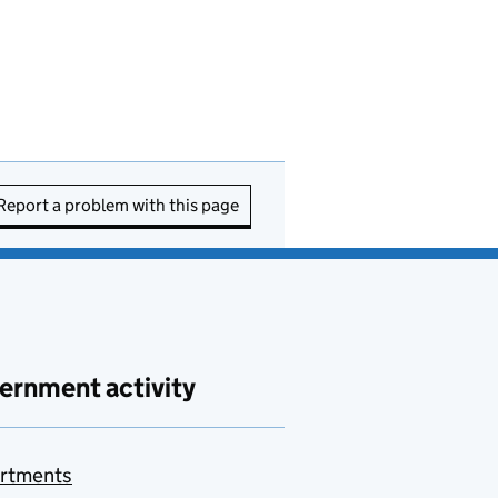
Report a problem with this page
ernment activity
rtments