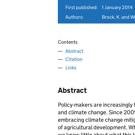
First published:
1 January 2014
Authors:
Brock, K. and We
Contents
Abstract
Citation
Links
Abstract
Policy-makers are increasingly 
and climate change. Since 200
embracing climate change miti
of agricultural development. Whi
we know little about what this 