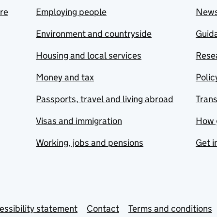
are
Employing people
New
Environment and countryside
Guida
Housing and local services
Resea
Money and tax
Polic
Passports, travel and living abroad
Tran
Visas and immigration
How 
Working, jobs and pensions
Get i
essibility statement
Contact
Terms and conditions