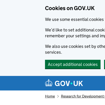
Cookies on GOV.UK
We use some essential cookies 
We’d like to set additional co
remember your settings and im
We also use cookies set by other
services.
Accept additional cookies
Skip to main content
Navigation menu
Home
Research for Development