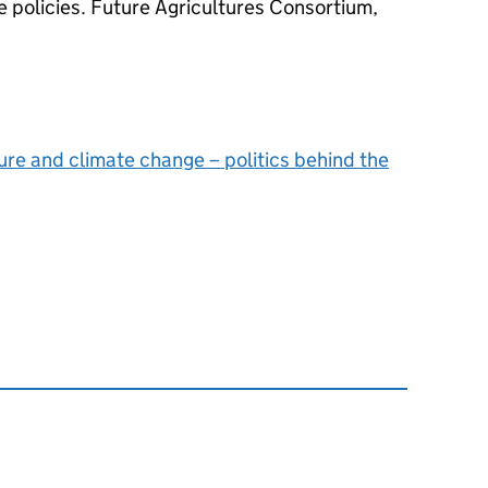
e policies. Future Agricultures Consortium,
ure and climate change – politics behind the