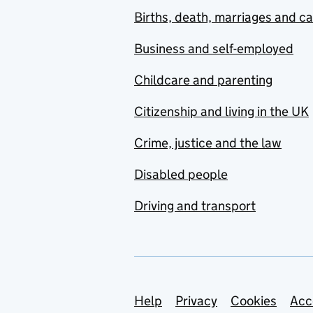
Births, death, marriages and c
Business and self-employed
Childcare and parenting
Citizenship and living in the UK
Crime, justice and the law
Disabled people
Driving and transport
Support links
Help
Privacy
Cookies
Acc