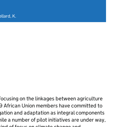
llard, K.
focusing on the linkages between agriculture
9 African Union members have committed to
gation and adaptation as integral components
le a number of pilot initiatives are under way,
kind of focus on climate change and