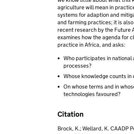
agriculture will mean in practice
systems for adaption and mitig
and farming practices; it is als
recent research by the Future 
examines how the agenda for cli
practice in Africa, and asks:
Who participates in national
processes?
Whose knowledge counts in d
On whose terms and in whose
technologies favoured?
Citation
Brock, K.; Wellard, K. CAADP Po