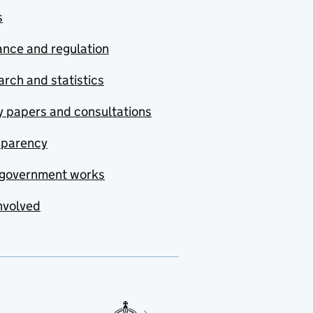
s
nce and regulation
rch and statistics
y papers and consultations
sparency
government works
nvolved