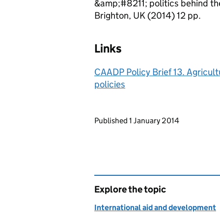
&amp;#8211; politics behind th
Brighton, UK (2014) 12 pp.
Links
CAADP Policy Brief 13. Agricult
policies
Updates to this page
Published 1 January 2014
Explore the topic
International aid and development