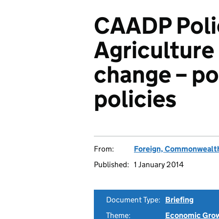
CAADP Polic
Agriculture
change – po
policies
From:
Foreign, Commonwealth
Published:
1 January 2014
Document Type:
Briefing
Theme:
Economic Gro