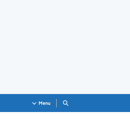
Search GOV.UK
Menu