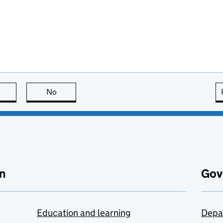
this page is useful
No
this page is not useful
n
Gov
Education and learning
Depa