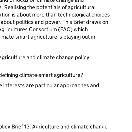
. Realising the potentials of agricultural
ation is about more than technological choices
o about politics and power. This Brief draws on
Agricultures Consortium (FAC) which
mate-smart agriculture is playing out in
 agriculture and climate change policy
efining climate-smart agriculture?
 interests are particular approaches and
licy Brief 13. Agriculture and climate change