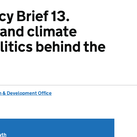
y Brief 13.
 and climate
litics behind the
 & Development Office
wth