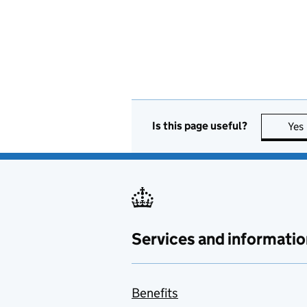
Is this page useful?
Yes
Services and informatio
Benefits