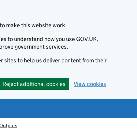
to make this website work.
okies to understand how you use GOV.UK,
prove government services.
 sites to help us deliver content from their
Reject additional cookies
View cookies
 Outputs