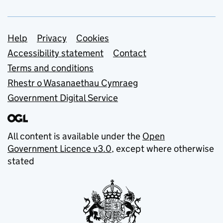
Support links
Help
Privacy
Cookies
Accessibility statement
Contact
Terms and conditions
Rhestr o Wasanaethau Cymraeg
Government Digital Service
All content is available under the
Open
Government Licence v3.0
, except where otherwise
stated