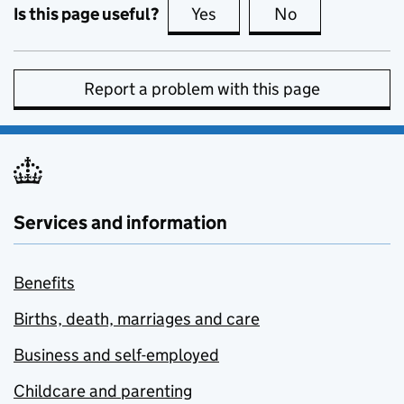
Is this page useful?
Yes
this page is useful
No
this page is no
Report a problem with this page
Services and information
Benefits
Births, death, marriages and care
Business and self-employed
Childcare and parenting