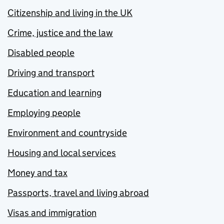
Citizenship and living in the UK
Crime, justice and the law
Disabled people
Driving and transport
Education and learning
Employing people
Environment and countryside
Housing and local services
Money and tax
Passports, travel and living abroad
Visas and immigration