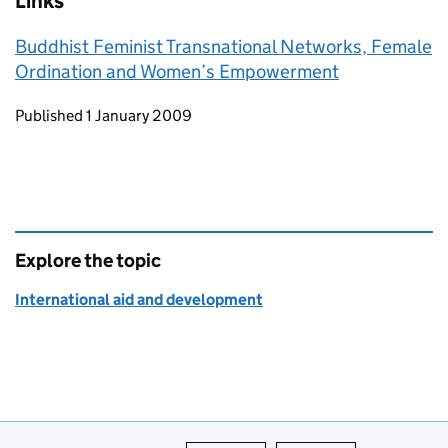
Links
Buddhist Feminist Transnational Networks, Female
Ordination and Women’s Empowerment
Updates to this page
Published 1 January 2009
Explore the topic
International aid and development