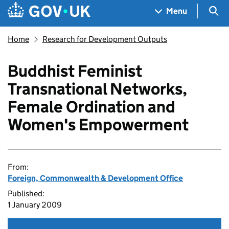
Skip to main content
Navigation menu
Sea
Menu
Home
Research for Development Outputs
Buddhist Feminist
Transnational Networks,
Female Ordination and
Women's Empowerment
From:
Foreign, Commonwealth & Development Office
Published:
1 January 2009