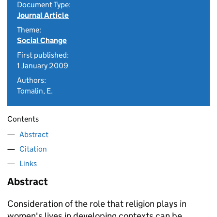
Document Type:
Journal Article
Theme:
Social Change
First published:
1 January 2009
Authors:
Tomalin, E.
Contents
Abstract
Citation
Links
Abstract
Consideration of the role that religion plays in
women's lives in developing contexts can be