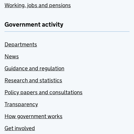
Working, jobs and pensions
Government activity
Departments
News
Guidance and regulation
Research and statistics
Policy papers and consultations
Transparency
How government works
Get involved