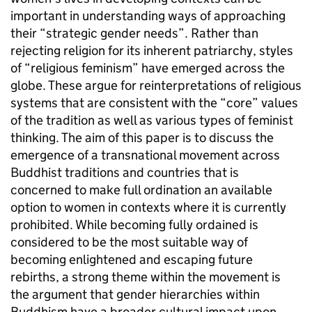
important in understanding ways of approaching
their “strategic gender needs”. Rather than
rejecting religion for its inherent patriarchy, styles
of “religious feminism” have emerged across the
globe. These argue for reinterpretations of religious
systems that are consistent with the “core” values
of the tradition as well as various types of feminist
thinking. The aim of this paper is to discuss the
emergence of a transnational movement across
Buddhist traditions and countries that is
concerned to make full ordination an available
option to women in contexts where it is currently
prohibited. While becoming fully ordained is
considered to be the most suitable way of
becoming enlightened and escaping future
rebirths, a strong theme within the movement is
the argument that gender hierarchies within
Buddhism have a broader cultural impact upon