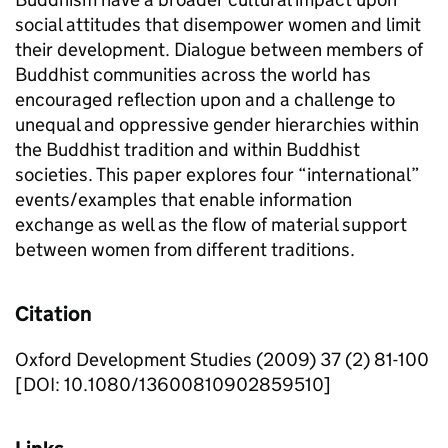
social attitudes that disempower women and limit
their development. Dialogue between members of
Buddhist communities across the world has
encouraged reflection upon and a challenge to
unequal and oppressive gender hierarchies within
the Buddhist tradition and within Buddhist
societies. This paper explores four “international”
events/examples that enable information
exchange as well as the flow of material support
between women from different traditions.
Citation
Oxford Development Studies (2009) 37 (2) 81-100
[DOI: 10.1080/13600810902859510]