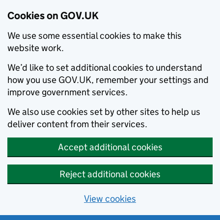
Cookies on GOV.UK
We use some essential cookies to make this
website work.
We’d like to set additional cookies to understand
how you use GOV.UK, remember your settings and
improve government services.
We also use cookies set by other sites to help us
deliver content from their services.
Accept additional cookies
Reject additional cookies
View cookies