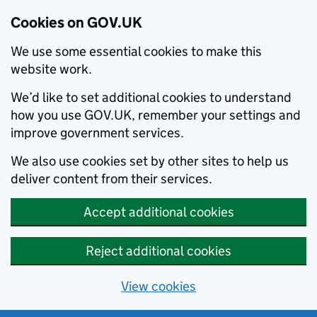
Cookies on GOV.UK
We use some essential cookies to make this
website work.
We’d like to set additional cookies to understand
how you use GOV.UK, remember your settings and
improve government services.
We also use cookies set by other sites to help us
deliver content from their services.
Accept additional cookies
Reject additional cookies
View cookies