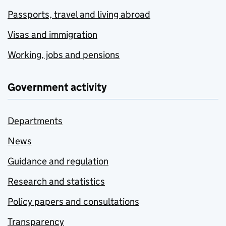
Passports, travel and living abroad
Visas and immigration
Working, jobs and pensions
Government activity
Departments
News
Guidance and regulation
Research and statistics
Policy papers and consultations
Transparency