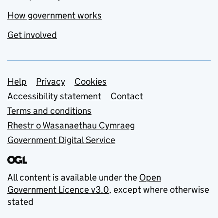
How government works
Get involved
Support links
Help
Privacy
Cookies
Accessibility statement
Contact
Terms and conditions
Rhestr o Wasanaethau Cymraeg
Government Digital Service
All content is available under the
Open
Government Licence v3.0
, except where otherwise
stated