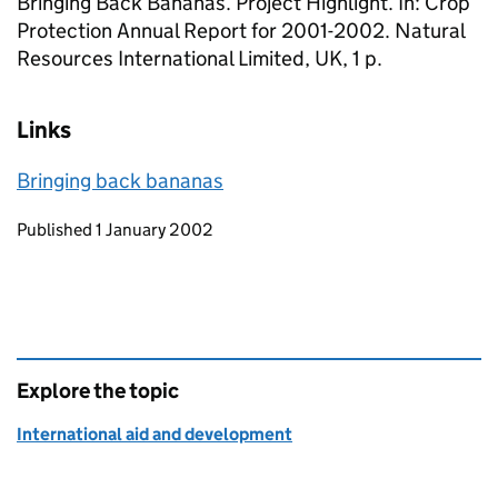
Bringing Back Bananas. Project Highlight. In: Crop
Protection Annual Report for 2001-2002. Natural
Resources International Limited, UK, 1 p.
Links
Bringing back bananas
Updates to this page
Published 1 January 2002
Explore the topic
International aid and development