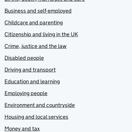
Business and self-employed
Childcare and parenting
Citizenship and living in the UK
Crime, justice and the law
Disabled people
Driving and transport
Education and learning
Employing people
Environment and countryside
Housing and local services
Money and tax