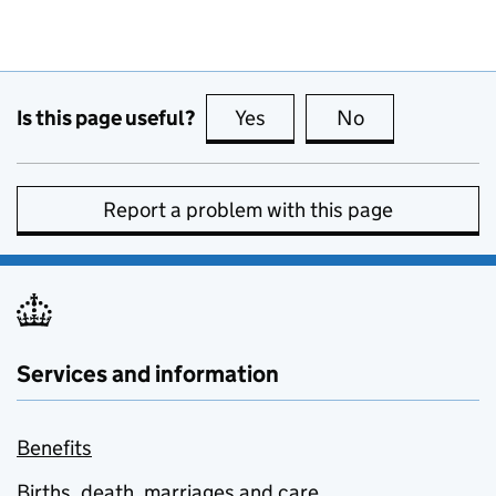
Is this page useful?
Yes
this page is useful
No
this page is no
Report a problem with this page
Services and information
Benefits
Births, death, marriages and care