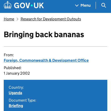
Skip to main content
Navigation menu
Sea
Menu
Home
Research for Development Outputs
Bringing back bananas
From:
Foreign, Commonwealth & Development Office
Published:
1 January 2002
Country:
Uganda
Document Type:
Briefing