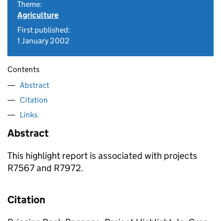
Theme:
Agriculture
First published:
1 January 2002
Contents
Abstract
Citation
Links
Abstract
This highlight report is associated with projects
R7567 and R7972.
Citation