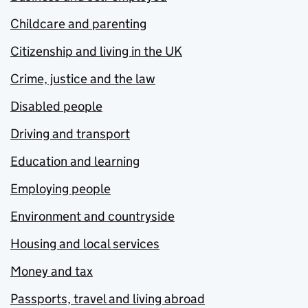
Childcare and parenting
Citizenship and living in the UK
Crime, justice and the law
Disabled people
Driving and transport
Education and learning
Employing people
Environment and countryside
Housing and local services
Money and tax
Passports, travel and living abroad