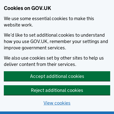
Cookies on GOV.UK
We use some essential cookies to make this
website work.
We’d like to set additional cookies to understand
how you use GOV.UK, remember your settings and
improve government services.
We also use cookies set by other sites to help us
deliver content from their services.
Accept additional cookies
Reject additional cookies
View cookies