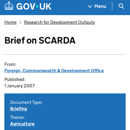
Skip to main content
Navigation menu
Sea
Menu
Home
Research for Development Outputs
Brief on SCARDA
From:
Foreign, Commonwealth & Development Office
Published:
1 January 2007
Document Type:
Briefing
Theme:
Agriculture