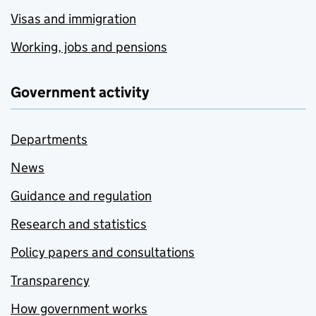
Visas and immigration
Working, jobs and pensions
Government activity
Departments
News
Guidance and regulation
Research and statistics
Policy papers and consultations
Transparency
How government works