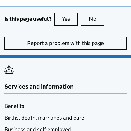
Is this page useful?
Yes
this page is useful
No
this page is no
Report a problem with this page
Services and information
Benefits
Births, death, marriages and care
Business and self-employed