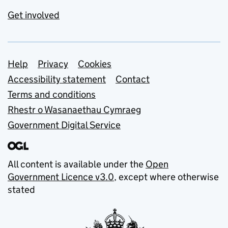
Get involved
Support links
Help
Privacy
Cookies
Accessibility statement
Contact
Terms and conditions
Rhestr o Wasanaethau Cymraeg
Government Digital Service
All content is available under the
Open
Government Licence v3.0
, except where otherwise
stated