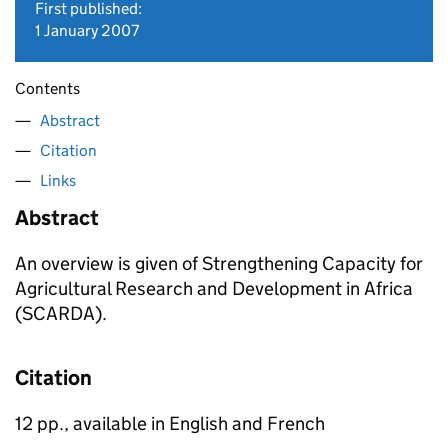
First published:
1 January 2007
Contents
Abstract
Citation
Links
Abstract
An overview is given of Strengthening Capacity for
Agricultural Research and Development in Africa
(SCARDA).
Citation
12 pp., available in English and French