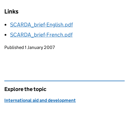
Links
SCARDA_brief-English.pdf
SCARDA_brief-French.pdf
Updates to this page
Published 1 January 2007
Explore the topic
International aid and development