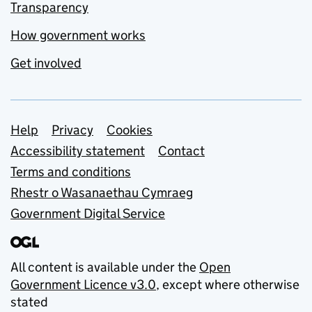
Transparency
How government works
Get involved
Support links
Help
Privacy
Cookies
Accessibility statement
Contact
Terms and conditions
Rhestr o Wasanaethau Cymraeg
Government Digital Service
All content is available under the
Open
Government Licence v3.0
, except where otherwise
stated