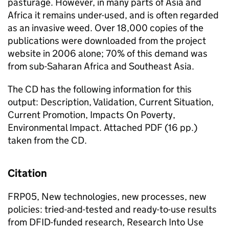
pasturage. However, in many parts of Asia and
Africa it remains under-used, and is often regarded
as an invasive weed. Over 18,000 copies of the
publications were downloaded from the project
website in 2006 alone; 70% of this demand was
from sub-Saharan Africa and Southeast Asia.
The CD has the following information for this
output: Description, Validation, Current Situation,
Current Promotion, Impacts On Poverty,
Environmental Impact. Attached PDF (16 pp.)
taken from the CD.
Citation
FRP05, New technologies, new processes, new
policies: tried-and-tested and ready-to-use results
from DFID-funded research, Research Into Use