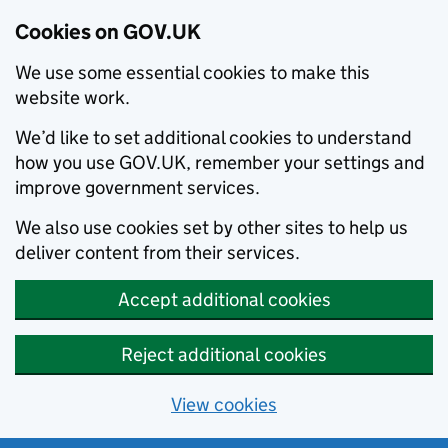
Cookies on GOV.UK
We use some essential cookies to make this
website work.
We’d like to set additional cookies to understand
how you use GOV.UK, remember your settings and
improve government services.
We also use cookies set by other sites to help us
deliver content from their services.
Accept additional cookies
Reject additional cookies
View cookies