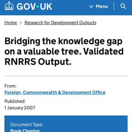
Skip to main content
Navigation menu
Sea
Menu
Home
Research for Development Outputs
Bridging the knowledge gap
on a valuable tree. Validated
RNRRS Output.
From:
Foreign, Commonwealth & Development Office
Published:
1 January 2007
Document Type:
Book Chapter