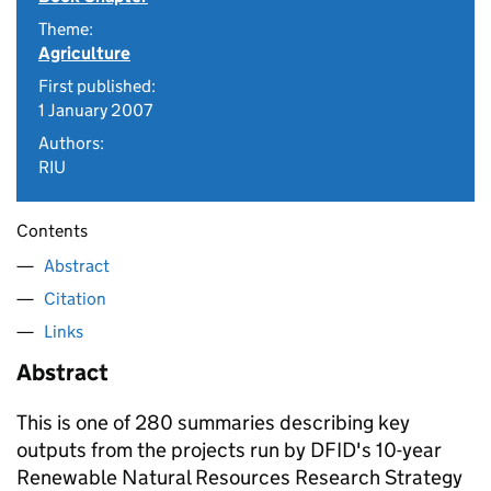
Theme:
Agriculture
First published:
1 January 2007
Authors:
RIU
Contents
Abstract
Citation
Links
Abstract
This is one of 280 summaries describing key
outputs from the projects run by DFID's 10-year
Renewable Natural Resources Research Strategy