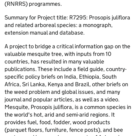
(RNRRS) programmes.
Summary for Project title: R7295: Prosopis juliflora
and related arboreal species: a monograph,
extension manual and database.
A project to bridge a critical information gap on the
valuable mesquite tree, with inputs from 10
countries, has resulted in many valuable
publications. These include a field guide, country-
specific policy briefs on India, Ethiopia, South
Africa, Sri Lanka, Kenya and Brazil, other briefs on
the weed problem and global issues, and many
journal and popular articles, as well as a video.
Mesquite, Prosopis juliflora, is a common species in
the world's hot, arid and semi-arid regions. It
provides fuel, food, fodder, wood products
(parquet floors, furniture, fence posts), and bee