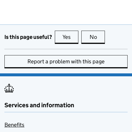
Is this page useful?
Yes
this page is useful
No
this page is no
Report a problem with this page
Services and information
Benefits