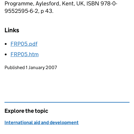
Programme, Aylesford, Kent, UK, ISBN 978-0-
9552595-6-2, p 43.
Links
FRP05.pdf
FRP05.htm
Updates to this page
Published 1 January 2007
Explore the topic
International aid and development