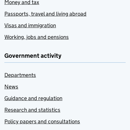
Money and tax
Passports, travel and living abroad
Visas and immigration
Working, jobs and pensions
Government activity
Departments
News
Guidance and regulation
Research and statistics
Policy papers and consultations