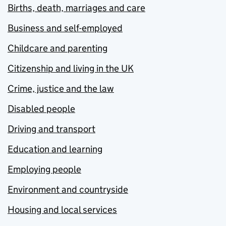
Births, death, marriages and care
Business and self-employed
Childcare and parenting
Citizenship and living in the UK
Crime, justice and the law
Disabled people
Driving and transport
Education and learning
Employing people
Environment and countryside
Housing and local services