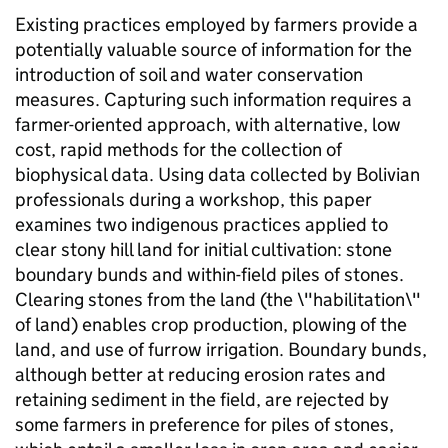
Existing practices employed by farmers provide a
potentially valuable source of information for the
introduction of soil and water conservation
measures. Capturing such information requires a
farmer-oriented approach, with alternative, low
cost, rapid methods for the collection of
biophysical data. Using data collected by Bolivian
professionals during a workshop, this paper
examines two indigenous practices applied to
clear stony hill land for initial cultivation: stone
boundary bunds and within-field piles of stones.
Clearing stones from the land (the \"habilitation\"
of land) enables crop production, plowing of the
land, and use of furrow irrigation. Boundary bunds,
although better at reducing erosion rates and
retaining sediment in the field, are rejected by
some farmers in preference for piles of stones,