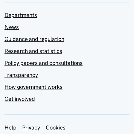
Departments
News
Guidance and regulation
Research and statistics
Policy papers and consultations
Transparency
How government works
Get involved
Support links
Help
Privacy
Cookies