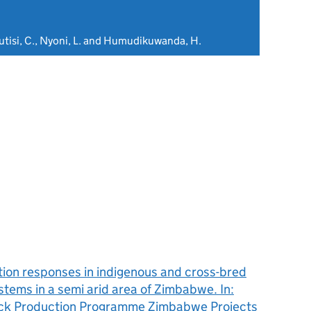
Mutisi, C., Nyoni, L. and Humudikuwanda, H.
tion responses in indigenous and cross-bred
stems in a semi arid area of Zimbabwe. In:
tock Production Programme Zimbabwe Projects