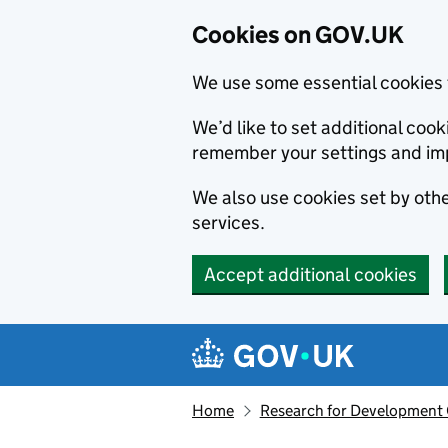
Cookies on GOV.UK
We use some essential cookies 
We’d like to set additional co
remember your settings and im
We also use cookies set by other
services.
Accept additional cookies
Skip to main content
Navigation menu
Home
Research for Development