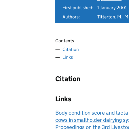
First published:
1 January 2001
Authors:
Titterton, M., 
Contents
Citation
Links
Citation
Links
Body condition score and lacta
cows in smallholder dairying sy
Proceedings on the 3rd Lives