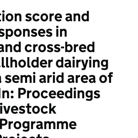
ion score and
esponses in
and cross-bred
llholder dairying
 semi arid area of
In: Proceedings
Livestock
 Programme