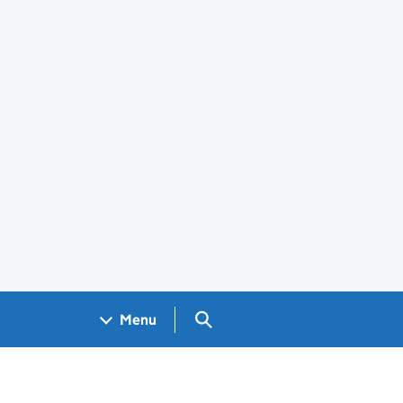
Search GOV.UK
Menu