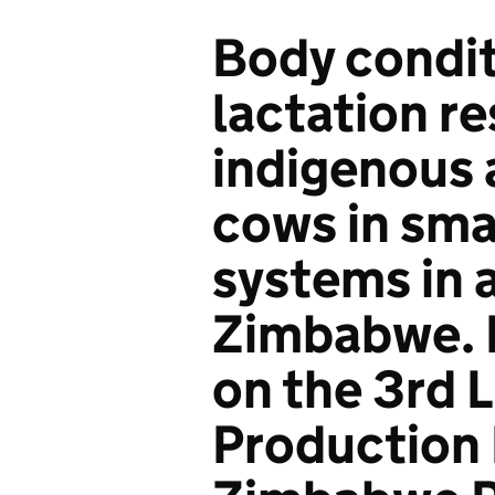
Body condit
lactation r
indigenous 
cows in sma
systems in a
Zimbabwe. 
on the 3rd 
Production