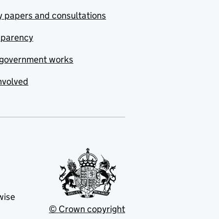
y papers and consultations
sparency
government works
nvolved
wise
© Crown copyright