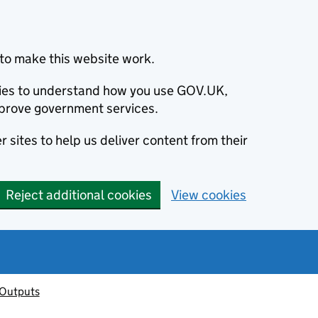
to make this website work.
okies to understand how you use GOV.UK,
prove government services.
 sites to help us deliver content from their
Reject additional cookies
View cookies
 Outputs