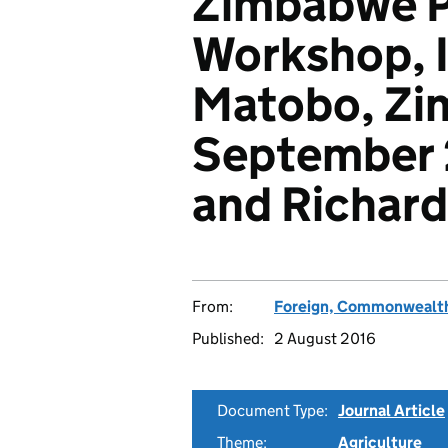
Zimbabwe P
Workshop, 
Matobo, Zi
September 
and Richards
From:
Foreign, Commonwealth
Published:
2 August 2016
Document Type:
Journal Article
Theme:
Agriculture