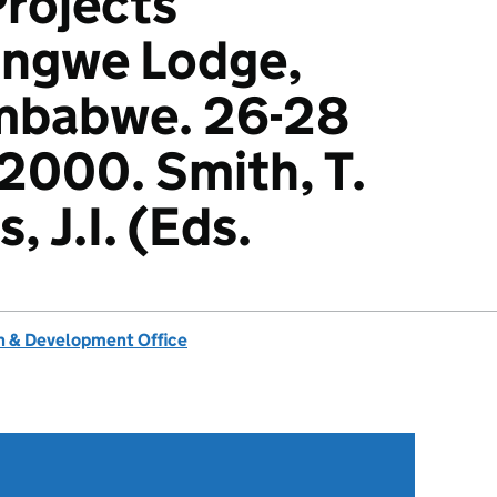
rojects
Ingwe Lodge,
mbabwe. 26-28
2000. Smith, T.
, J.I. (Eds.
 & Development Office