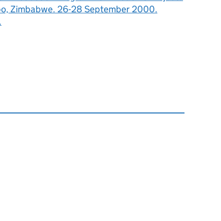
bo, Zimbabwe. 26-28 September 2000.
.