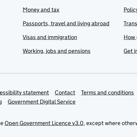
Money and tax
Polic
Passports, travel and living abroad
Tran
Visas and immigration
How 
Working, jobs and pensions
Get i
essibility statement
Contact
Terms and conditions
g
Government Digital Service
he
Open Government Licence v3.0
, except where other