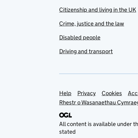
Citizenship and living in the UK
Crime, justice and the law
Disabled people
Driving and transport
Support links
Help
Privacy
Cookies
Acc
Rhestr o Wasanaethau Cymrae
All content is available under t
stated