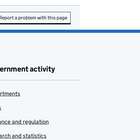
Report a problem with this page
ernment activity
rtments
s
nce and regulation
rch and statistics