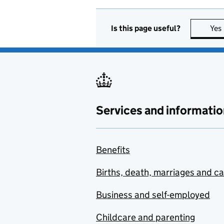
Is this page useful?
Yes
Services and informatio
Benefits
Births, death, marriages and c
Business and self-employed
Childcare and parenting