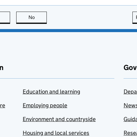
this page is useful
No
this page is not useful
n
Gov
Education and learning
Depa
are
Employing people
New
Environment and countryside
Guida
Housing and local services
Resea