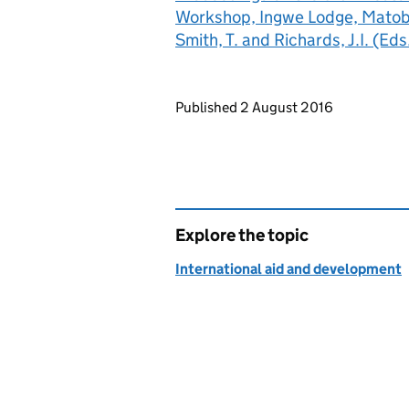
Workshop, Ingwe Lodge, Mato
Smith, T. and Richards, J.I. (Eds
Updates to this page
Published 2 August 2016
Explore the topic
International aid and development