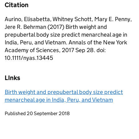
Citation
Aurino, Elisabetta, Whitney Schott, Mary E. Penny,
Jere R. Behrman (2017) Birth weight and
prepubertal body size predict menarcheal age in
India, Peru, and Vietnam. Annals of the New York
Academy of Sciences, 2017 Sep 28. doi:
10.1111/nyas.13445
LInks
Birth weight and prepubertal body size predict
menarcheal age in India, Peru, and Vietnam
Updates to this page
Published 20 September 2018