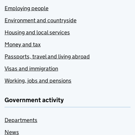
Employing people
Environment and countryside
Housing and local services
Money and tax
Passports, travel and living abroad
Visas and immigration
Working, jobs and pensions
Government activity
Departments
News