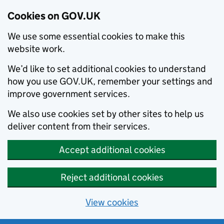
Cookies on GOV.UK
We use some essential cookies to make this
website work.
We’d like to set additional cookies to understand
how you use GOV.UK, remember your settings and
improve government services.
We also use cookies set by other sites to help us
deliver content from their services.
Accept additional cookies
Reject additional cookies
View cookies