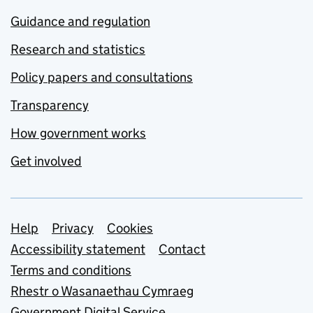
Guidance and regulation
Research and statistics
Policy papers and consultations
Transparency
How government works
Get involved
Support links
Help
Privacy
Cookies
Accessibility statement
Contact
Terms and conditions
Rhestr o Wasanaethau Cymraeg
Government Digital Service