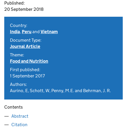
Published:
20 September 2018
Country:
India
,
Peru
and
Vietnam
Document Type:
Journal Article
Theme:
Food and Nutrition
First published:
1 September 2017
Authors:
Aurino, E, Schott, W, Penny, M.E. and Behrman, J. R.
Contents
Abstract
Citation