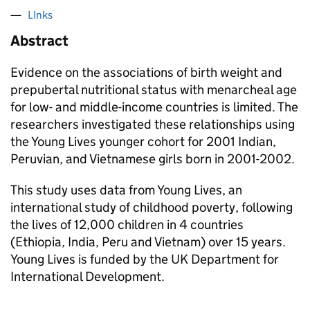
LInks
Abstract
Evidence on the associations of birth weight and
prepubertal nutritional status with menarcheal age
for low- and middle-income countries is limited. The
researchers investigated these relationships using
the Young Lives younger cohort for 2001 Indian,
Peruvian, and Vietnamese girls born in 2001-2002.
This study uses data from Young Lives, an
international study of childhood poverty, following
the lives of 12,000 children in 4 countries
(Ethiopia, India, Peru and Vietnam) over 15 years.
Young Lives is funded by the UK Department for
International Development.