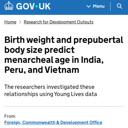
Skip to main content
Navigation menu
Sea
Menu
Home
Research for Development Outputs
Birth weight and prepubertal
body size predict
menarcheal age in India,
Peru, and Vietnam
The researchers investigated these
relationships using Young Lives data
From:
Foreign, Commonwealth & Development Office