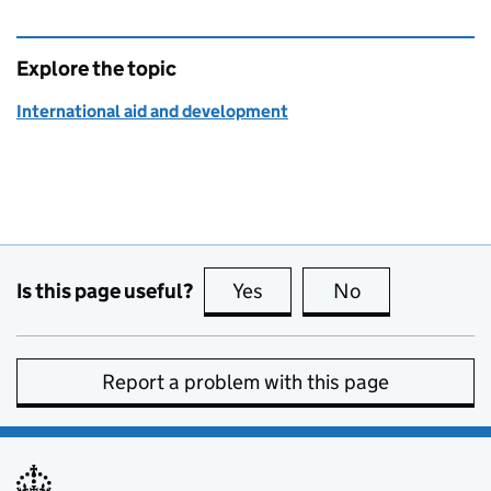
Explore the topic
International aid and development
Is this page useful?
Yes
this page is useful
No
this page is no
Report a problem with this page