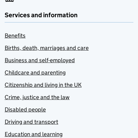
Services and information
Benefits
Births, death, marriages and care
Business and self-employed
Childcare and parenting
Citizenship and living in the UK
Crime, justice and the law
Disabled people
Driving and transport
Education and learning