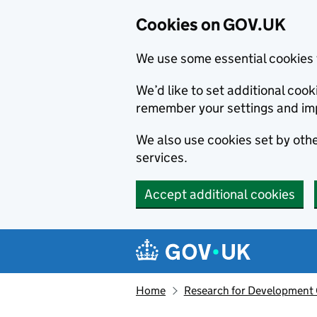
Cookies on GOV.UK
We use some essential cookies 
We’d like to set additional co
remember your settings and im
We also use cookies set by other
services.
Accept additional cookies
Skip to main content
Navigation menu
Home
Research for Development