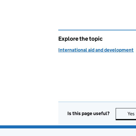
Explore the topic
International aid and development
Is this page useful?
Yes