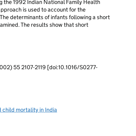
g the 1992 Indian National Family Health
approach is used to account for the
 The determinants of infants following a short
examined. The results show that short
2002) 55 2107-2119 [doi:10.1016/S0277-
 child mortality in India