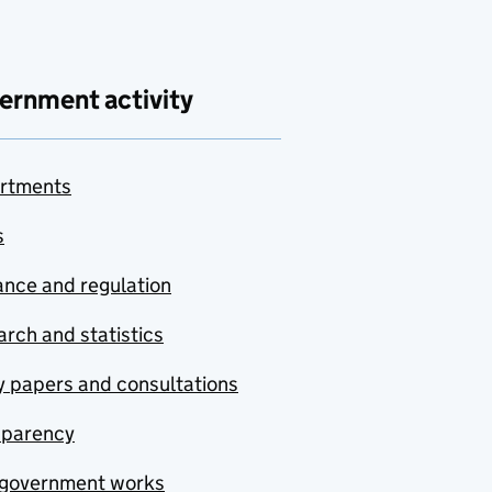
ernment activity
rtments
s
nce and regulation
rch and statistics
y papers and consultations
sparency
government works