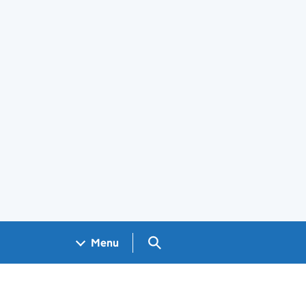
Search GOV.UK
Menu