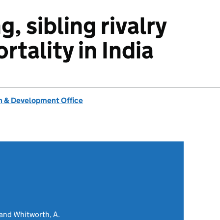
g, sibling rivalry
rtality in India
 & Development Office
and Whitworth, A.