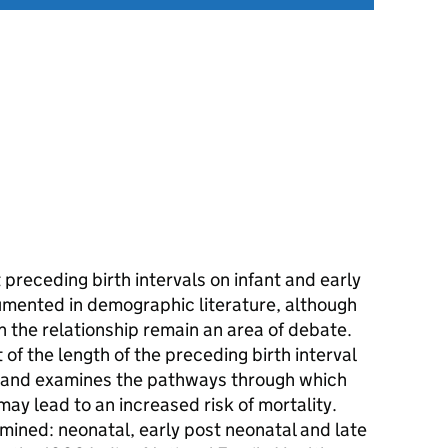
 preceding birth intervals on infant and early
cumented in demographic literature, although
n the relationship remain an area of debate.
of the length of the preceding birth interval
a, and examines the pathways through which
may lead to an increased risk of mortality.
mined: neonatal, early post neonatal and late