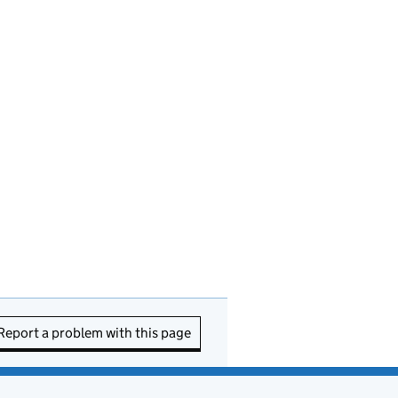
Report a problem with this page