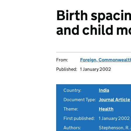
Birth spacin
and child mo
From:
Foreign, Commonwealth
Published:
1 January 2002
Country:
India
Document Type:
Journal Article
Theme:
Health
First published:
1 January 2002
Authors:
Stephenson, R. 