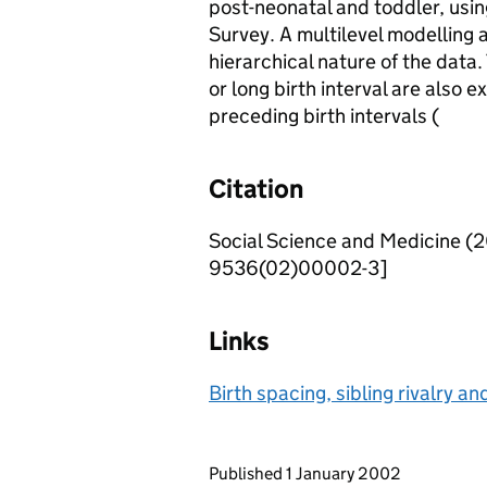
post-neonatal and toddler, usin
Survey. A multilevel modelling 
hierarchical nature of the data.
or long birth interval are also 
preceding birth intervals (
Citation
Social Science and Medicine (
9536(02)00002-3]
Links
Birth spacing, sibling rivalry and
Updates to this page
Published 1 January 2002