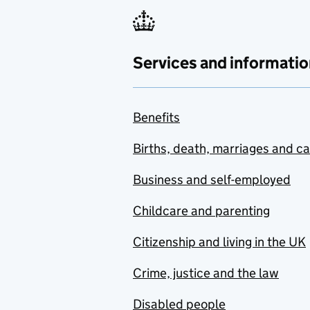
Services and informatio
Benefits
Births, death, marriages and c
Business and self-employed
Childcare and parenting
Citizenship and living in the UK
Crime, justice and the law
Disabled people