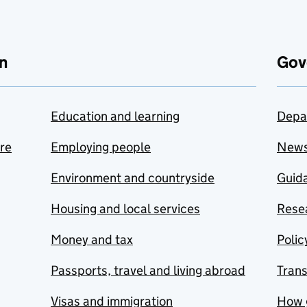
n
Gov
Education and learning
Depa
are
Employing people
New
Environment and countryside
Guida
Housing and local services
Resea
Money and tax
Polic
Passports, travel and living abroad
Tran
Visas and immigration
How 