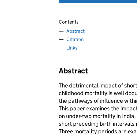
Contents
Abstract
Citation
Links
Abstract
The detrimental impact of short
childhood mortality is well do
the pathways of influence withi
This paper examines the impact 
on under-two mortality in Indi
short preceding birth intervals 
Three mortality periods are exa