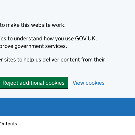
to make this website work.
okies to understand how you use GOV.UK,
prove government services.
 sites to help us deliver content from their
Reject additional cookies
View cookies
 Outputs