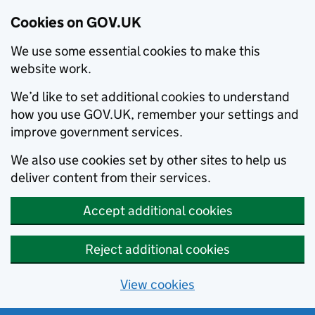
Cookies on GOV.UK
We use some essential cookies to make this
website work.
We’d like to set additional cookies to understand
how you use GOV.UK, remember your settings and
improve government services.
We also use cookies set by other sites to help us
deliver content from their services.
Accept additional cookies
Reject additional cookies
View cookies