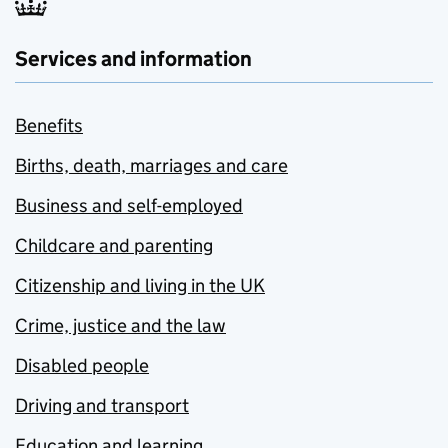
Services and information
Benefits
Births, death, marriages and care
Business and self-employed
Childcare and parenting
Citizenship and living in the UK
Crime, justice and the law
Disabled people
Driving and transport
Education and learning