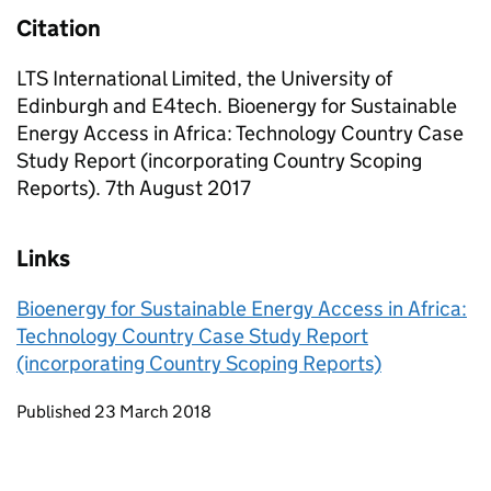
Citation
LTS International Limited, the University of
Edinburgh and E4tech. Bioenergy for Sustainable
Energy Access in Africa: Technology Country Case
Study Report (incorporating Country Scoping
Reports). 7th August 2017
Links
Bioenergy for Sustainable Energy Access in Africa:
Technology Country Case Study Report
(incorporating Country Scoping Reports)
Updates to this page
Published 23 March 2018