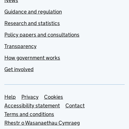
News
Guidance and regulation
Research and statistics
Policy papers and consultations
Transparency
How government works
Get involved
Support links
Help
Privacy
Cookies
Accessibility statement
Contact
Terms and conditions
Rhestr o Wasanaethau Cymraeg