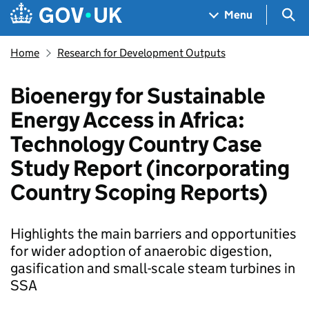
Skip to main content
Navigation menu
Sea
Menu
Home
Research for Development Outputs
Bioenergy for Sustainable
Energy Access in Africa:
Technology Country Case
Study Report (incorporating
Country Scoping Reports)
Highlights the main barriers and opportunities
for wider adoption of anaerobic digestion,
gasification and small-scale steam turbines in
SSA