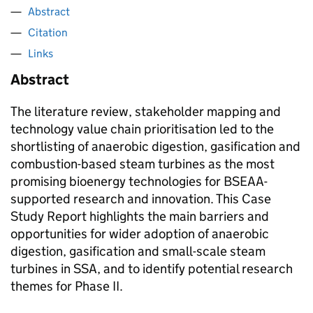
Abstract
Citation
Links
Abstract
The literature review, stakeholder mapping and
technology value chain prioritisation led to the
shortlisting of anaerobic digestion, gasification and
combustion-based steam turbines as the most
promising bioenergy technologies for BSEAA-
supported research and innovation. This Case
Study Report highlights the main barriers and
opportunities for wider adoption of anaerobic
digestion, gasification and small-scale steam
turbines in SSA, and to identify potential research
themes for Phase II.