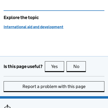
Explore the topic
International aid and development
Is this page useful?
Yes
this page is useful
No
this page is no
Report a problem with this page