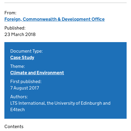
From:
Foreign, Commonwealth & Development Office
Published:
23 March 2018
Document Type:
Case Study
Theme:
Climate and Environment
First published:
7 August 2017
Authors:
LTS International, the University of Edinburgh and
E4tech
Contents