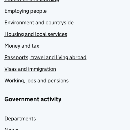
Employing people
Environment and countryside
Housing and local services
Money and tax
Passports, travel and living abroad
Visas and immigration
Working, jobs and pensions
Government activity
Departments