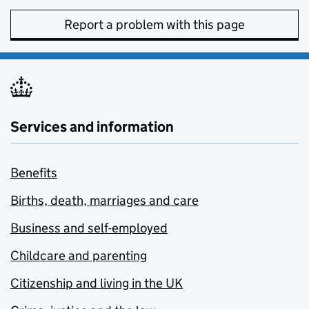
Report a problem with this page
Services and information
Benefits
Births, death, marriages and care
Business and self-employed
Childcare and parenting
Citizenship and living in the UK