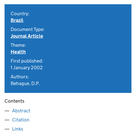
Country:
Brazil
Document Type:
Journal Article
Theme:
Health
First published:
1 January 2002
Authors:
Behague, D.P.
Contents
Abstract
Citation
Links