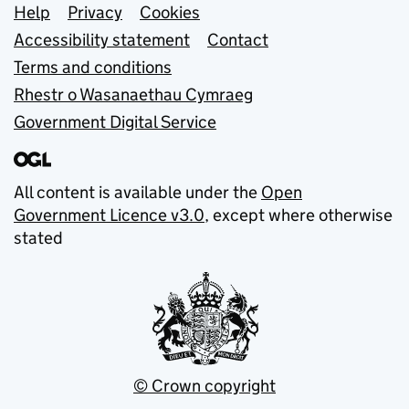
Support links
Help
Privacy
Cookies
Accessibility statement
Contact
Terms and conditions
Rhestr o Wasanaethau Cymraeg
Government Digital Service
All content is available under the
Open
Government Licence v3.0
, except where otherwise
stated
© Crown copyright