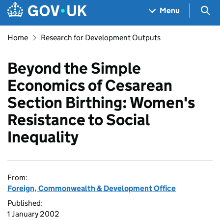
Skip to main content
Navigation menu
Sea
Menu
Home
Research for Development Outputs
Beyond the Simple
Economics of Cesarean
Section Birthing: Women's
Resistance to Social
Inequality
From:
Foreign, Commonwealth & Development Office
Published:
1 January 2002