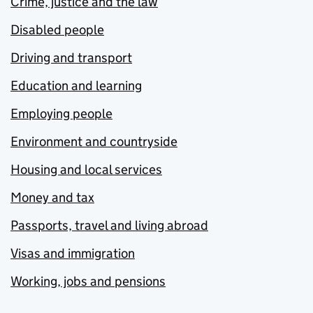
Crime, justice and the law
Disabled people
Driving and transport
Education and learning
Employing people
Environment and countryside
Housing and local services
Money and tax
Passports, travel and living abroad
Visas and immigration
Working, jobs and pensions