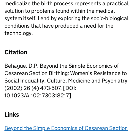
medicalize the birth process represents a practical
solution to problems found within the medical
system itself. I end by exploring the socio-biological
conditions that have produced a need for the
technology.
Citation
Behague, D.P. Beyond the Simple Economics of
Cesarean Section Birthing: Women’s Resistance to
Social Inequality. Culture, Medicine and Psychiatry
(2002) 26 (4) 473-507. [DOI:
10.1023/A:1021730318217]
Links
Beyond the Simple Economics of Cesarean Section