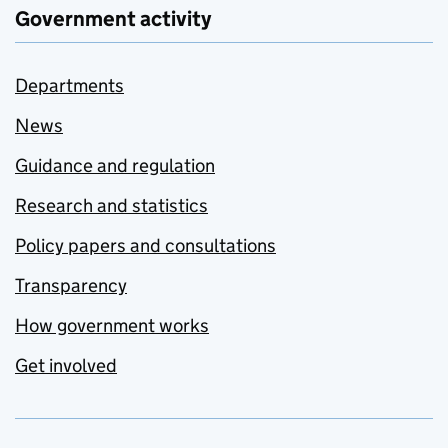
Government activity
Departments
News
Guidance and regulation
Research and statistics
Policy papers and consultations
Transparency
How government works
Get involved