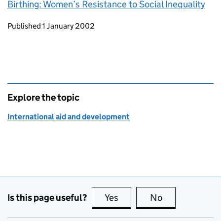
Birthing: Women’s Resistance to Social Inequality
Updates to this page
Published 1 January 2002
Explore the topic
International aid and development
Is this page useful?
Yes
this page is useful
No
this page is no