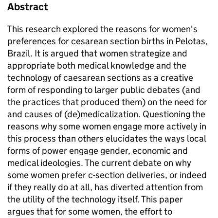
Abstract
This research explored the reasons for women's
preferences for cesarean section births in Pelotas,
Brazil. It is argued that women strategize and
appropriate both medical knowledge and the
technology of caesarean sections as a creative
form of responding to larger public debates (and
the practices that produced them) on the need for
and causes of (de)medicalization. Questioning the
reasons why some women engage more actively in
this process than others elucidates the ways local
forms of power engage gender, economic and
medical ideologies. The current debate on why
some women prefer c-section deliveries, or indeed
if they really do at all, has diverted attention from
the utility of the technology itself. This paper
argues that for some women, the effort to