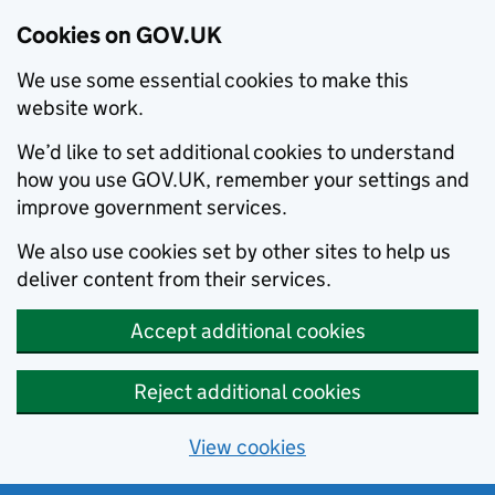
Cookies on GOV.UK
We use some essential cookies to make this
website work.
We’d like to set additional cookies to understand
how you use GOV.UK, remember your settings and
improve government services.
We also use cookies set by other sites to help us
deliver content from their services.
Accept additional cookies
Reject additional cookies
View cookies