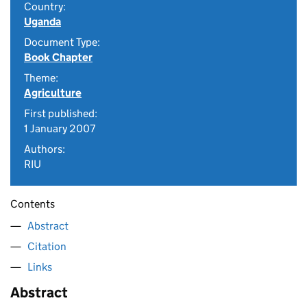
Country:
Uganda
Document Type:
Book Chapter
Theme:
Agriculture
First published:
1 January 2007
Authors:
RIU
Contents
Abstract
Citation
Links
Abstract