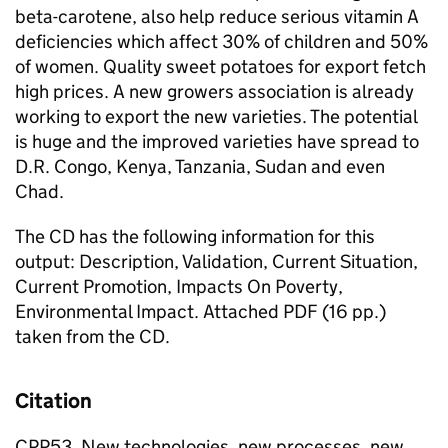
beta-carotene, also help reduce serious vitamin A
deficiencies which affect 30% of children and 50%
of women. Quality sweet potatoes for export fetch
high prices. A new growers association is already
working to export the new varieties. The potential
is huge and the improved varieties have spread to
D.R. Congo, Kenya, Tanzania, Sudan and even
Chad.
The CD has the following information for this
output: Description, Validation, Current Situation,
Current Promotion, Impacts On Poverty,
Environmental Impact. Attached PDF (16 pp.)
taken from the CD.
Citation
CPP53, New technologies, new processes, new