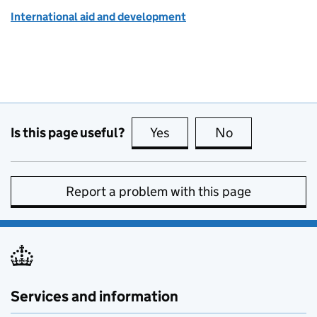
International aid and development
Is this page useful?
Yes
this page is useful
No
this page is no
Report a problem with this page
Services and information