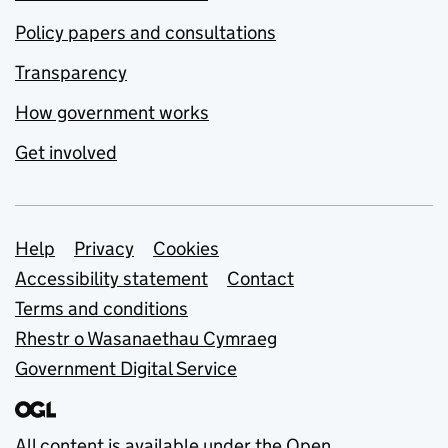
Policy papers and consultations
Transparency
How government works
Get involved
Support links
Help
Privacy
Cookies
Accessibility statement
Contact
Terms and conditions
Rhestr o Wasanaethau Cymraeg
Government Digital Service
All content is available under the
Open