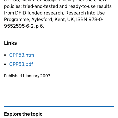
policies: tried-and-tested and ready-to-use results
from DFID-funded research, Research Into Use
Programme, Aylesford, Kent, UK, ISBN 978-0-
9552595-6-2, p 6.
Links
CPP53.htm
CPP53.pdf
Updates to this page
Published 1 January 2007
Explore the topic