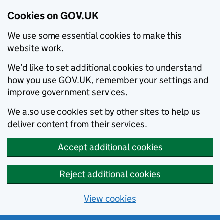
Cookies on GOV.UK
We use some essential cookies to make this
website work.
We’d like to set additional cookies to understand
how you use GOV.UK, remember your settings and
improve government services.
We also use cookies set by other sites to help us
deliver content from their services.
Accept additional cookies
Reject additional cookies
View cookies