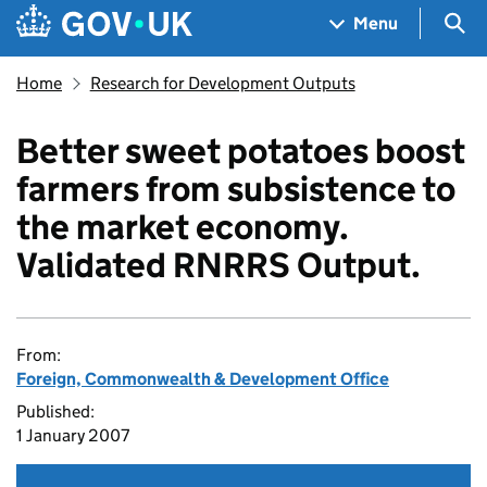
Skip to main content
Navigation menu
Sea
Menu
Home
Research for Development Outputs
Better sweet potatoes boost
farmers from subsistence to
the market economy.
Validated RNRRS Output.
From:
Foreign, Commonwealth & Development Office
Published:
1 January 2007