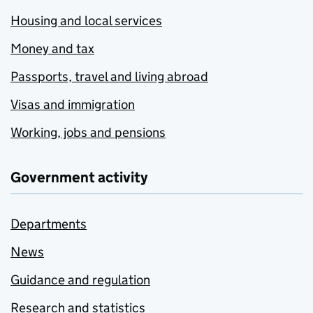
Housing and local services
Money and tax
Passports, travel and living abroad
Visas and immigration
Working, jobs and pensions
Government activity
Departments
News
Guidance and regulation
Research and statistics