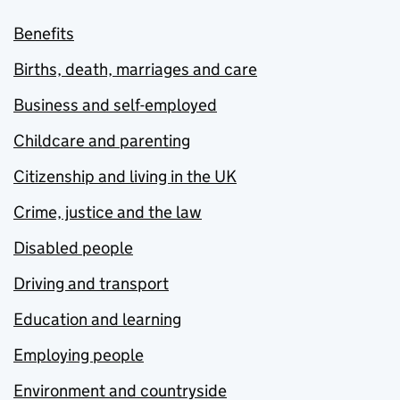
Benefits
Births, death, marriages and care
Business and self-employed
Childcare and parenting
Citizenship and living in the UK
Crime, justice and the law
Disabled people
Driving and transport
Education and learning
Employing people
Environment and countryside