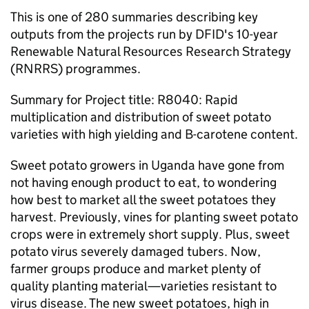
This is one of 280 summaries describing key
outputs from the projects run by DFID's 10-year
Renewable Natural Resources Research Strategy
(RNRRS) programmes.
Summary for Project title: R8040: Rapid
multiplication and distribution of sweet potato
varieties with high yielding and B-carotene content.
Sweet potato growers in Uganda have gone from
not having enough product to eat, to wondering
how best to market all the sweet potatoes they
harvest. Previously, vines for planting sweet potato
crops were in extremely short supply. Plus, sweet
potato virus severely damaged tubers. Now,
farmer groups produce and market plenty of
quality planting material—varieties resistant to
virus disease. The new sweet potatoes, high in