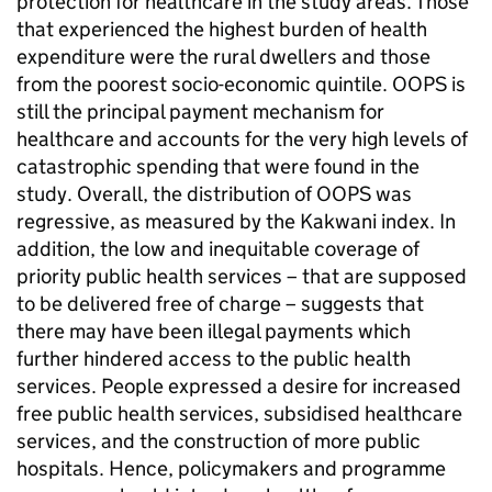
protection for healthcare in the study areas. Those
that experienced the highest burden of health
expenditure were the rural dwellers and those
from the poorest socio-economic quintile. OOPS is
still the principal payment mechanism for
healthcare and accounts for the very high levels of
catastrophic spending that were found in the
study. Overall, the distribution of OOPS was
regressive, as measured by the Kakwani index. In
addition, the low and inequitable coverage of
priority public health services – that are supposed
to be delivered free of charge – suggests that
there may have been illegal payments which
further hindered access to the public health
services. People expressed a desire for increased
free public health services, subsidised healthcare
services, and the construction of more public
hospitals. Hence, policymakers and programme