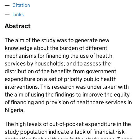
Citation
Links
Abstract
The aim of the study was to generate new
knowledge about the burden of different
mechanisms for financing the use of health
services by households, and to assess the
distribution of the benefits from government
expenditure on a set of priority public health
interventions. This research was undertaken with
the aim of using the findings to improve the equity
of financing and provision of healthcare services in
Nigeria.
The high levels of out-of-pocket expenditure in the
study population indicate a lack of financial risk