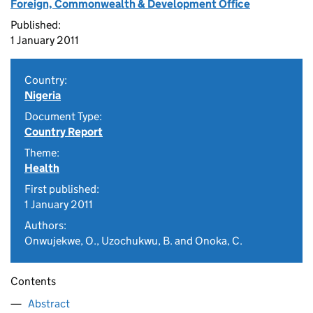
Foreign, Commonwealth & Development Office
Published:
1 January 2011
Country:
Nigeria
Document Type:
Country Report
Theme:
Health
First published:
1 January 2011
Authors:
Onwujekwe, O., Uzochukwu, B. and Onoka, C.
Contents
Abstract