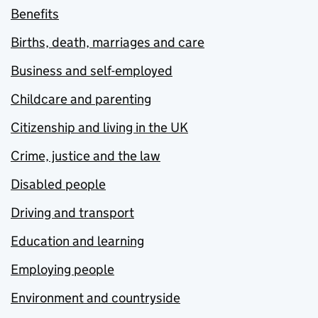
Benefits
Births, death, marriages and care
Business and self-employed
Childcare and parenting
Citizenship and living in the UK
Crime, justice and the law
Disabled people
Driving and transport
Education and learning
Employing people
Environment and countryside