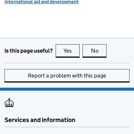
International aid and development
Is this page useful?
Yes
this page is useful
No
this page is no
Report a problem with this page
Services and information