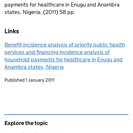
payments for healthcare in Enugu and Anambra
states, Nigeria. (2011) 58 pp.
Links
Benefit incidence analysis of priority public health
services and financing incidence analysis of
household payments for healthcare in Enugu and
Anambra states, Nigeria
Updates to this page
Published 1 January 2011
Explore the topic