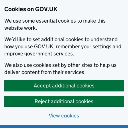
Cookies on GOV.UK
We use some essential cookies to make this
website work.
We’d like to set additional cookies to understand
how you use GOV.UK, remember your settings and
improve government services.
We also use cookies set by other sites to help us
deliver content from their services.
Accept additional cookies
Reject additional cookies
View cookies