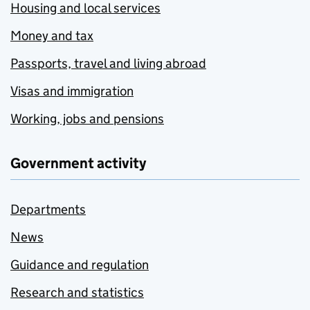
Housing and local services
Money and tax
Passports, travel and living abroad
Visas and immigration
Working, jobs and pensions
Government activity
Departments
News
Guidance and regulation
Research and statistics