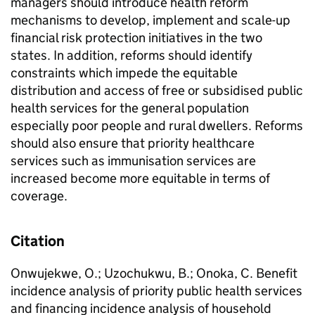
managers should introduce health reform
mechanisms to develop, implement and scale-up
financial risk protection initiatives in the two
states. In addition, reforms should identify
constraints which impede the equitable
distribution and access of free or subsidised public
health services for the general population
especially poor people and rural dwellers. Reforms
should also ensure that priority healthcare
services such as immunisation services are
increased become more equitable in terms of
coverage.
Citation
Onwujekwe, O.; Uzochukwu, B.; Onoka, C. Benefit
incidence analysis of priority public health services
and financing incidence analysis of household