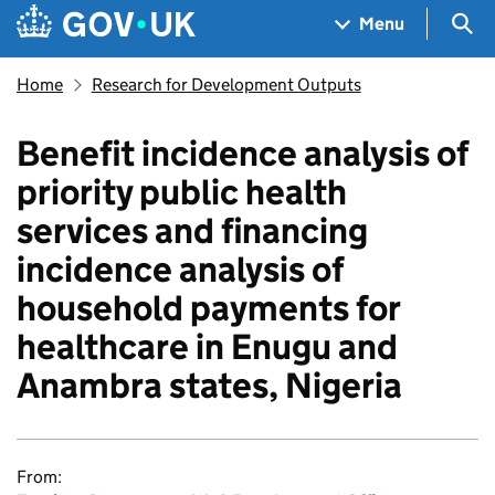
Skip to main content
Navigation menu
Sea
Menu
Home
Research for Development Outputs
Benefit incidence analysis of
priority public health
services and financing
incidence analysis of
household payments for
healthcare in Enugu and
Anambra states, Nigeria
From: