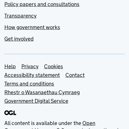
Policy papers and consultations
Transparency
How government works
Get involved
Support links
Help
Privacy
Cookies
Accessibility statement
Contact
Terms and conditions
Rhestr o Wasanaethau Cymraeg
Government Digital Service
All content is available under the
Open