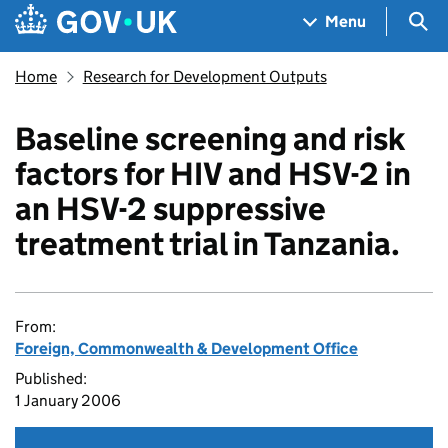
Skip to main content
Navigation menu
Sea
Menu
Home
Research for Development Outputs
Baseline screening and risk
factors for HIV and HSV-2 in
an HSV-2 suppressive
treatment trial in Tanzania.
From:
Foreign, Commonwealth & Development Office
Published:
1 January 2006