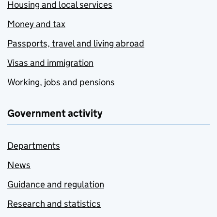
Housing and local services
Money and tax
Passports, travel and living abroad
Visas and immigration
Working, jobs and pensions
Government activity
Departments
News
Guidance and regulation
Research and statistics