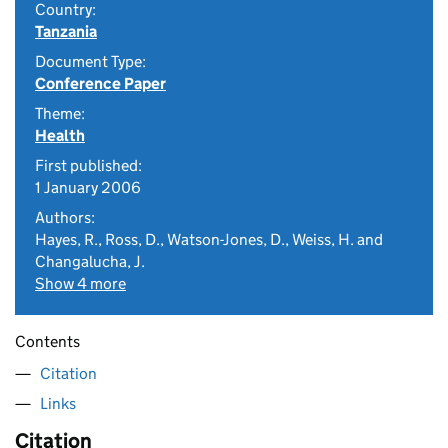
Country:
Tanzania
Document Type:
Conference Paper
Theme:
Health
First published:
1 January 2006
Authors:
Hayes, R., Ross, D., Watson-Jones, D., Weiss, H. and
Changalucha, J.
Show 4 more
Contents
Citation
Links
Citation