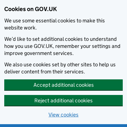
Cookies on GOV.UK
We use some essential cookies to make this
website work.
We’d like to set additional cookies to understand
how you use GOV.UK, remember your settings and
improve government services.
We also use cookies set by other sites to help us
deliver content from their services.
Accept additional cookies
Reject additional cookies
View cookies