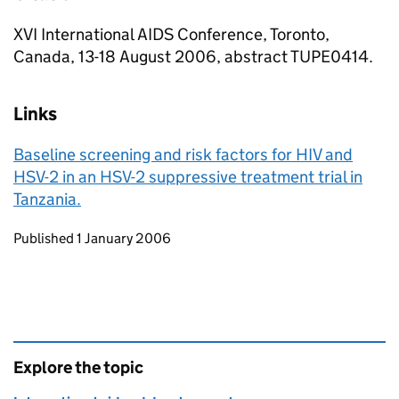
XVI International AIDS Conference, Toronto,
Canada, 13-18 August 2006, abstract TUPE0414.
Links
Baseline screening and risk factors for HIV and
HSV-2 in an HSV-2 suppressive treatment trial in
Tanzania.
Updates to this page
Published 1 January 2006
Explore the topic