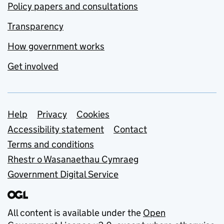
Policy papers and consultations
Transparency
How government works
Get involved
Support links
Help
Privacy
Cookies
Accessibility statement
Contact
Terms and conditions
Rhestr o Wasanaethau Cymraeg
Government Digital Service
All content is available under the
Open