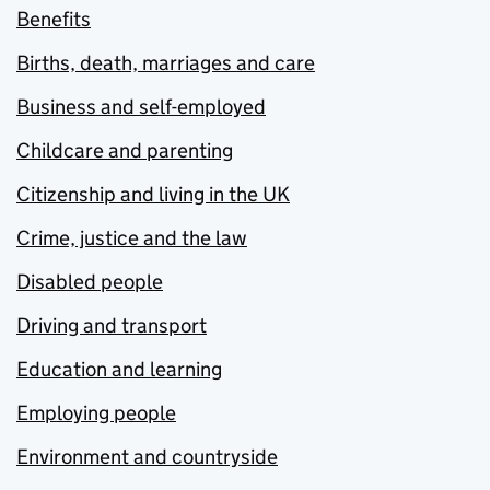
Benefits
Births, death, marriages and care
Business and self-employed
Childcare and parenting
Citizenship and living in the UK
Crime, justice and the law
Disabled people
Driving and transport
Education and learning
Employing people
Environment and countryside