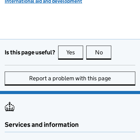
International aid and development
Is this page useful?
Yes
this page is useful
No
this page is no
Report a problem with this page
Services and information