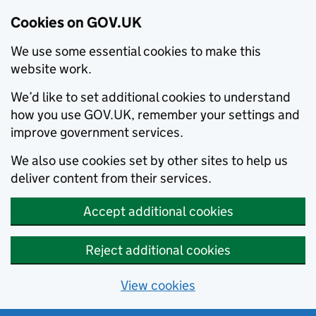
Cookies on GOV.UK
We use some essential cookies to make this
website work.
We’d like to set additional cookies to understand
how you use GOV.UK, remember your settings and
improve government services.
We also use cookies set by other sites to help us
deliver content from their services.
Accept additional cookies
Reject additional cookies
View cookies