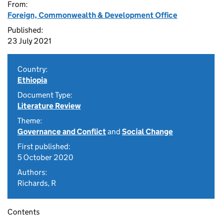
From:
Foreign, Commonwealth & Development Office
Published:
23 July 2021
Country:
Ethiopia
Document Type:
Literature Review
Theme:
Governance and Conflict
and
Social Change
First published:
5 October 2020
Authors:
Richards, R
Contents