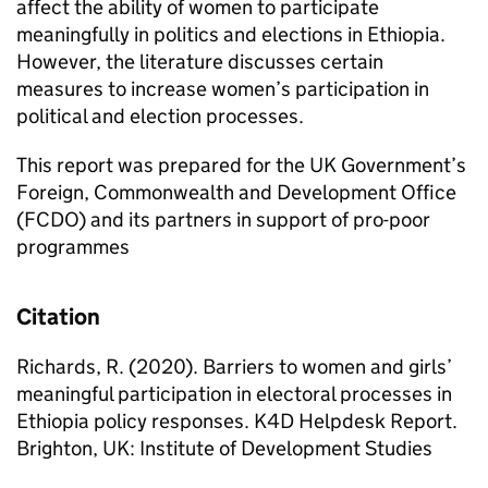
affect the ability of women to participate
meaningfully in politics and elections in Ethiopia.
However, the literature discusses certain
measures to increase women’s participation in
political and election processes.
This report was prepared for the UK Government’s
Foreign, Commonwealth and Development Office
(FCDO) and its partners in support of pro-poor
programmes
Citation
Richards, R. (2020). Barriers to women and girls’
meaningful participation in electoral processes in
Ethiopia policy responses. K4D Helpdesk Report.
Brighton, UK: Institute of Development Studies