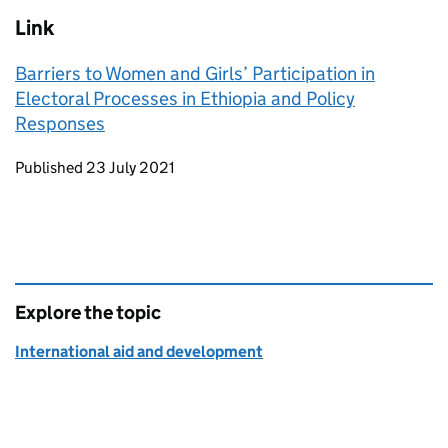
Link
Barriers to Women and Girls’ Participation in
Electoral Processes in Ethiopia and Policy
Responses
Updates to this page
Published 23 July 2021
Explore the topic
International aid and development