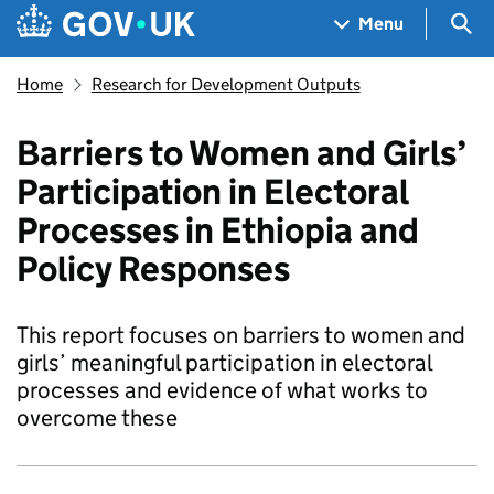
Skip to main content
Navigation menu
Sea
Menu
Home
Research for Development Outputs
Barriers to Women and Girls’
Participation in Electoral
Processes in Ethiopia and
Policy Responses
This report focuses on barriers to women and
girls’ meaningful participation in electoral
processes and evidence of what works to
overcome these