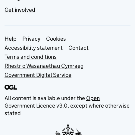
Get involved
Support links
Help
Privacy
Cookies
Accessibility statement
Contact
Terms and conditions
Rhestr o Wasanaethau Cymraeg
Government Digital Service
All content is available under the
Open
Government Licence v3.0
, except where otherwise
stated