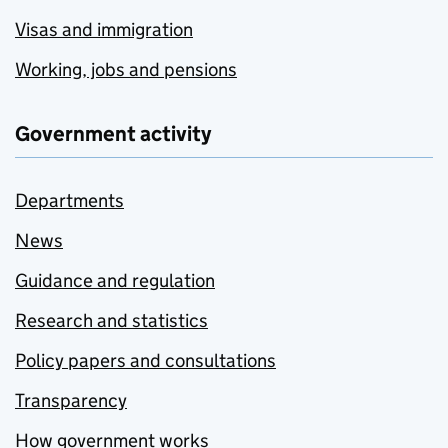
Visas and immigration
Working, jobs and pensions
Government activity
Departments
News
Guidance and regulation
Research and statistics
Policy papers and consultations
Transparency
How government works