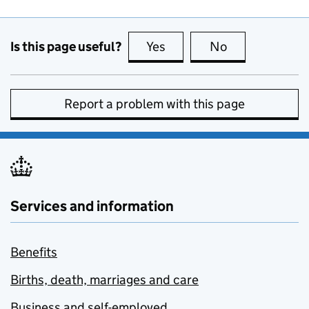
Is this page useful?
Yes
this page is useful
No
this page is no
Report a problem with this page
Services and information
Benefits
Births, death, marriages and care
Business and self-employed