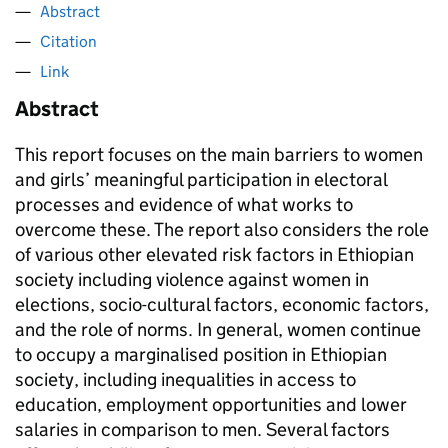
Abstract
Citation
Link
Abstract
This report focuses on the main barriers to women
and girls’ meaningful participation in electoral
processes and evidence of what works to
overcome these. The report also considers the role
of various other elevated risk factors in Ethiopian
society including violence against women in
elections, socio-cultural factors, economic factors,
and the role of norms. In general, women continue
to occupy a marginalised position in Ethiopian
society, including inequalities in access to
education, employment opportunities and lower
salaries in comparison to men. Several factors