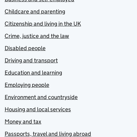
Childcare and parenting
Citizenship and living in the UK
Crime, justice and the law
Disabled people
Driving and transport
Education and learning
Employing people
Environment and countryside
Housing and local services
Money and tax
Passports, travel and living abroad