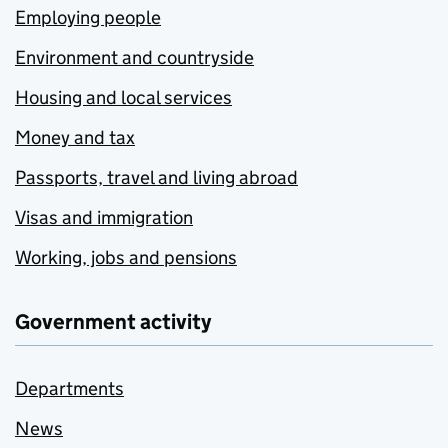
Employing people
Environment and countryside
Housing and local services
Money and tax
Passports, travel and living abroad
Visas and immigration
Working, jobs and pensions
Government activity
Departments
News