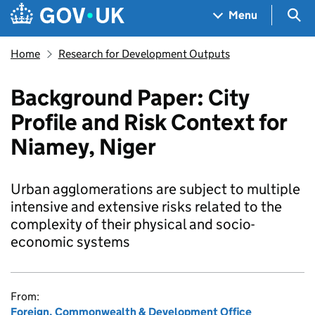
Skip to main content
Navigation menu
Sea
Menu
Home
Research for Development Outputs
Background Paper: City
Profile and Risk Context for
Niamey, Niger
Urban agglomerations are subject to multiple
intensive and extensive risks related to the
complexity of their physical and socio-
economic systems
From:
Foreign, Commonwealth & Development Office