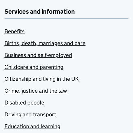
Services and information
Benefits
Births, death, marriages and care
Business and self-employed
Childcare and parenting
Citizenship and living in the UK
Crime, justice and the law
Disabled people
Driving and transport
Education and learning