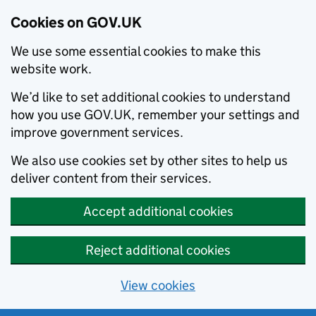
Cookies on GOV.UK
We use some essential cookies to make this
website work.
We’d like to set additional cookies to understand
how you use GOV.UK, remember your settings and
improve government services.
We also use cookies set by other sites to help us
deliver content from their services.
Accept additional cookies
Reject additional cookies
View cookies