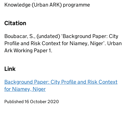
Knowledge (Urban ARK) programme
Citation
Boubacar, S., (undated) ‘Background Paper: City
Profile and Risk Context for Niamey, Niger’. Urban
Ark Working Paper 1.
Link
Background Paper: City Profile and Risk Context
for Niamey, Niger
Updates to this page
Published 16 October 2020