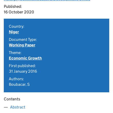
Published:
16 October 2020
Country:
Niger
Document Type:
Working Paper
Theme:
Economic Growth
First published:
31 January 2016
Authors:
Boubacar, S
Contents
Abstract