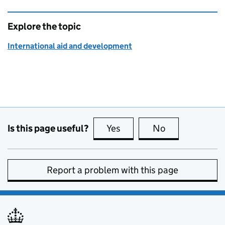
Explore the topic
International aid and development
Is this page useful?
Yes
this page is useful
No
this page is no
Report a problem with this page