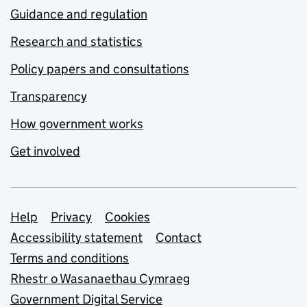
Guidance and regulation
Research and statistics
Policy papers and consultations
Transparency
How government works
Get involved
Support links
Help
Privacy
Cookies
Accessibility statement
Contact
Terms and conditions
Rhestr o Wasanaethau Cymraeg
Government Digital Service