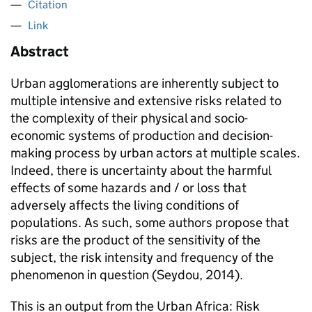
Citation
Link
Abstract
Urban agglomerations are inherently subject to
multiple intensive and extensive risks related to
the complexity of their physical and socio-
economic systems of production and decision-
making process by urban actors at multiple scales.
Indeed, there is uncertainty about the harmful
effects of some hazards and / or loss that
adversely affects the living conditions of
populations. As such, some authors propose that
risks are the product of the sensitivity of the
subject, the risk intensity and frequency of the
phenomenon in question (Seydou, 2014).
This is an output from the Urban Africa: Risk