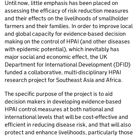
Until now, little emphasis has been placed on
assessing the efficacy of risk reduction measures
and their effects on the livelihoods of smallholder
farmers and their families. In order to improve local
and global capacity for evidence-based decision
making on the control of HPAI (and other diseases
with epidemic potential), which inevitably has
major social and economic effect, the UK
Department for International Development (DFID)
funded a collaborative, multi-disciplinary HPAI
research project for Southeast Asia and Africa.
The specific purpose of the project is to aid
decision makers in developing evidence-based
HPAI control measures at both national and
international levels that will be cost-effective and
efficient in reducing disease risk, and that will also
protect and enhance livelihoods, particularly those