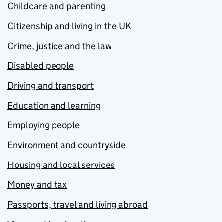
Childcare and parenting
Citizenship and living in the UK
Crime, justice and the law
Disabled people
Driving and transport
Education and learning
Employing people
Environment and countryside
Housing and local services
Money and tax
Passports, travel and living abroad