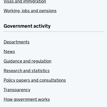
Visas and immigration
Working, jobs and pensions
Government activity
Departments
News
Guidance and regulation
Research and statistics
Policy papers and consultations
Transparency
How government works