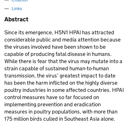
Links
Abstract
Since its emergence, H5N1 HPAI has attracted
considerable public and media attention because
the viruses involved have been shown to be
capable of producing fatal disease in humans.
While there is fear that the virus may mutate into a
strain capable of sustained human-to-human
transmission, the virus’ greatest impact to date
has been the harm inflicted on the highly diverse
poultry industries in some affected countries. HPAI
control measures have so far focused on
implementing prevention and eradication
measures in poultry populations, with more than
175 million birds culled in Southeast Asia alone.