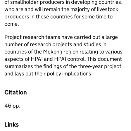
of smallholder producers in developing countries,
who are and will remain the majority of livestock
producers in these countries for some time to
come.
Project research teams have carried out a large
number of research projects and studies in
countries of the Mekong region relating to various
aspects of HPAI and HPAI control. This document
summarizes the findings of the three-year project
and lays out their policy implications.
Citation
46 pp.
Links