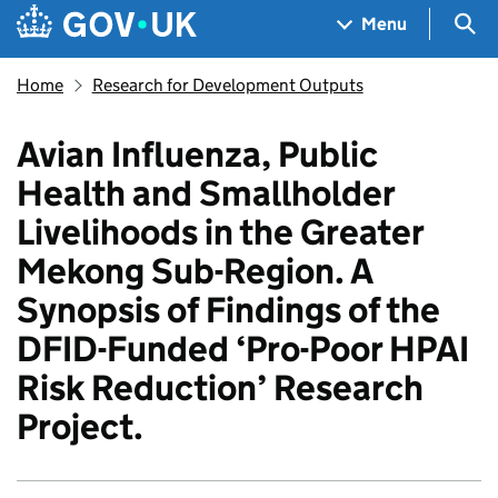
Skip to main content
Navigation menu
Sea
Menu
Home
Research for Development Outputs
Avian Influenza, Public
Health and Smallholder
Livelihoods in the Greater
Mekong Sub-Region. A
Synopsis of Findings of the
DFID-Funded ‘Pro-Poor HPAI
Risk Reduction’ Research
Project.