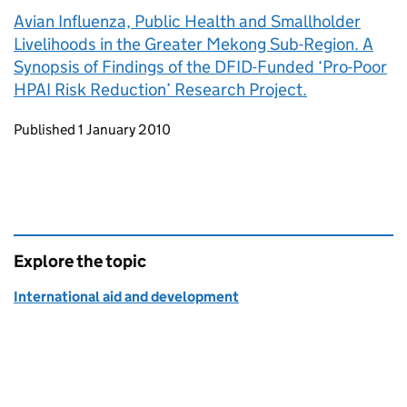
Avian Influenza, Public Health and Smallholder
Livelihoods in the Greater Mekong Sub-Region. A
Synopsis of Findings of the DFID-Funded ‘Pro-Poor
HPAI Risk Reduction’ Research Project.
Updates to this page
Published 1 January 2010
Explore the topic
International aid and development