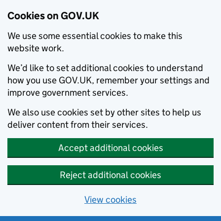
Cookies on GOV.UK
We use some essential cookies to make this
website work.
We’d like to set additional cookies to understand
how you use GOV.UK, remember your settings and
improve government services.
We also use cookies set by other sites to help us
deliver content from their services.
Accept additional cookies
Reject additional cookies
View cookies