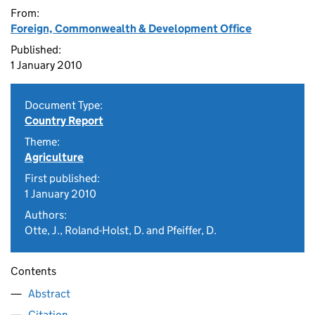
From:
Foreign, Commonwealth & Development Office
Published:
1 January 2010
Document Type:
Country Report
Theme:
Agriculture
First published:
1 January 2010
Authors:
Otte, J., Roland-Holst, D. and Pfeiffer, D.
Contents
Abstract
Citation