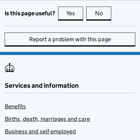
Is this page useful?
Yes
this page is useful
No
this page is no
Report a problem with this page
Services and information
Benefits
Births, death, marriages and care
Business and self-employed