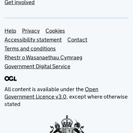
Get involved
Support links
Help
Privacy
Cookies
Accessibility statement
Contact
Terms and conditions
Rhestr o Wasanaethau Cymraeg
Government Digital Service
All content is available under the
Open
Government Licence v3.0
, except where otherwise
stated