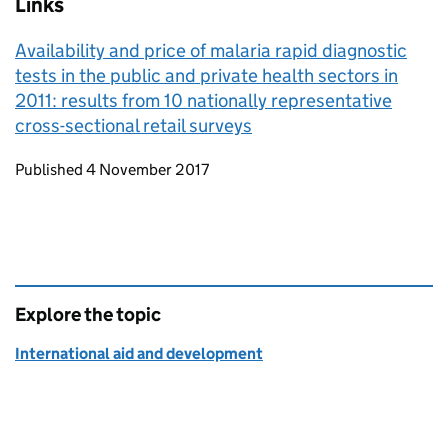
Links
Availability and price of malaria rapid diagnostic
tests in the public and private health sectors in
2011: results from 10 nationally representative
cross-sectional retail surveys
Updates to this page
Published 4 November 2017
Explore the topic
International aid and development