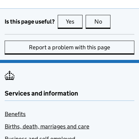
Is this page useful?
Yes
this page is useful
No
this page is no
Report a problem with this page
Services and information
Benefits
Births, death, marriages and care
Business and self-employed