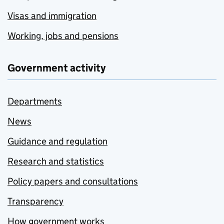
Visas and immigration
Working, jobs and pensions
Government activity
Departments
News
Guidance and regulation
Research and statistics
Policy papers and consultations
Transparency
How government works