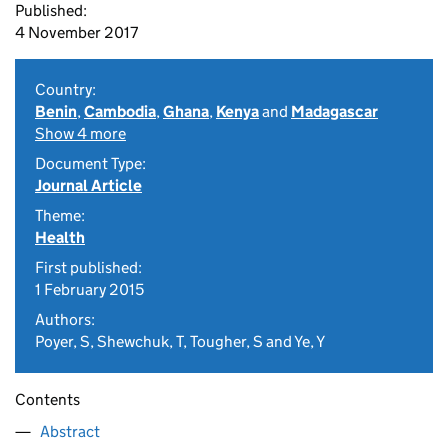
Published:
4 November 2017
Country:
Benin
,
Cambodia
,
Ghana
,
Kenya
and
Madagascar
Show 4 more
Document Type:
Journal Article
Theme:
Health
First published:
1 February 2015
Authors:
Poyer, S, Shewchuk, T, Tougher, S and Ye, Y
Contents
Abstract