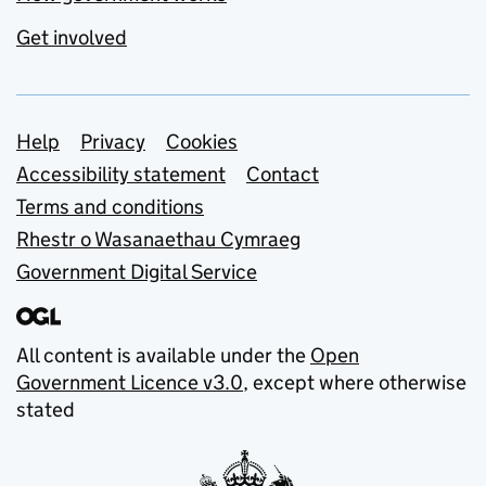
Get involved
Support links
Help
Privacy
Cookies
Accessibility statement
Contact
Terms and conditions
Rhestr o Wasanaethau Cymraeg
Government Digital Service
All content is available under the
Open
Government Licence v3.0
, except where otherwise
stated