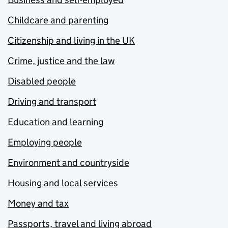
Childcare and parenting
Citizenship and living in the UK
Crime, justice and the law
Disabled people
Driving and transport
Education and learning
Employing people
Environment and countryside
Housing and local services
Money and tax
Passports, travel and living abroad