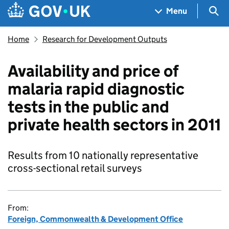
Skip to main content
Navigation menu
Sea
Menu
Home
Research for Development Outputs
Availability and price of
malaria rapid diagnostic
tests in the public and
private health sectors in 2011
Results from 10 nationally representative
cross-sectional retail surveys
From:
Foreign, Commonwealth & Development Office