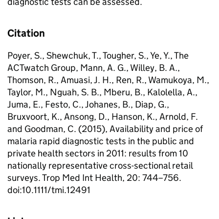
diagnostic tests can be assessed.
Citation
Poyer, S., Shewchuk, T., Tougher, S., Ye, Y., The
ACTwatch Group, Mann, A. G., Willey, B. A.,
Thomson, R., Amuasi, J. H., Ren, R., Wamukoya, M.,
Taylor, M., Nguah, S. B., Mberu, B., Kalolella, A.,
Juma, E., Festo, C., Johanes, B., Diap, G.,
Bruxvoort, K., Ansong, D., Hanson, K., Arnold, F.
and Goodman, C. (2015), Availability and price of
malaria rapid diagnostic tests in the public and
private health sectors in 2011: results from 10
nationally representative cross-sectional retail
surveys. Trop Med Int Health, 20: 744–756.
doi:10.1111/tmi.12491