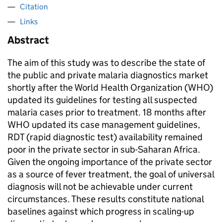
Citation
Links
Abstract
The aim of this study was to describe the state of
the public and private malaria diagnostics market
shortly after the World Health Organization (WHO)
updated its guidelines for testing all suspected
malaria cases prior to treatment. 18 months after
WHO updated its case management guidelines,
RDT (rapid diagnostic test) availability remained
poor in the private sector in sub-Saharan Africa.
Given the ongoing importance of the private sector
as a source of fever treatment, the goal of universal
diagnosis will not be achievable under current
circumstances. These results constitute national
baselines against which progress in scaling-up