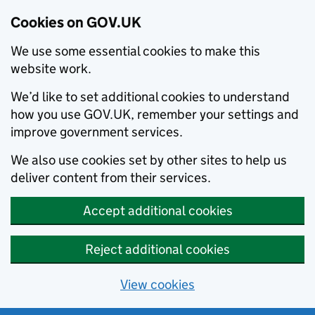
Cookies on GOV.UK
We use some essential cookies to make this
website work.
We’d like to set additional cookies to understand
how you use GOV.UK, remember your settings and
improve government services.
We also use cookies set by other sites to help us
deliver content from their services.
Accept additional cookies
Reject additional cookies
View cookies