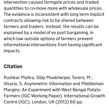
intervention caused farmgate prices and traded
quantities to co-move more with wholesale prices.
The evidence is inconsistent with long term implicit
contracts allowing risk to be shared between
farmers and traders. Instead, the results can be
explained by a model of ex post bargaining, in
which low outside options of farmers prevent
informational interventions from having significant
impacts.
Citation
Pushkar Maitra; Dilip Mookherjee; Torero, M.;
Visaria, S. Asymmetric Information and Middleman
Margins: An Experiment with West Bengal Potato
Farmers (IGC Working Paper). International Growth
Centre (IGC), London, UK (2012) 60 pp.