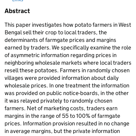
Abstract
This paper investigates how potato farmers in West
Bengal sell their crop to local traders, the
determinants of farmgate prices and margins
earned by traders. We specifically examine the role
of asymmetric information regarding prices in
neighboring wholesale markets where local traders
resell these potatoes. Farmers in randomly chosen
villages were provided information about daily
wholesale prices. In one treatment the information
was provided on public notice-boards, in the other
it was relayed privately to randomly chosen
farmers. Net of marketing costs, traders earn
margins in the range of 55 to 100% of farmgate
prices. Information provision resulted in no change
in average margins, but the private information