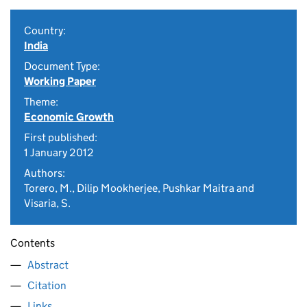
Country:
India
Document Type:
Working Paper
Theme:
Economic Growth
First published:
1 January 2012
Authors:
Torero, M., Dilip Mookherjee, Pushkar Maitra and
Visaria, S.
Contents
Abstract
Citation
Links