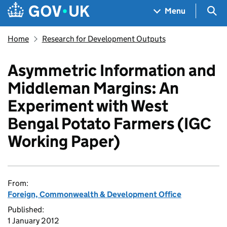
Skip to main content
Navigation menu
Sea
Menu
Home
Research for Development Outputs
Asymmetric Information and
Middleman Margins: An
Experiment with West
Bengal Potato Farmers (IGC
Working Paper)
From:
Foreign, Commonwealth & Development Office
Published:
1 January 2012