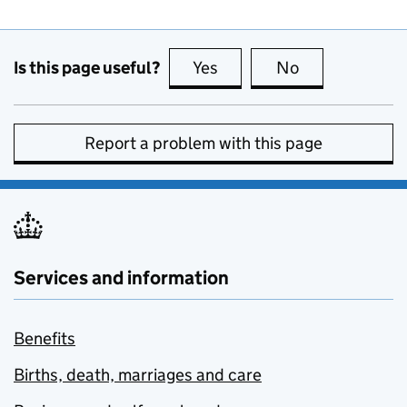
Is this page useful?
Yes
this page is useful
No
this page is no
Report a problem with this page
Services and information
Benefits
Births, death, marriages and care