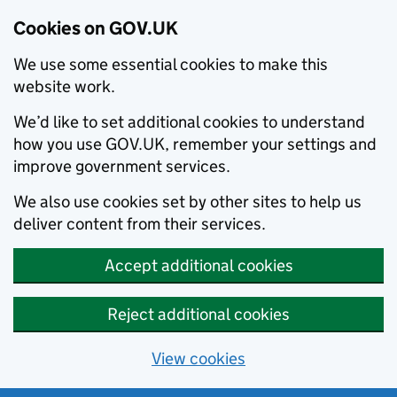
Cookies on GOV.UK
We use some essential cookies to make this
website work.
We’d like to set additional cookies to understand
how you use GOV.UK, remember your settings and
improve government services.
We also use cookies set by other sites to help us
deliver content from their services.
Accept additional cookies
Reject additional cookies
View cookies