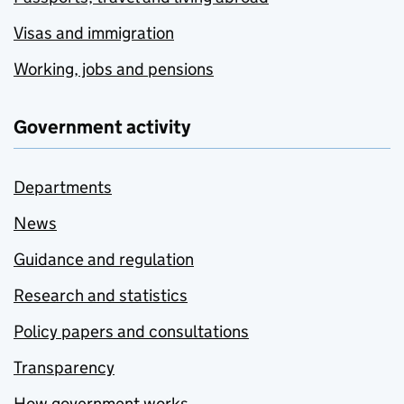
Visas and immigration
Working, jobs and pensions
Government activity
Departments
News
Guidance and regulation
Research and statistics
Policy papers and consultations
Transparency
How government works