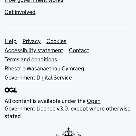
Get involved
Support links
Help
Privacy
Cookies
Accessibility statement
Contact
Terms and conditions
Rhestr o Wasanaethau Cymraeg
Government Digital Service
All content is available under the
Open
Government Licence v3.0
, except where otherwise
stated