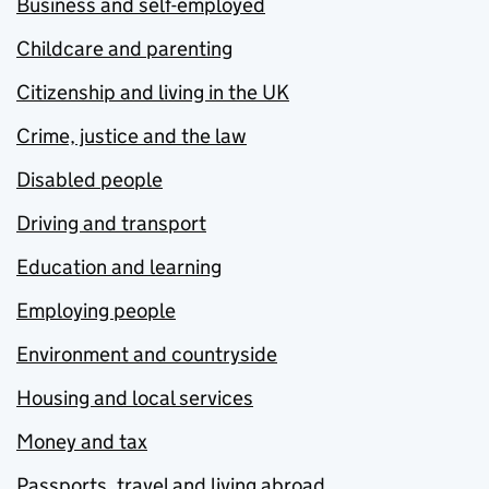
Business and self-employed
Childcare and parenting
Citizenship and living in the UK
Crime, justice and the law
Disabled people
Driving and transport
Education and learning
Employing people
Environment and countryside
Housing and local services
Money and tax
Passports, travel and living abroad