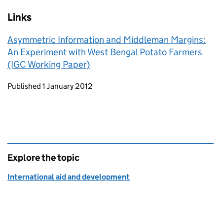
Links
Asymmetric Information and Middleman Margins:
An Experiment with West Bengal Potato Farmers
(IGC Working Paper)
Updates to this page
Published 1 January 2012
Explore the topic
International aid and development