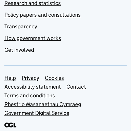
Research and statistics
Policy papers and consultations
Transparency
How government works
Get involved
Support links
Help
Privacy
Cookies
Accessibility statement
Contact
Terms and conditions
Rhestr o Wasanaethau Cymraeg
Government Digital Service