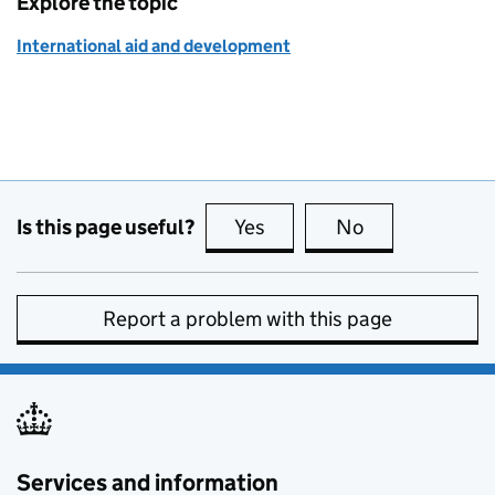
Explore the topic
International aid and development
Is this page useful?
Yes
this page is useful
No
this page is no
Report a problem with this page
Services and information