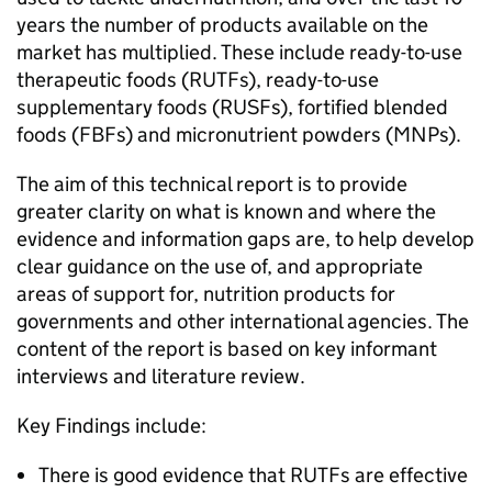
years the number of products available on the
market has multiplied. These include ready-to-use
therapeutic foods (RUTFs), ready-to-use
supplementary foods (RUSFs), fortified blended
foods (FBFs) and micronutrient powders (MNPs).
The aim of this technical report is to provide
greater clarity on what is known and where the
evidence and information gaps are, to help develop
clear guidance on the use of, and appropriate
areas of support for, nutrition products for
governments and other international agencies. The
content of the report is based on key informant
interviews and literature review.
Key Findings include:
There is good evidence that RUTFs are effective