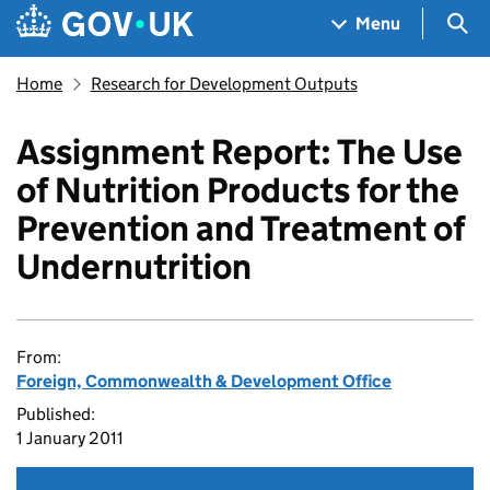
Skip to main content
Navigation menu
Sea
Menu
Home
Research for Development Outputs
Assignment Report: The Use
of Nutrition Products for the
Prevention and Treatment of
Undernutrition
From:
Foreign, Commonwealth & Development Office
Published:
1 January 2011