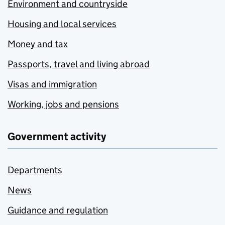
Environment and countryside
Housing and local services
Money and tax
Passports, travel and living abroad
Visas and immigration
Working, jobs and pensions
Government activity
Departments
News
Guidance and regulation