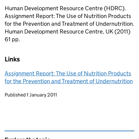
Human Development Resource Centre (HDRC).
Assignment Report: The Use of Nutrition Products
for the Prevention and Treatment of Undernutrition.
Human Development Resource Centre, UK (2011)
61 pp.
Links
Assignment Report: The Use of Nutrition Products
for the Prevention and Treatment of Undernutrition
Updates to this page
Published 1 January 2011