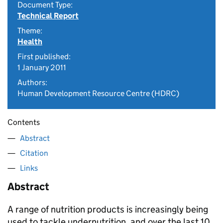
Document Type:
Technical Report
Theme:
Health
First published:
1 January 2011
Authors:
Human Development Resource Centre (HDRC)
Contents
Abstract
Citation
Links
Abstract
A range of nutrition products is increasingly being
used to tackle undernutrition, and over the last 10