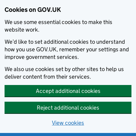
Cookies on GOV.UK
We use some essential cookies to make this
website work.
We’d like to set additional cookies to understand
how you use GOV.UK, remember your settings and
improve government services.
We also use cookies set by other sites to help us
deliver content from their services.
Accept additional cookies
Reject additional cookies
View cookies