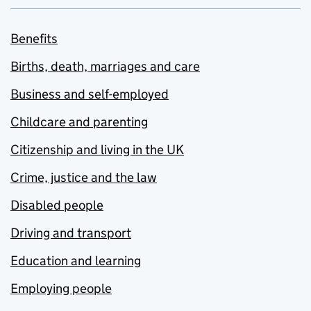
Benefits
Births, death, marriages and care
Business and self-employed
Childcare and parenting
Citizenship and living in the UK
Crime, justice and the law
Disabled people
Driving and transport
Education and learning
Employing people