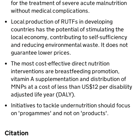
for the treatment of severe acute malnutrition
without medical complications.
Local production of RUTFs in developing
countries has the potential of stimulating the
local economy, contributing to self-sufficiency
and reducing environmental waste. It does not
guarantee lower prices.
The most cost-effective direct nutrition
interventions are breastfeeding promotion,
vitamin A supplementation and distribution of
MNPs at a cost of less than US$12 per disability
adjusted life year (DALY).
Initiatives to tackle undernutrition should focus
on 'progammes' and not on 'products'.
Citation